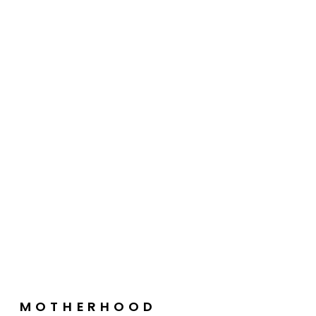
MOTHERHOOD