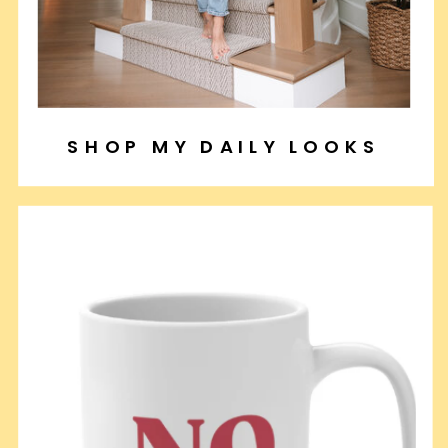
SHOP MY DAILY LOOKS