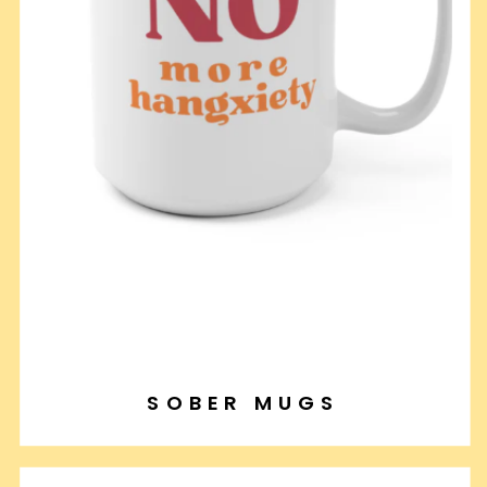
SOBER MUGS