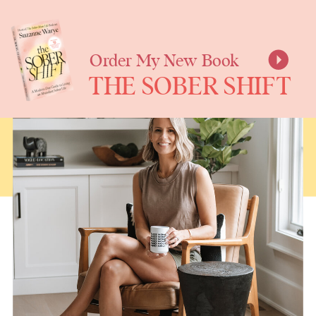
SUZANNE
WARYE
Order My New Book
THE SOBER SHIFT