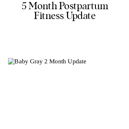
5 Month Postpartum
Fitness Update