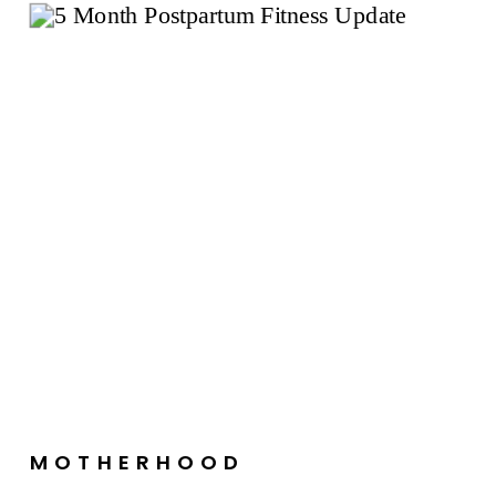
MOTHERHOOD