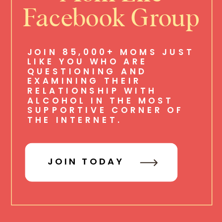
Facebook Group
JOIN 85,000+ MOMS JUST
LIKE YOU WHO ARE
QUESTIONING AND
EXAMINING THEIR
RELATIONSHIP WITH
ALCOHOL IN THE MOST
SUPPORTIVE CORNER OF
THE INTERNET.
JOIN TODAY