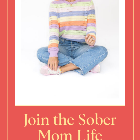
Join the Sober
Mom Life