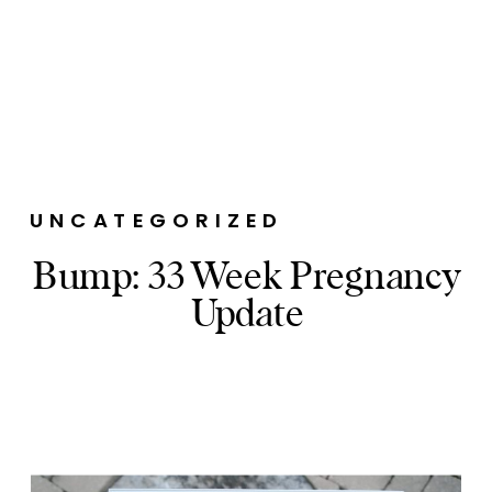
UNCATEGORIZED
Bump: 33 Week Pregnancy
Update