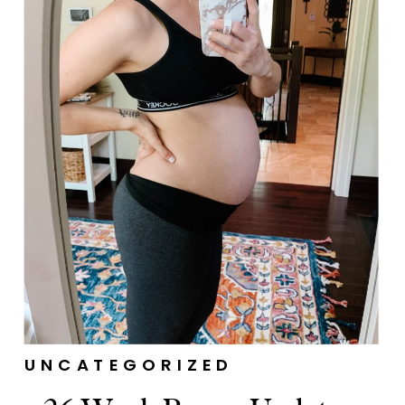
UNCATEGORIZED