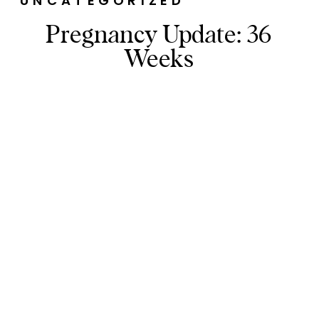
UNCATEGORIZED
Pregnancy Update: 36
Weeks