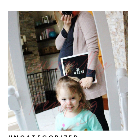
currently
trending