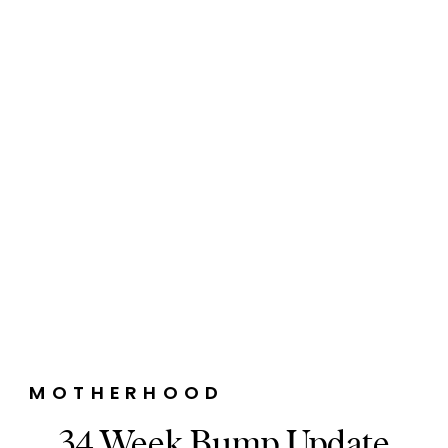
MOTHERHOOD
34 Week Bump Update