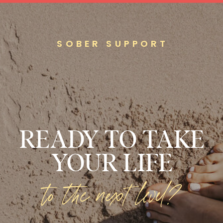
SOBER SUPPORT
READY TO TAKE
YOUR LIFE
to the next level?