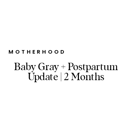
MOTHERHOOD
Baby Gray + Postpartum
Update | 2 Months