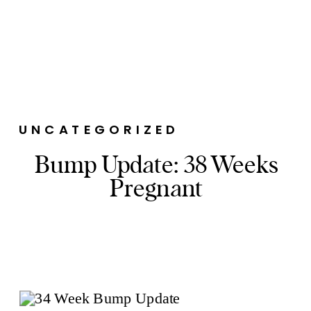
UNCATEGORIZED
Bump Update: 38 Weeks
Pregnant