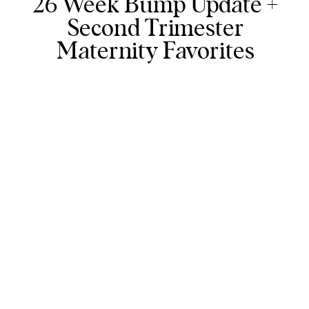
26 Week Bump Update +
Second Trimester
Maternity Favorites