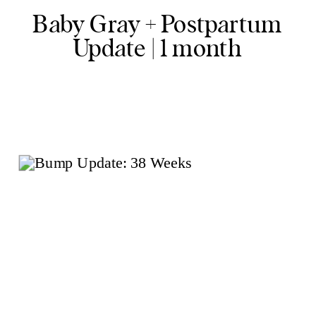
Baby Gray + Postpartum
Update | 1 month