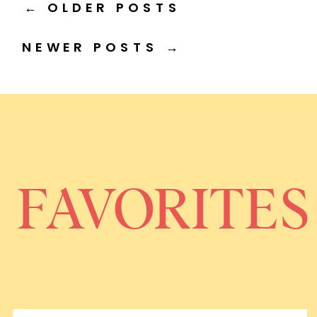
← OLDER POSTS
NEWER POSTS →
FAVORITES