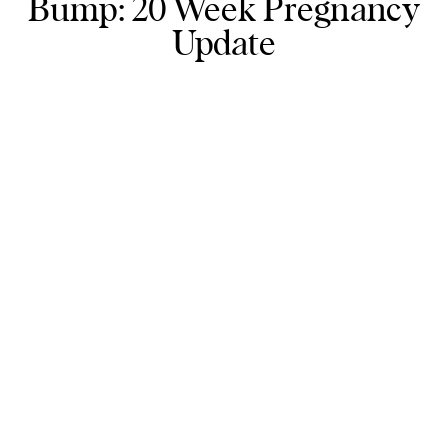
Bump: 20 Week Pregnancy
Update