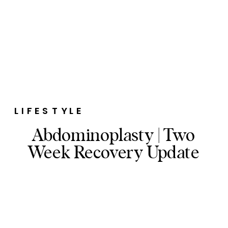
LIFESTYLE
Abdominoplasty | Two
Week Recovery Update