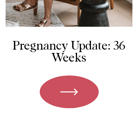
Pregnancy Update: 36
Weeks