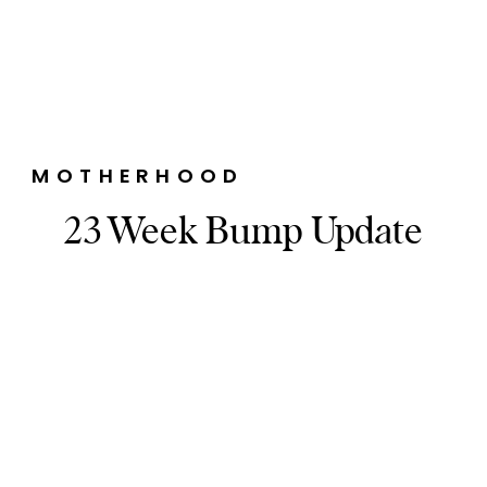
MOTHERHOOD
23 Week Bump Update