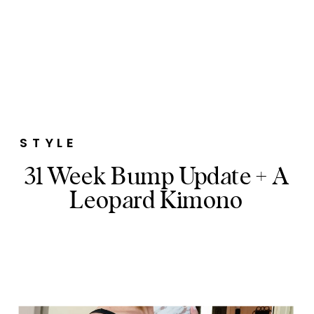
STYLE
31 Week Bump Update + A
Leopard Kimono