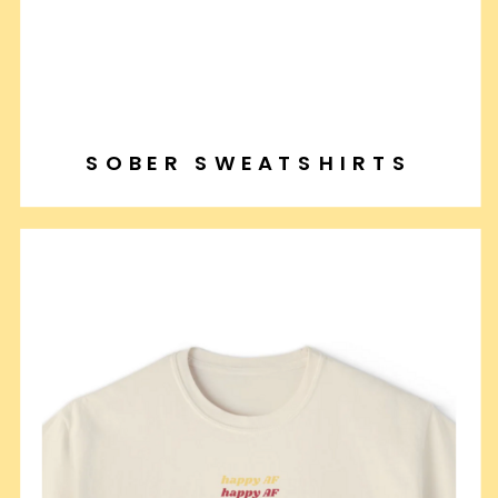
SOBER SWEATSHIRTS