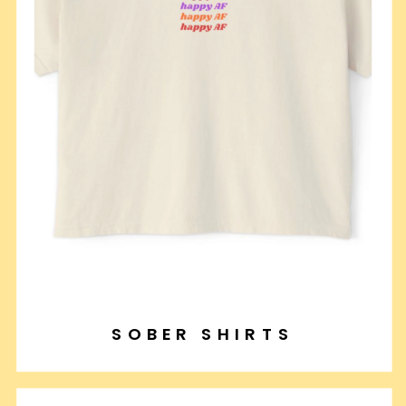
SOBER SHIRTS