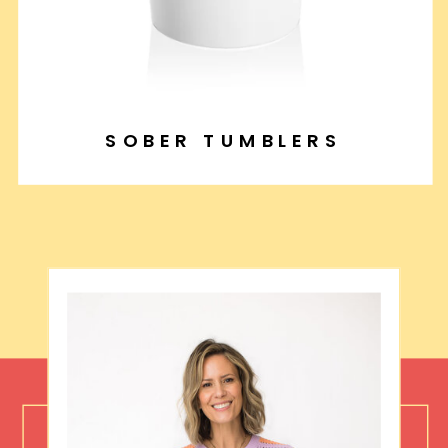
SOBER TUMBLERS