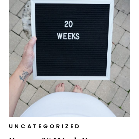
UNCATEGORIZED