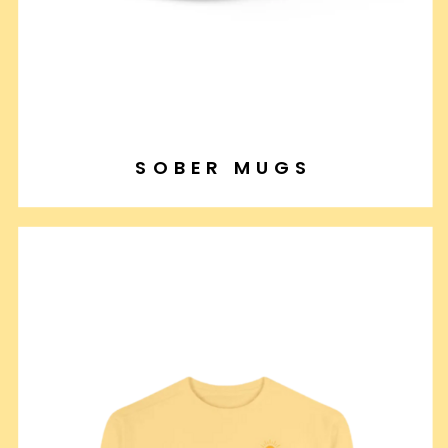
SOBER MUGS