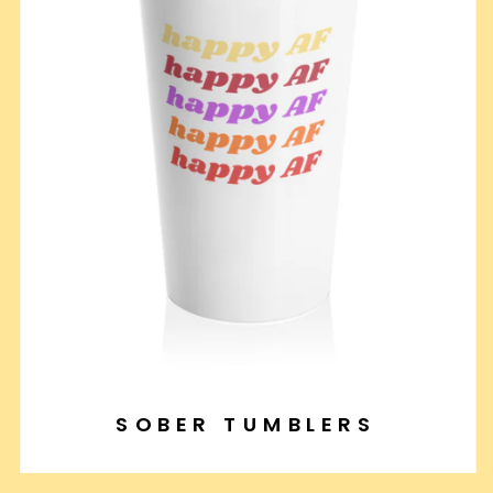
SOBER TUMBLERS