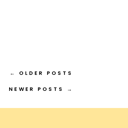
← OLDER POSTS
NEWER POSTS →