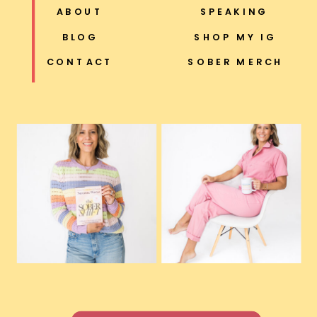
ABOUT
SPEAKING
BLOG
SHOP MY IG
CONTACT
SOBER MERCH