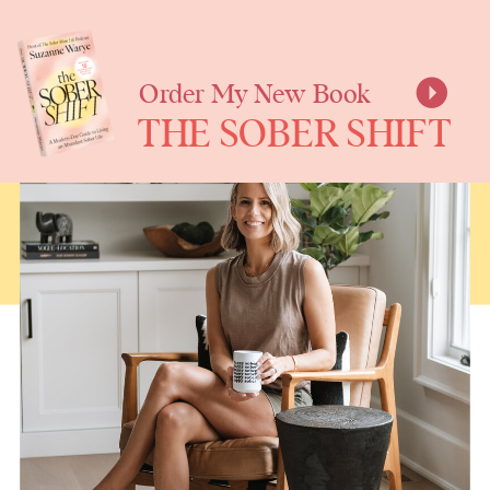
SUZANNE
WARYE
Order My New Book
THE SOBER SHIFT