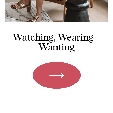
Watching, Wearing +
Wanting