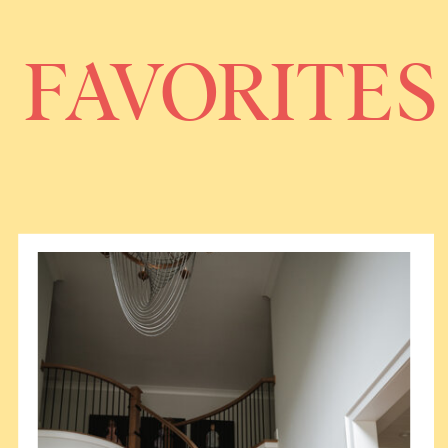
FAVORITES