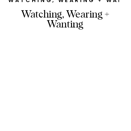
WATCHING, WEARING + WANT
Watching, Wearing +
Wanting