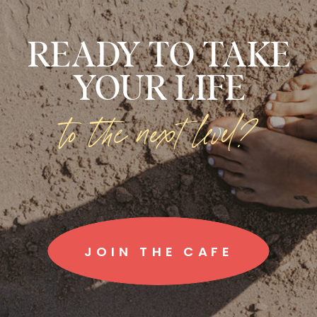
READY TO TAKE
YOUR LIFE
to the next level?
JOIN THE CAFE