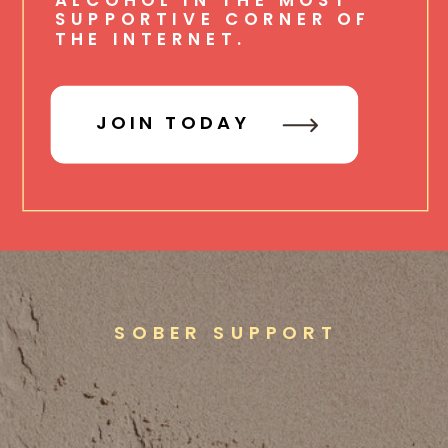
SUPPORTIVE CORNER OF
THE INTERNET.
JOIN TODAY
SOBER SUPPORT