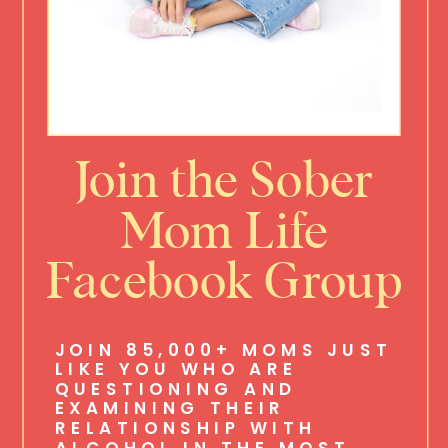
Join the Sober
Mom Life
Facebook Group
JOIN 85,000+ MOMS JUST
LIKE YOU WHO ARE
QUESTIONING AND
EXAMINING THEIR
RELATIONSHIP WITH
ALCOHOL IN THE MOST