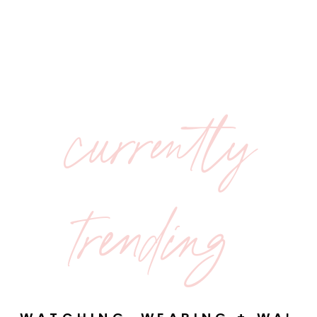
currently
trending