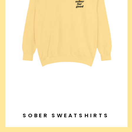
SOBER SWEATSHIRTS