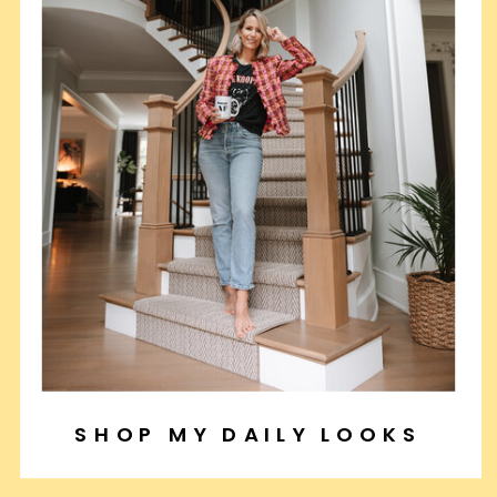
SHOP MY DAILY LOOKS