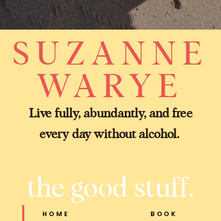
SUZANNE
WARYE
Live fully, abundantly, and free
every day without alcohol.
the good stuff.
HOME
BOOK