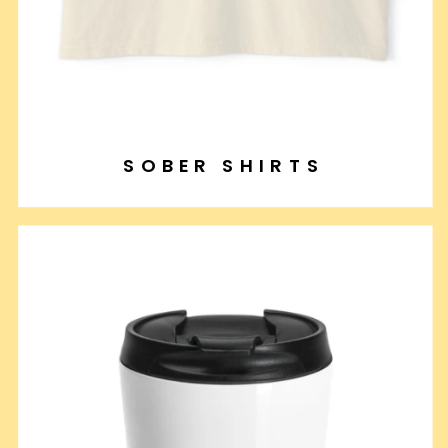
SOBER SHIRTS