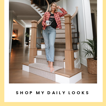
SHOP MY DAILY LOOKS