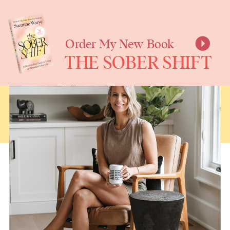
SUZANNE
WARYE
Order My New Book
THE SOBER SHIFT