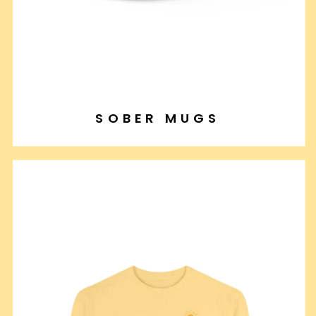
SOBER MUGS