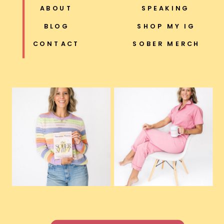
ABOUT
SPEAKING
BLOG
SHOP MY IG
CONTACT
SOBER MERCH