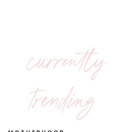
currently
trending