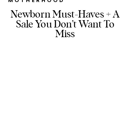
MOTHERHOOD
Newborn Must-Haves + A
Sale You Don’t Want To
Miss