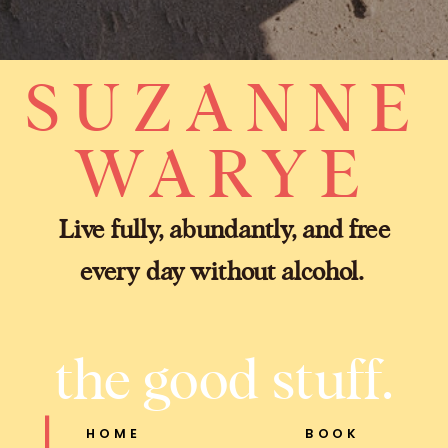
SUZANNE
WARYE
Live fully, abundantly, and free
every day without alcohol.
the good stuff.
HOME
BOOK