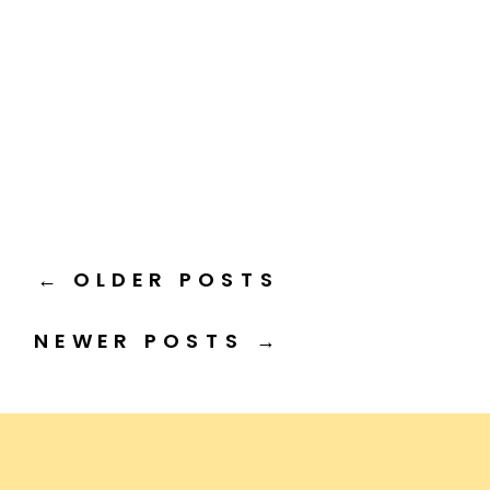
← OLDER POSTS
NEWER POSTS →