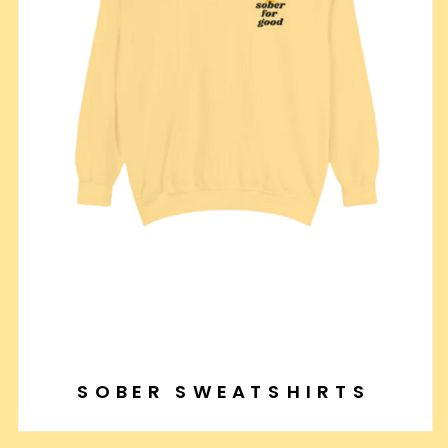
SOBER SWEATSHIRTS