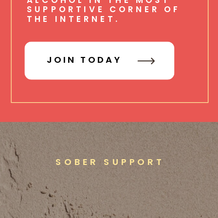
SUPPORTIVE CORNER OF
THE INTERNET.
JOIN TODAY
SOBER SUPPORT