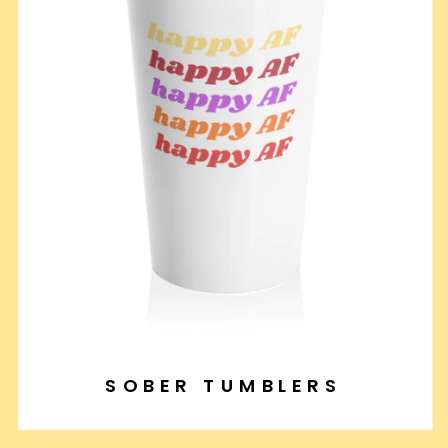
SOBER TUMBLERS