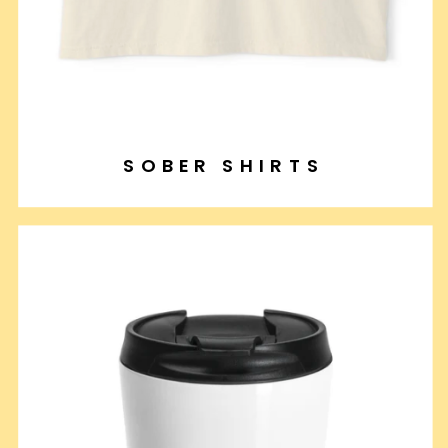
SOBER SHIRTS