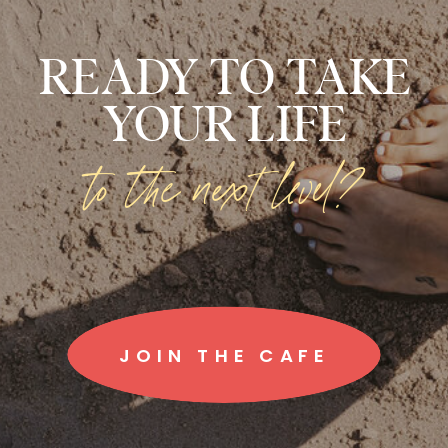
READY TO TAKE
YOUR LIFE
to the next level?
JOIN THE CAFE