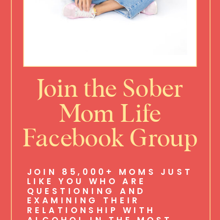
Join the Sober
Mom Life
Facebook Group
JOIN 85,000+ MOMS JUST
LIKE YOU WHO ARE
QUESTIONING AND
EXAMINING THEIR
RELATIONSHIP WITH
ALCOHOL IN THE MOST