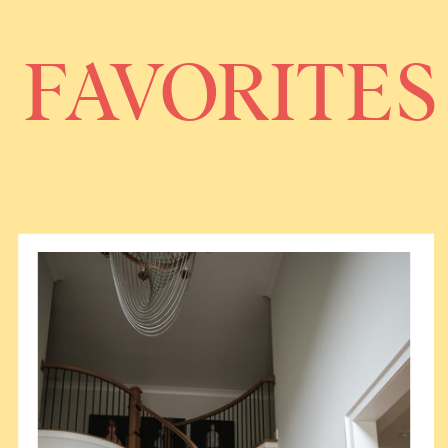
FAVORITES