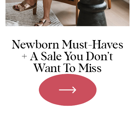
Newborn Must-Haves
+ A Sale You Don’t
Want To Miss