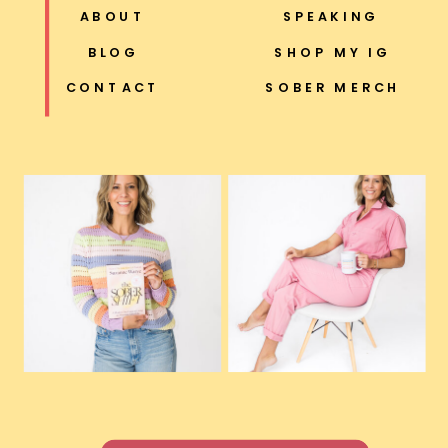
ABOUT
SPEAKING
BLOG
SHOP MY IG
CONTACT
SOBER MERCH