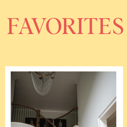
FAVORITES