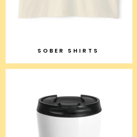
SOBER SHIRTS