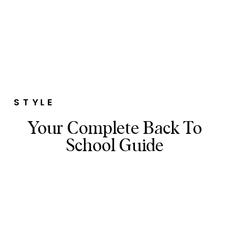
STYLE
Your Complete Back To
School Guide