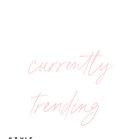
currently
trending