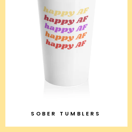
SOBER TUMBLERS