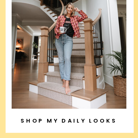
SHOP MY DAILY LOOKS