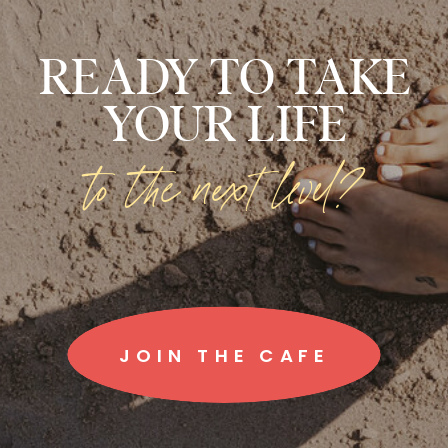
READY TO TAKE
YOUR LIFE
to the next level?
JOIN THE CAFE