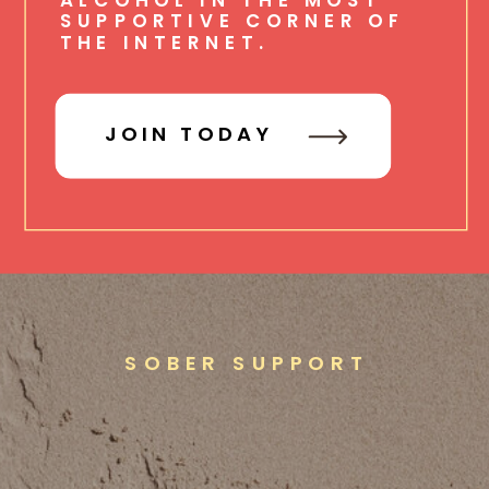
SUPPORTIVE CORNER OF
THE INTERNET.
JOIN TODAY
SOBER SUPPORT