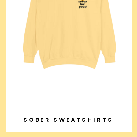
SOBER SWEATSHIRTS