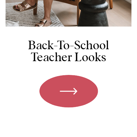
Back-To-School
Teacher Looks