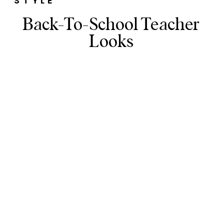
STYLE
Back-To-School Teacher
Looks