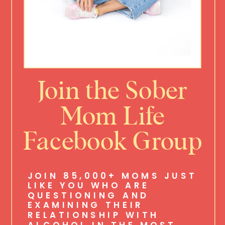
Join the Sober
Mom Life
Facebook Group
JOIN 85,000+ MOMS JUST
LIKE YOU WHO ARE
QUESTIONING AND
EXAMINING THEIR
RELATIONSHIP WITH
ALCOHOL IN THE MOST