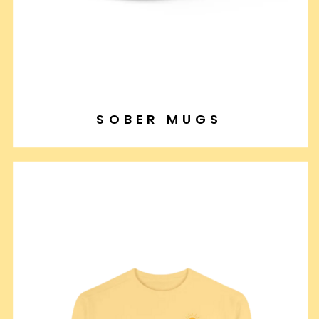
SOBER MUGS