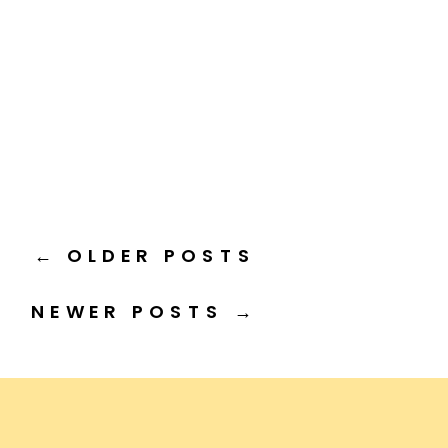
← OLDER POSTS
NEWER POSTS →