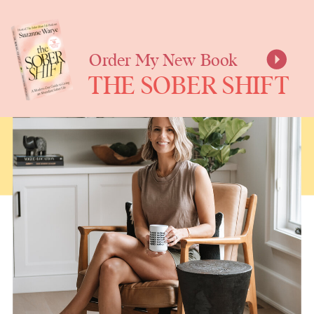
SUZANNE
WARYE
Order My New Book
THE SOBER SHIFT