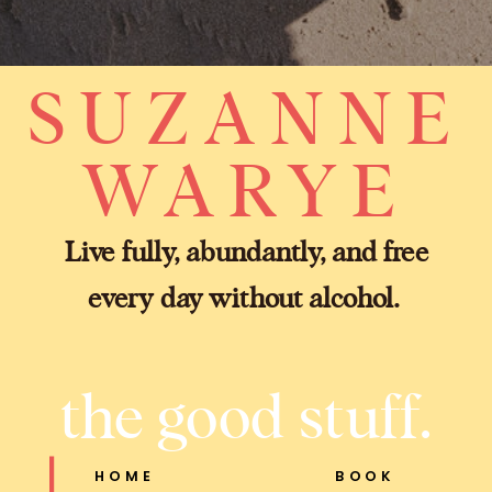
SUZANNE
WARYE
Live fully, abundantly, and free
every day without alcohol.
the good stuff.
HOME
BOOK