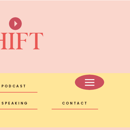
HIFT
PODCAST
SPEAKING
CONTACT