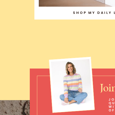
SHOP MY DAILY
Joi
JO
QU
WI
OF