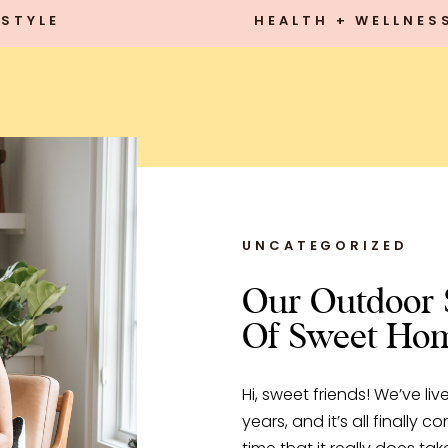
STYLE
HEALTH + WELLNES
UNCATEGORIZED
Our Outdoor 
Of Sweet Ho
Hi, sweet friends! We’ve li
years, and it’s all finally 