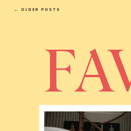
← OLDER POSTS
FA