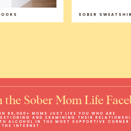
 LOOKS
SOBER SWEATSHI
n the Sober Mom Life Fac
IN 85,000+ MOMS JUST LIKE YOU WHO ARE
ESTIONING AND EXAMINING THEIR RELATIONSH
TH ALCOHOL IN THE MOST SUPPORTIVE CORNER
 THE INTERNET.