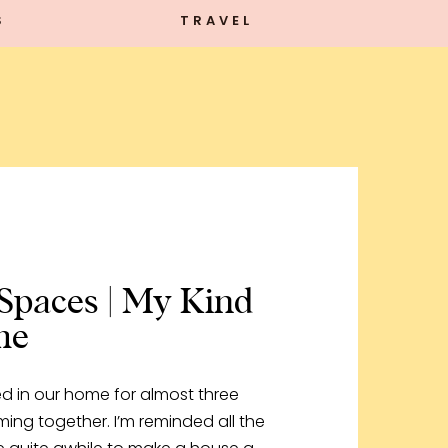
S
TRAVEL
Spaces | My Kind
me
ved in our home for almost three
coming together. I’m reminded all the