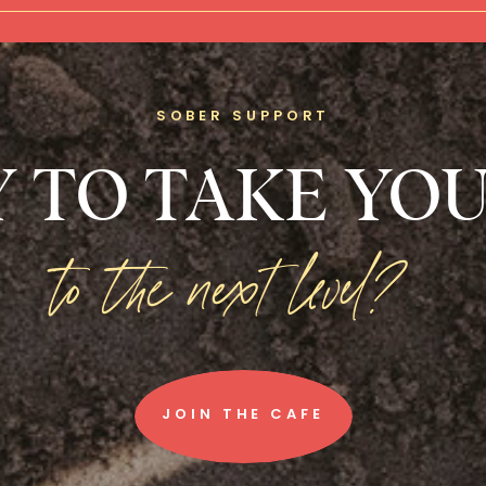
SOBER SUPPORT
 TO TAKE YOU
to the next level?
JOIN THE CAFE