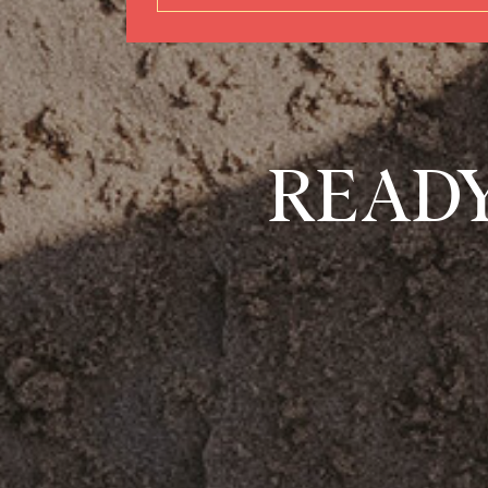
READY