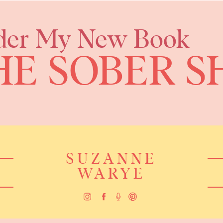
der My New Book
HE SOBER S
SUZANNE
WARYE