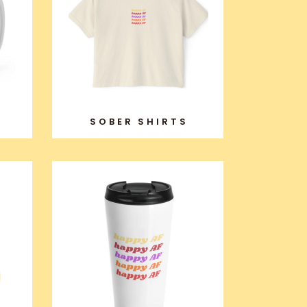
SOBER SHIRTS