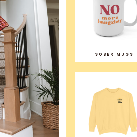
SOBER MUGS