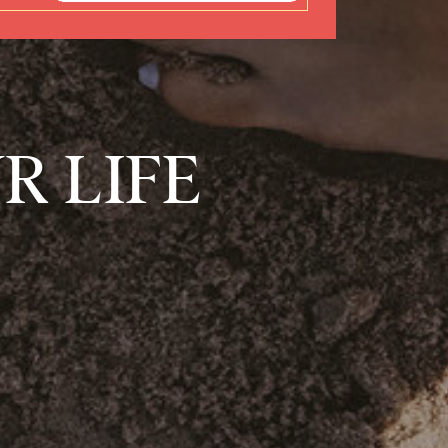
R LIFE