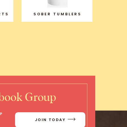
RTS
SOBER TUMBLERS
ebook Group
IP
JOIN TODAY