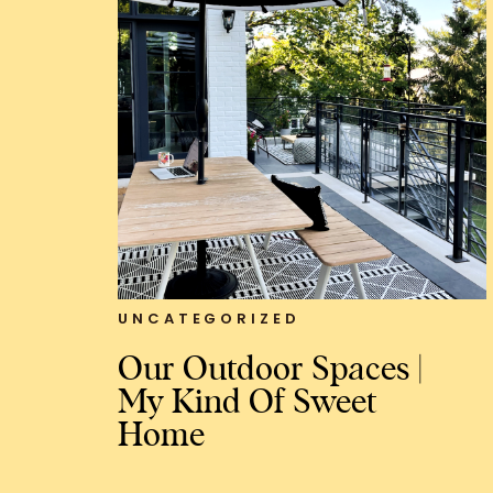
UNCATEGORIZED
Our Outdoor Spaces |
My Kind Of Sweet
Home