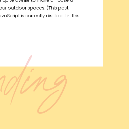
ake quite awhile to make a house a
our outdoor spaces. (This post
avaScript is currently disabled in this
ending