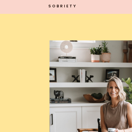
SOBRIETY