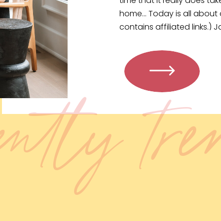
time that it really does t
home… Today is all about 
contains affiliated links.) J
browser. […]
ently tr