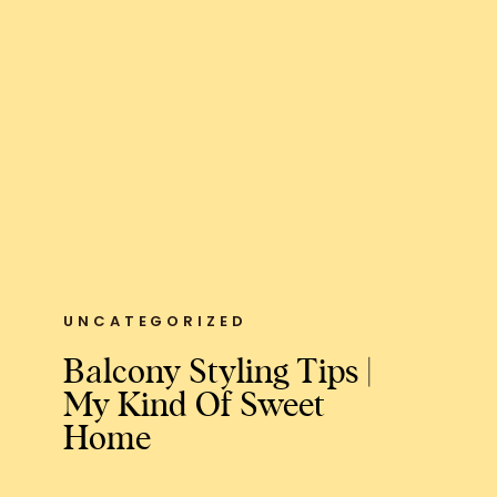
UNCATEGORIZED
Balcony Styling Tips |
My Kind Of Sweet
Home