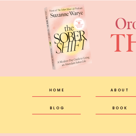
Or
T
HOME
ABOUT
BLOG
BOOK