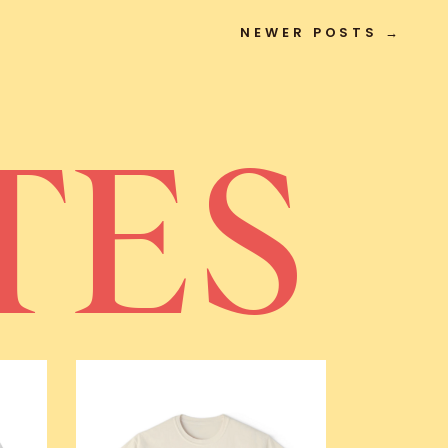
NEWER POSTS →
TES