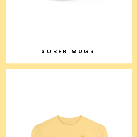
SOBER MUGS