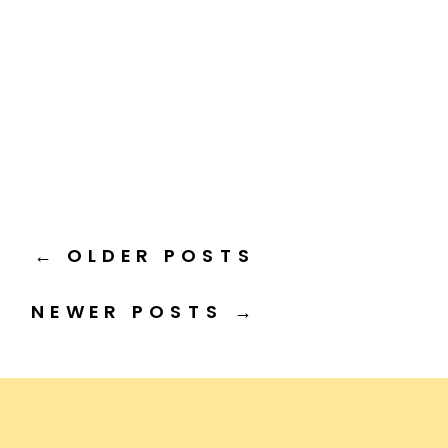
← OLDER POSTS
NEWER POSTS →