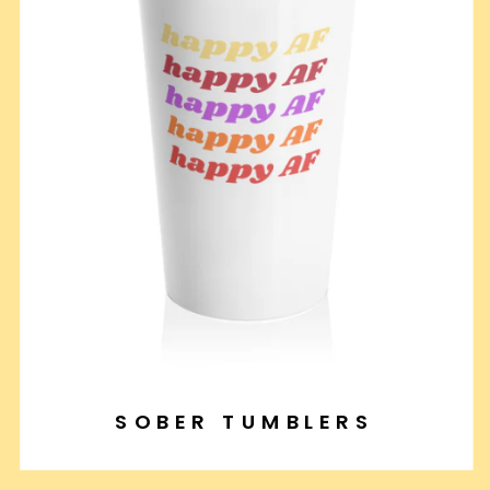
SOBER TUMBLERS