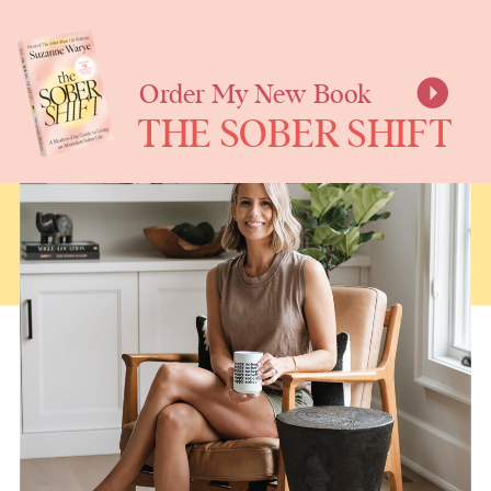
SUZANNE
WARYE
Order My New Book
THE SOBER SHIFT