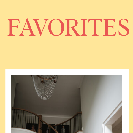
FAVORITES