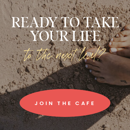
READY TO TAKE
YOUR LIFE
to the next level?
JOIN THE CAFE