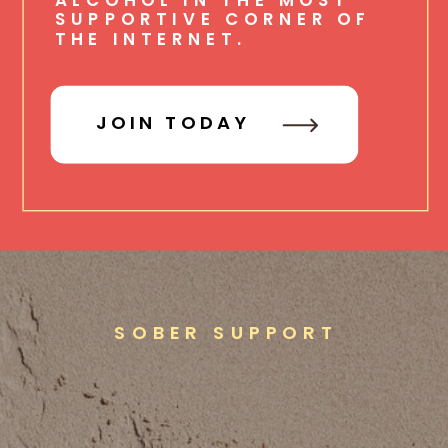
SUPPORTIVE CORNER OF
THE INTERNET.
JOIN TODAY
SOBER SUPPORT