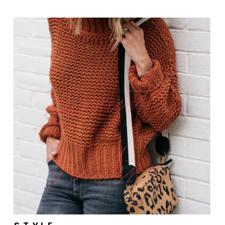
currently
trending