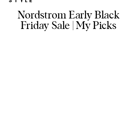
STYLE
Nordstrom Early Black
Friday Sale | My Picks