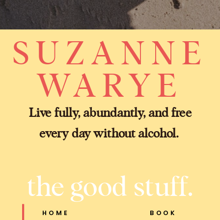
SUZANNE
WARYE
Live fully, abundantly, and free
every day without alcohol.
the good stuff.
HOME
BOOK