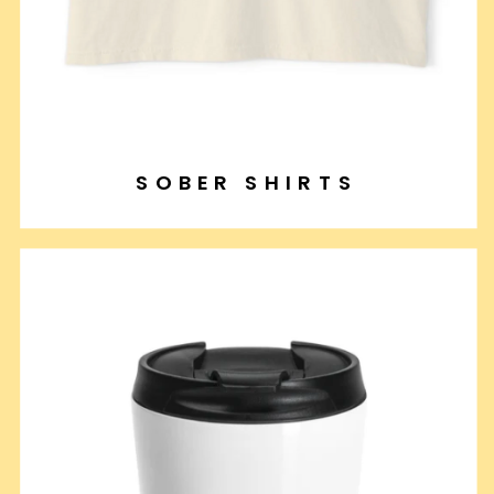
SOBER SHIRTS