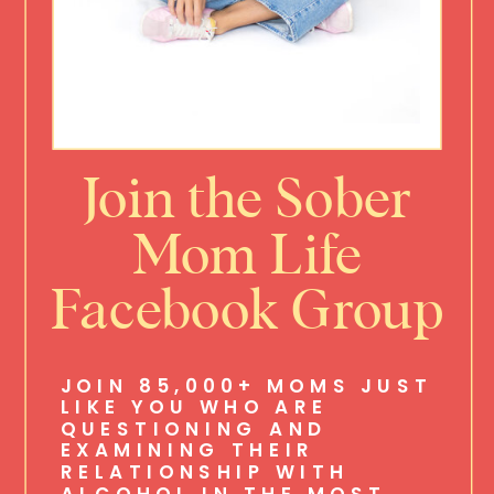
Join the Sober
Mom Life
Facebook Group
JOIN 85,000+ MOMS JUST
LIKE YOU WHO ARE
QUESTIONING AND
EXAMINING THEIR
RELATIONSHIP WITH
ALCOHOL IN THE MOST