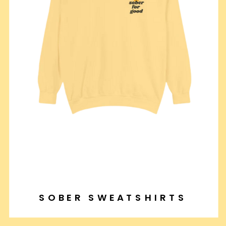
SOBER SWEATSHIRTS