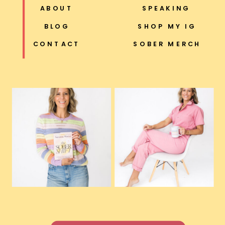
ABOUT
SPEAKING
BLOG
SHOP MY IG
CONTACT
SOBER MERCH