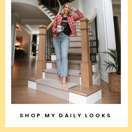
SHOP MY DAILY LOOKS