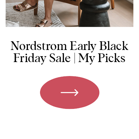
Nordstrom Early Black
Friday Sale | My Picks