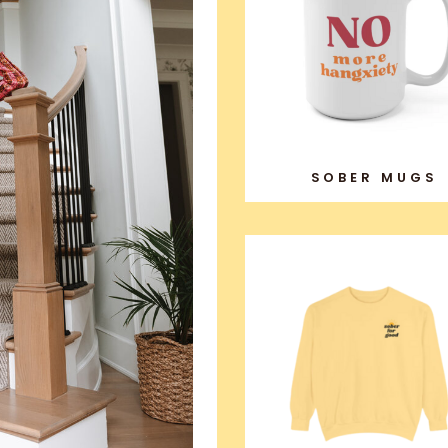
SOBER MUGS