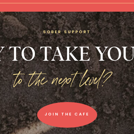
SOBER SUPPORT
 TO TAKE YOU
to the next level?
JOIN THE CAFE