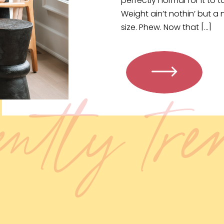
perfectly normal for it to 
Weight ain’t nothin’ but a
size. Phew. Now that […]
ently tr