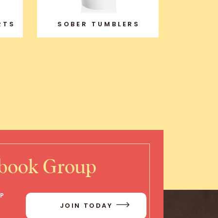
RTS
SOBER TUMBLERS
ebook Group
IP
JOIN TODAY