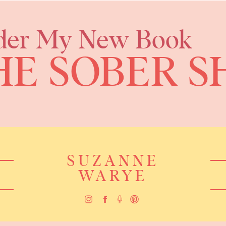
der My New Book
HE SOBER S
SUZANNE
WARYE