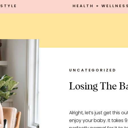
STYLE
HEALTH + WELLNES
UNCATEGORIZED
Losing The Ba
Alright, let’s just get this o
enjoy your baby. It takes 9