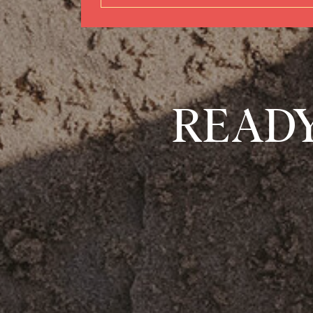
READY