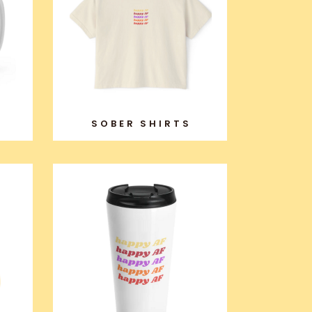
SOBER SHIRTS