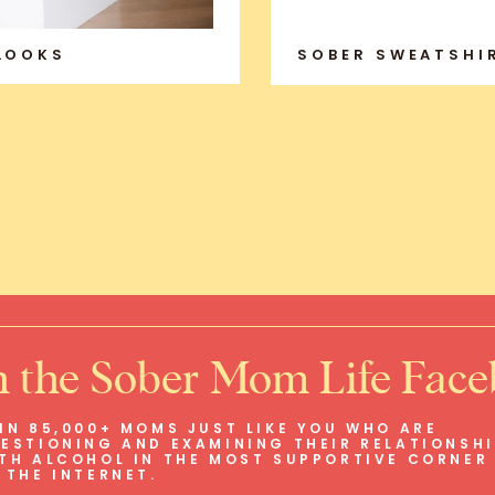
 LOOKS
SOBER SWEATSHI
n the Sober Mom Life Fac
IN 85,000+ MOMS JUST LIKE YOU WHO ARE
ESTIONING AND EXAMINING THEIR RELATIONSH
TH ALCOHOL IN THE MOST SUPPORTIVE CORNER
 THE INTERNET.