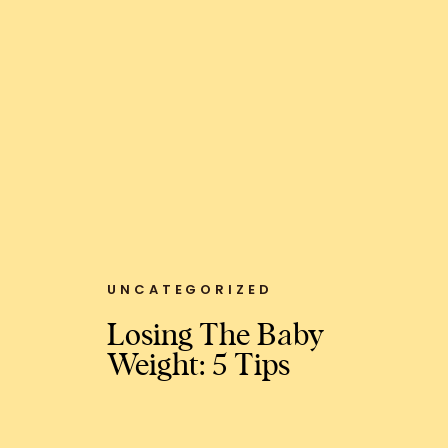
UNCATEGORIZED
Losing The Baby
Weight: 5 Tips