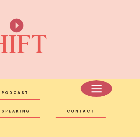
HIFT
PODCAST
SPEAKING
CONTACT