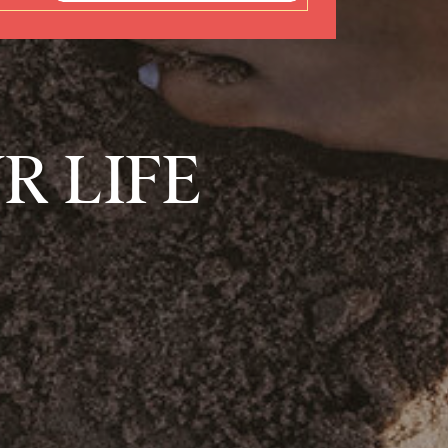
R LIFE