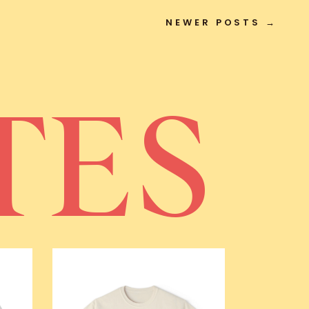
NEWER POSTS →
TES