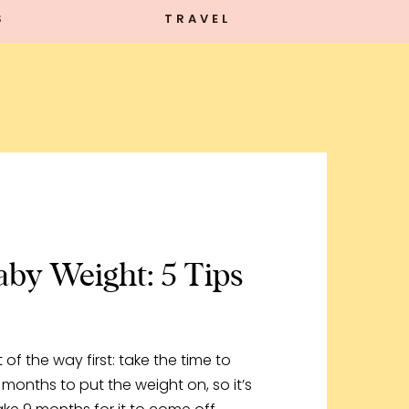
S
TRAVEL
by Weight: 5 Tips
ut of the way first: take the time to
 months to put the weight on, so it’s