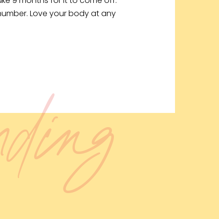
take 9 months for it to come off.
 number. Love your body at any
ending