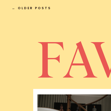
← OLDER POSTS
FA