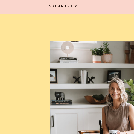
SOBRIETY