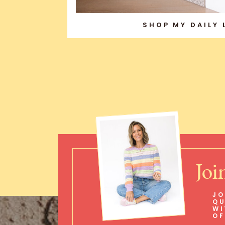
SHOP MY DAILY
Joi
JO
QU
WI
OF