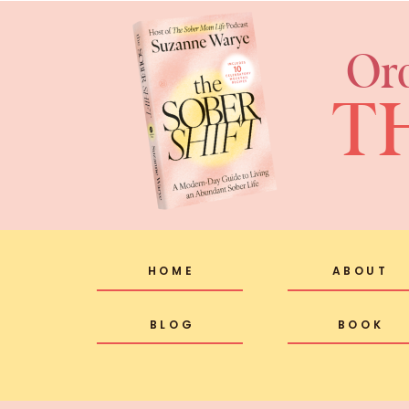
Or
T
HOME
ABOUT
BLOG
BOOK