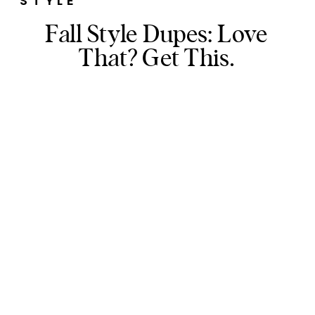
STYLE
Fall Style Dupes: Love
That? Get This.