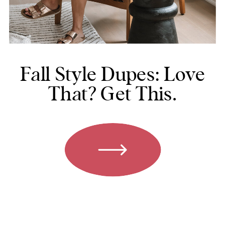
Fall Style Dupes: Love
That? Get This.