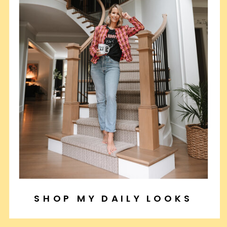
SHOP MY DAILY LOOKS