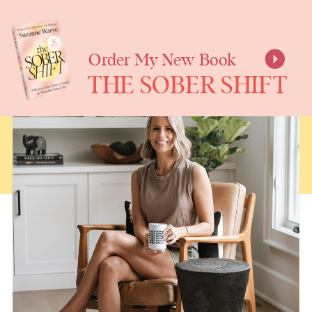
SUZANNE
WARYE
Order My New Book
THE SOBER SHIFT