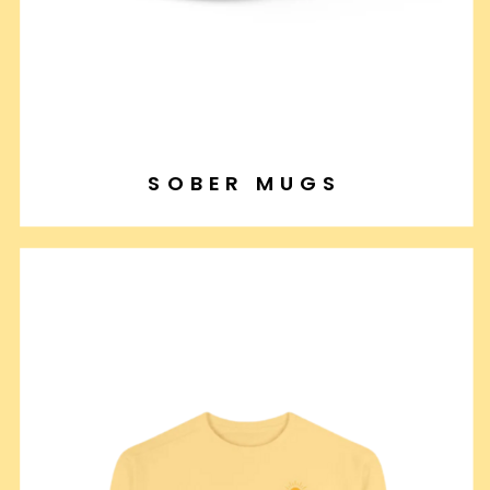
SOBER MUGS