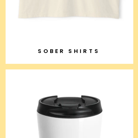
SOBER SHIRTS