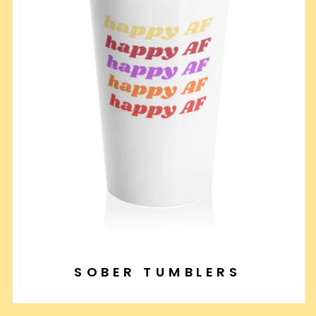
SOBER TUMBLERS