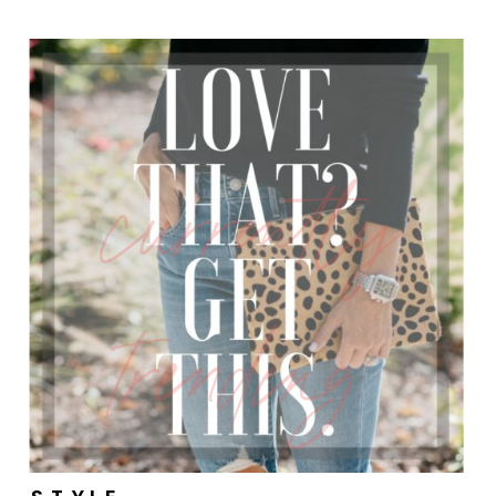
currently
trending