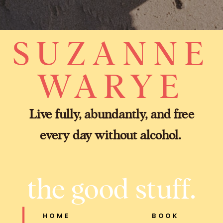
SUZANNE
WARYE
Live fully, abundantly, and free
every day without alcohol.
the good stuff.
HOME
BOOK