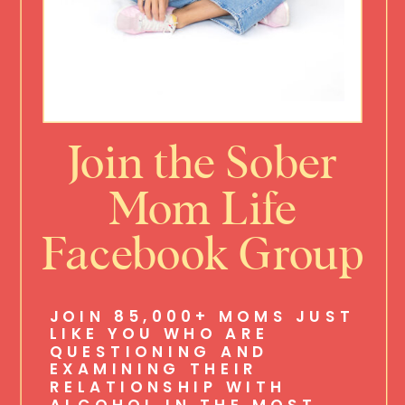
Join the Sober
Mom Life
Facebook Group
JOIN 85,000+ MOMS JUST
LIKE YOU WHO ARE
QUESTIONING AND
EXAMINING THEIR
RELATIONSHIP WITH
ALCOHOL IN THE MOST