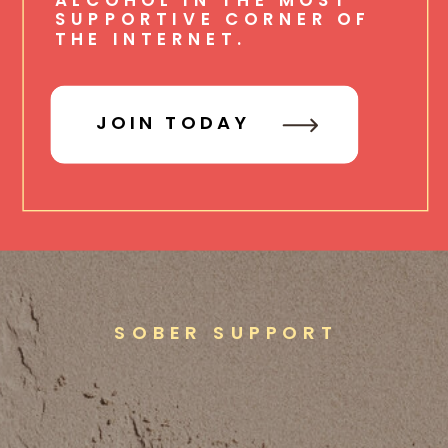
SUPPORTIVE CORNER OF
THE INTERNET.
JOIN TODAY
SOBER SUPPORT