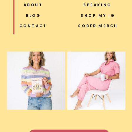
ABOUT
SPEAKING
BLOG
SHOP MY IG
CONTACT
SOBER MERCH