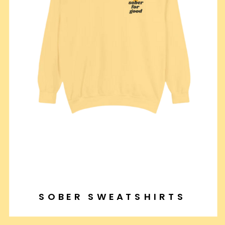
SOBER SWEATSHIRTS