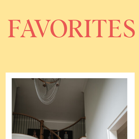
FAVORITES