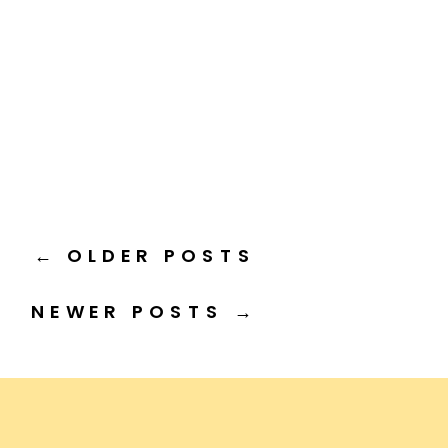
← OLDER POSTS
NEWER POSTS →