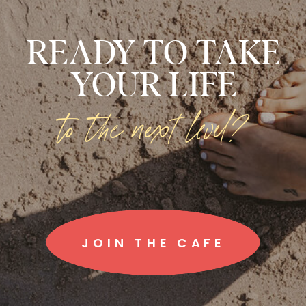
READY TO TAKE
YOUR LIFE
to the next level?
JOIN THE CAFE