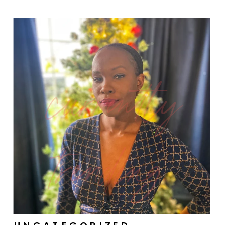
currently
trending