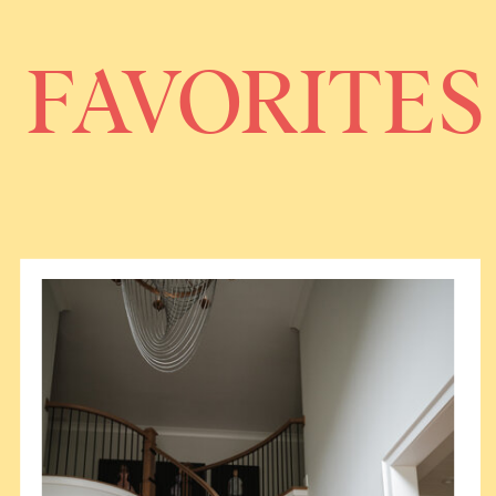
FAVORITES