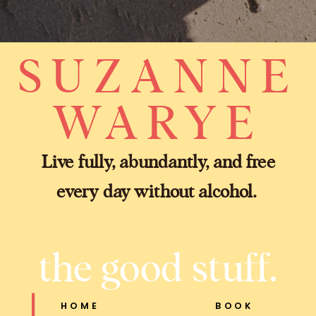
SUZANNE
WARYE
Live fully, abundantly, and free
every day without alcohol.
the good stuff.
HOME
BOOK