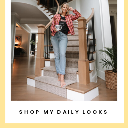
SHOP MY DAILY LOOKS