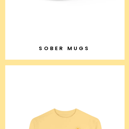
SOBER MUGS