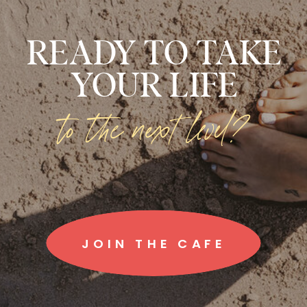
READY TO TAKE
YOUR LIFE
to the next level?
JOIN THE CAFE