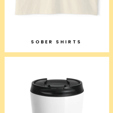
SOBER SHIRTS