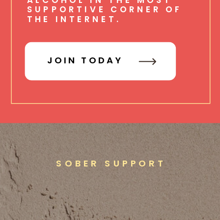
SUPPORTIVE CORNER OF
THE INTERNET.
JOIN TODAY
SOBER SUPPORT