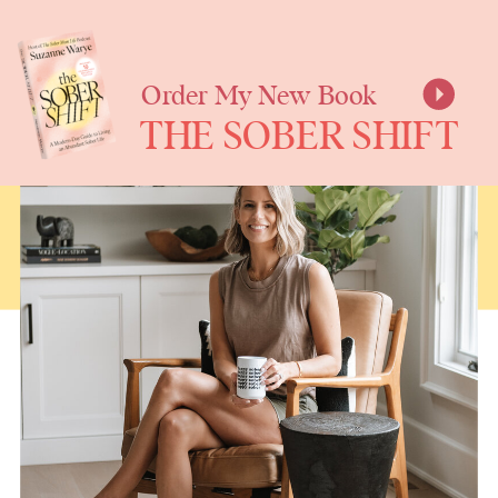
SUZANNE
WARYE
Order My New Book
THE SOBER SHIFT