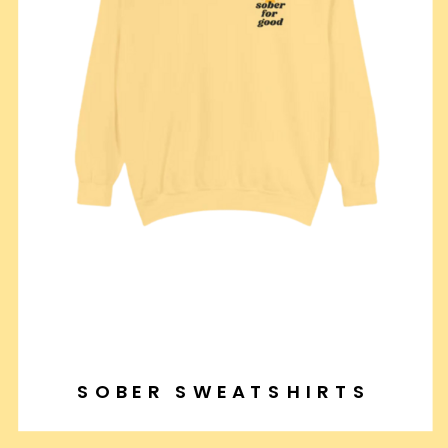
SOBER SWEATSHIRTS