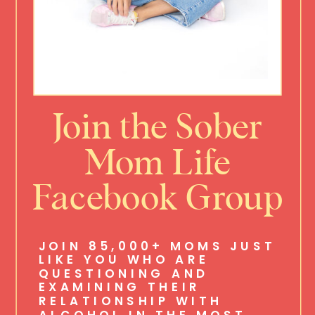
Join the Sober
Mom Life
Facebook Group
JOIN 85,000+ MOMS JUST
LIKE YOU WHO ARE
QUESTIONING AND
EXAMINING THEIR
RELATIONSHIP WITH
ALCOHOL IN THE MOST