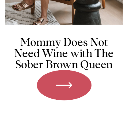
Mommy Does Not
Need Wine with The
Sober Brown Queen