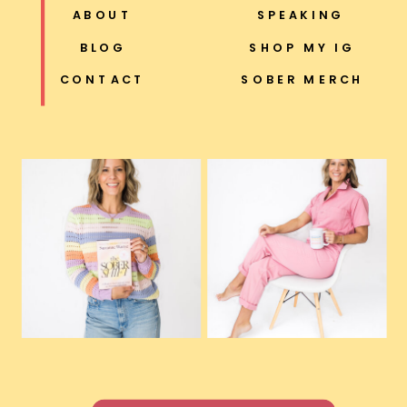
ABOUT
SPEAKING
BLOG
SHOP MY IG
CONTACT
SOBER MERCH