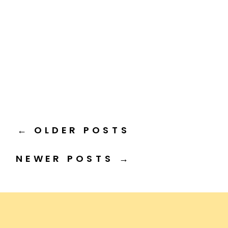
← OLDER POSTS
NEWER POSTS →