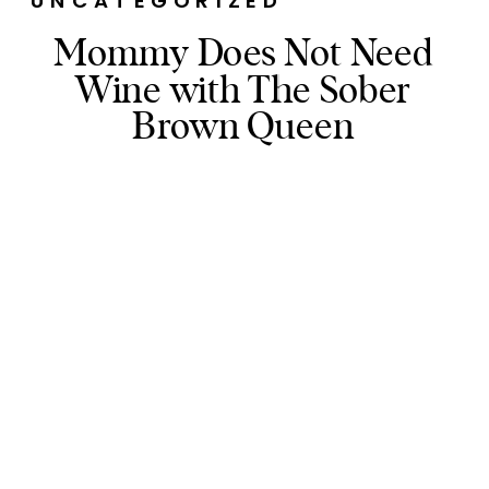
UNCATEGORIZED
Mommy Does Not Need
Wine with The Sober
Brown Queen