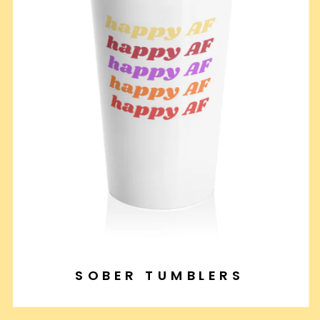
SOBER TUMBLERS