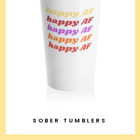
SOBER TUMBLERS