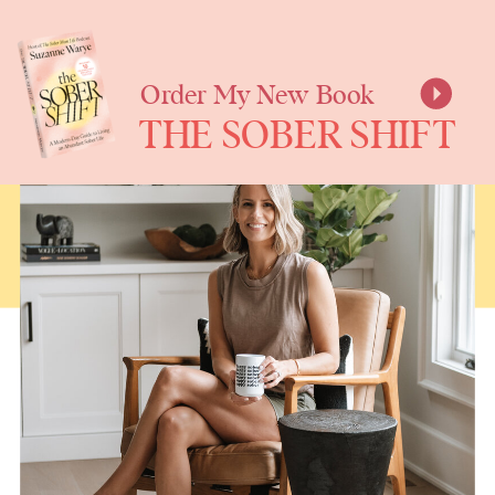
SUZANNE
WARYE
Order My New Book
THE SOBER SHIFT