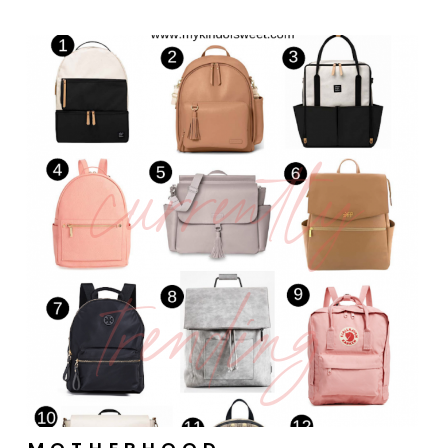
currently
trending