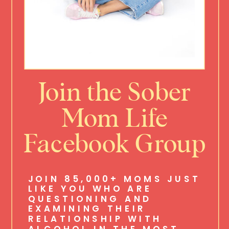
Join the Sober
Mom Life
Facebook Group
JOIN 85,000+ MOMS JUST
LIKE YOU WHO ARE
QUESTIONING AND
EXAMINING THEIR
RELATIONSHIP WITH
ALCOHOL IN THE MOST