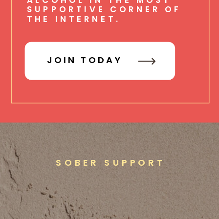
SUPPORTIVE CORNER OF
THE INTERNET.
JOIN TODAY
SOBER SUPPORT