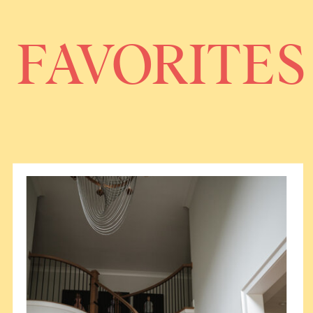
FAVORITES