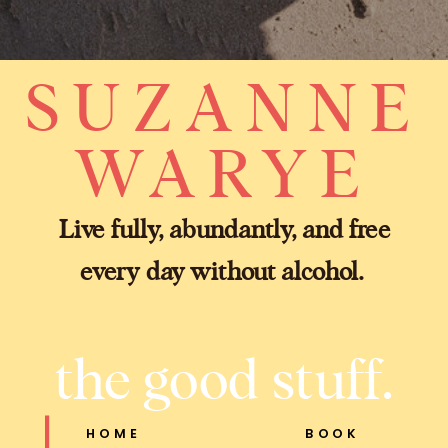
SUZANNE
WARYE
Live fully, abundantly, and free
every day without alcohol.
the good stuff.
HOME
BOOK