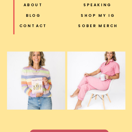
ABOUT
SPEAKING
BLOG
SHOP MY IG
CONTACT
SOBER MERCH