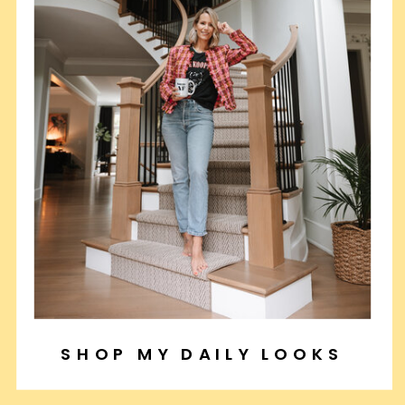
SHOP MY DAILY LOOKS