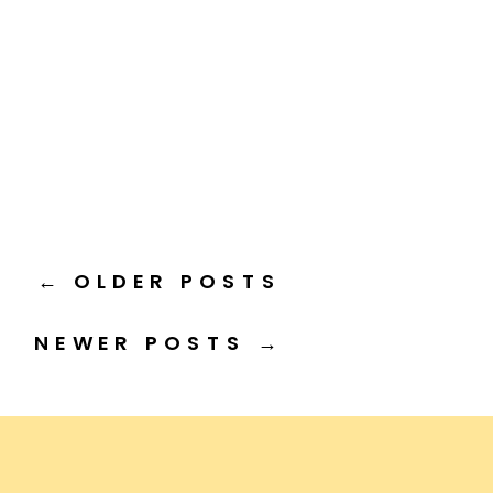
← OLDER POSTS
NEWER POSTS →