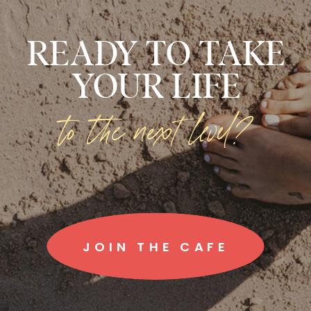
READY TO TAKE
YOUR LIFE
to the next level?
JOIN THE CAFE