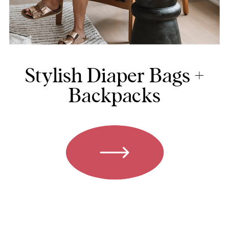
Stylish Diaper Bags +
Backpacks