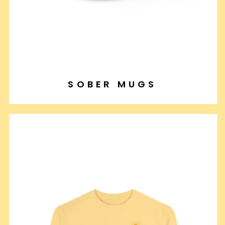
SOBER MUGS