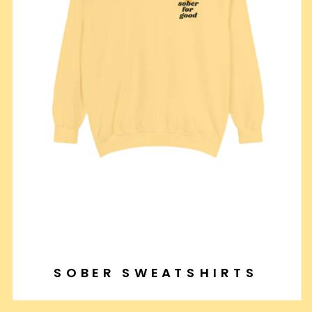
SOBER SWEATSHIRTS