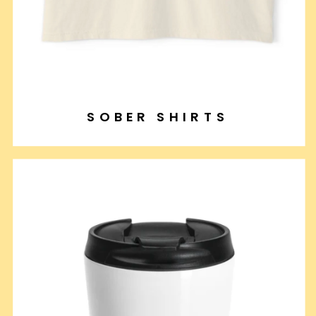
SOBER SHIRTS