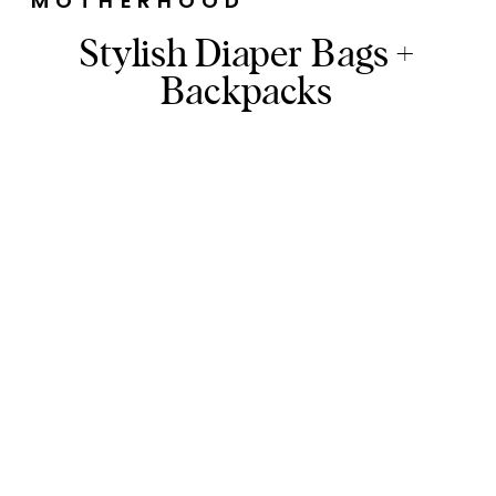
MOTHERHOOD
Stylish Diaper Bags +
Backpacks