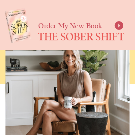
SUZANNE
WARYE
Order My New Book
THE SOBER SHIFT