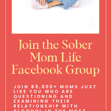
Join the Sober
Mom Life
Facebook Group
JOIN 85,000+ MOMS JUST
LIKE YOU WHO ARE
QUESTIONING AND
EXAMINING THEIR
RELATIONSHIP WITH
ALCOHOL IN THE MOST