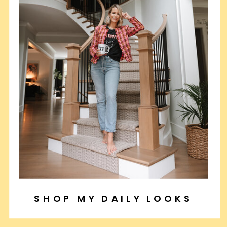
SHOP MY DAILY LOOKS