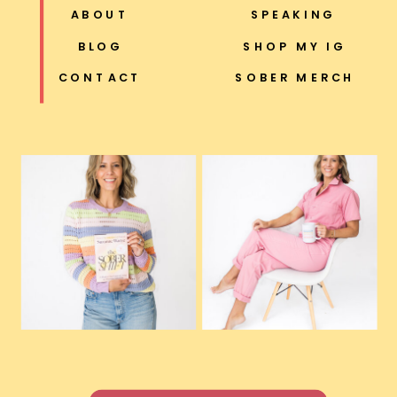
ABOUT
SPEAKING
BLOG
SHOP MY IG
CONTACT
SOBER MERCH