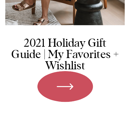
2021 Holiday Gift
Guide | My Favorites +
Wishlist