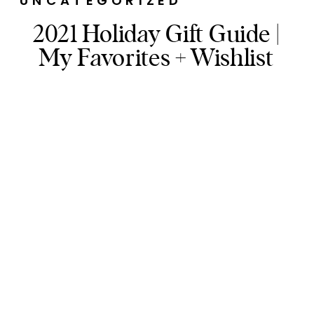
UNCATEGORIZED
2021 Holiday Gift Guide |
My Favorites + Wishlist