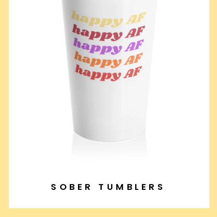
SOBER TUMBLERS