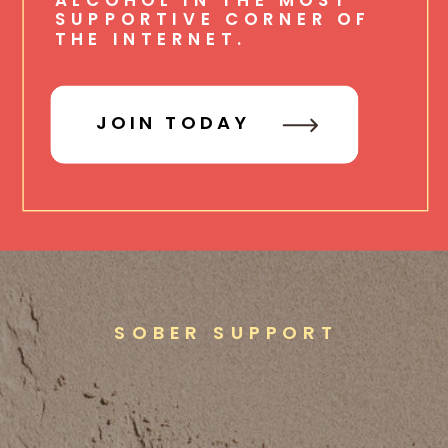
SUPPORTIVE CORNER OF
THE INTERNET.
JOIN TODAY
SOBER SUPPORT