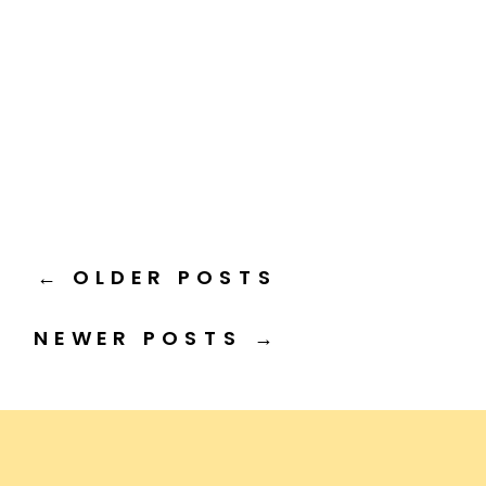
← OLDER POSTS
NEWER POSTS →