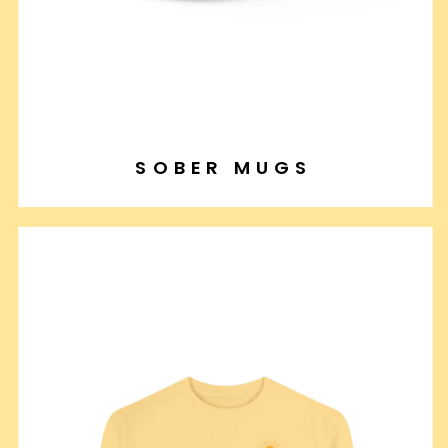
SOBER MUGS