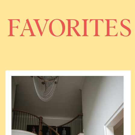
FAVORITES