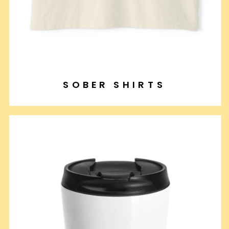
SOBER SHIRTS