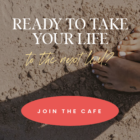
READY TO TAKE
YOUR LIFE
to the next level?
JOIN THE CAFE