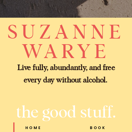
SUZANNE
WARYE
Live fully, abundantly, and free
every day without alcohol.
the good stuff.
HOME
BOOK