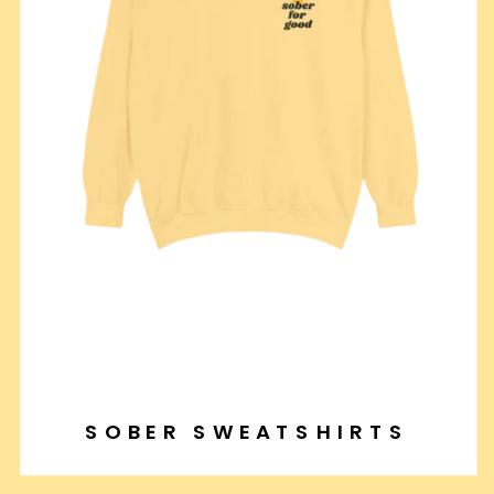
SOBER SWEATSHIRTS