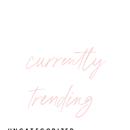
currently
trending