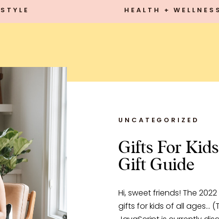
STYLE
HEALTH + WELLNES
UNCATEGORIZED
Gifts For Kids
Gift Guide
Hi, sweet friends! The 2022
gifts for kids of all ages… (