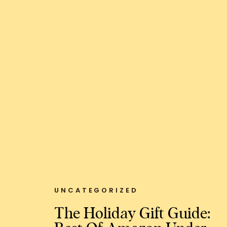
UNCATEGORIZED
The Holiday Gift Guide: