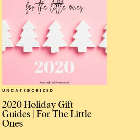
UNCATEGORIZED
2020 Holiday Gift
Guides | For The Little
Ones