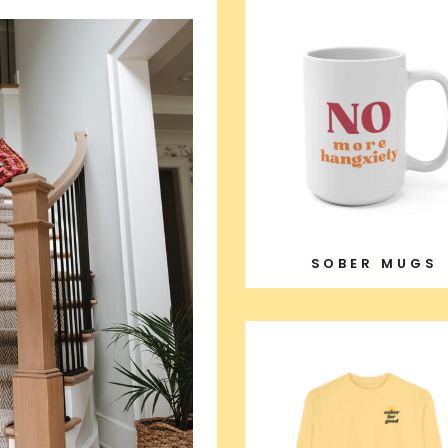
SOBER MUGS