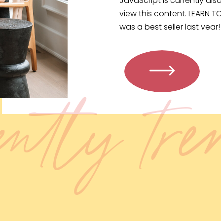
JavaScript is currently disa
view this content. LEARN T
was a best seller last yea
WALKING […]
ently tr