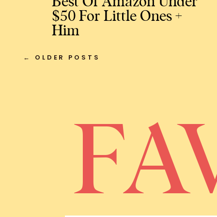
Best Of Amazon Under
$50 For Little Ones +
Him
← OLDER POSTS
FA