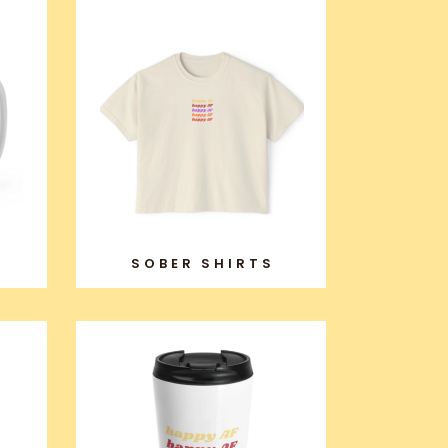
SOBER SHIRTS