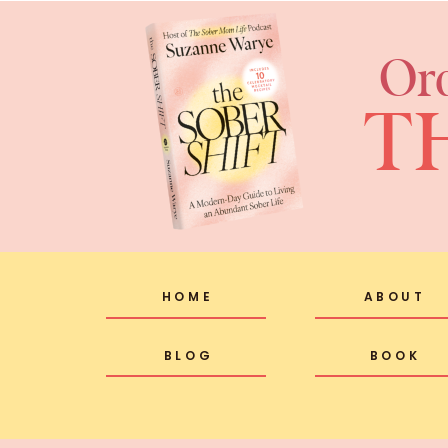
Or
T
HOME
ABOUT
BLOG
BOOK