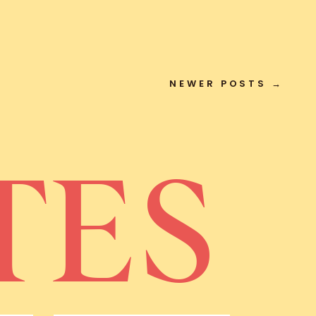
NEWER POSTS →
TES