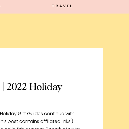
S
TRAVEL
 | 2022 Holiday
 Holiday Gift Guides continue with
This post contains affiliated links.)