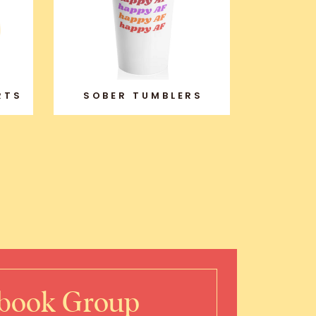
RTS
SOBER TUMBLERS
ebook Group