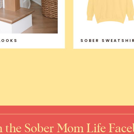
 LOOKS
SOBER SWEATSHI
n the Sober Mom Life Fac