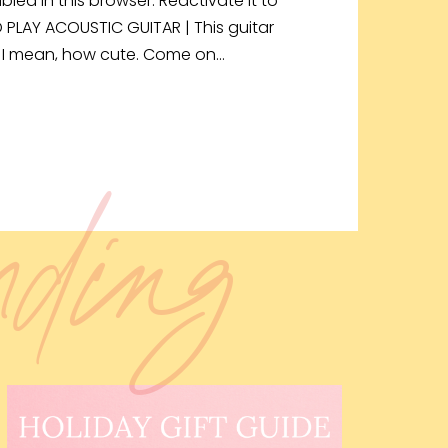
bled in this browser. Reactivate it to
O PLAY ACOUSTIC GUITAR | This guitar
r! I mean, how cute. Come on…
ending