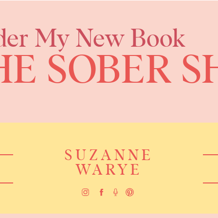
der My New Book
HE SOBER S
SUZANNE
WARYE