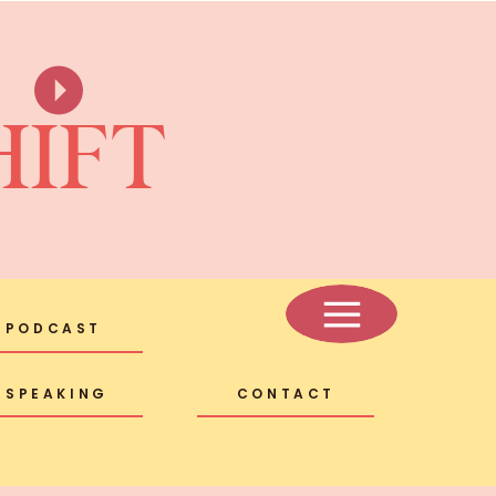
HIFT
PODCAST
SPEAKING
CONTACT