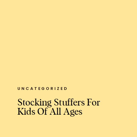
UNCATEGORIZED
Stocking Stuffers For
Kids Of All Ages