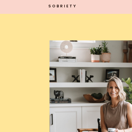
SOBRIETY