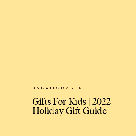
UNCATEGORIZED
Gifts For Kids | 2022
Holiday Gift Guide