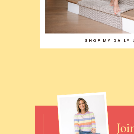
SHOP MY DAILY
Joi