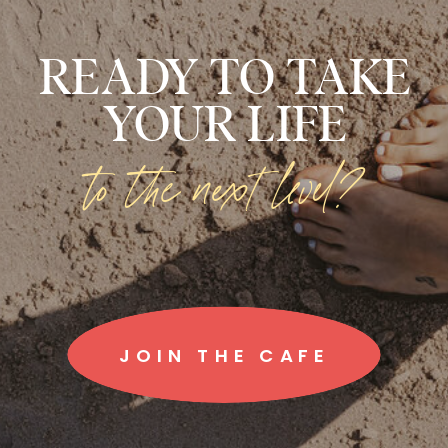
READY TO TAKE
YOUR LIFE
to the next level?
JOIN THE CAFE