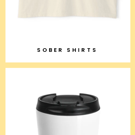
SOBER SHIRTS