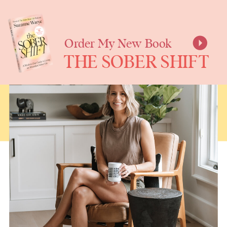
SUZANNE
WARYE
Order My New Book
THE SOBER SHIFT