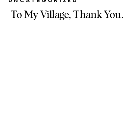
UNCATEGORIZED
To My Village, Thank You.