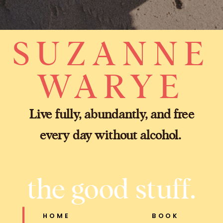
SUZANNE
WARYE
Live fully, abundantly, and free
every day without alcohol.
the good stuff.
HOME
BOOK