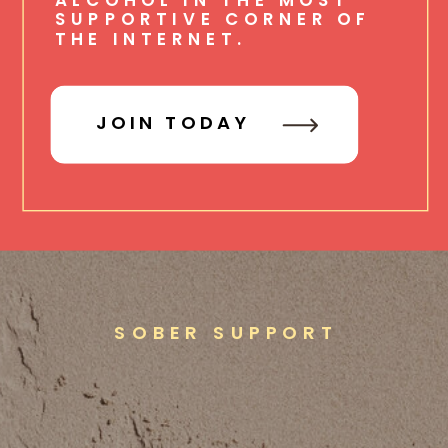
SUPPORTIVE CORNER OF
THE INTERNET.
JOIN TODAY
SOBER SUPPORT