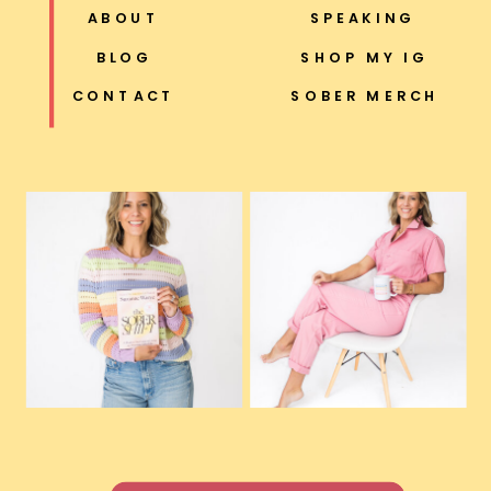
ABOUT
SPEAKING
BLOG
SHOP MY IG
CONTACT
SOBER MERCH