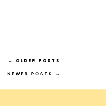
← OLDER POSTS
NEWER POSTS →