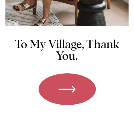
To My Village, Thank
You.