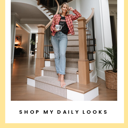
SHOP MY DAILY LOOKS