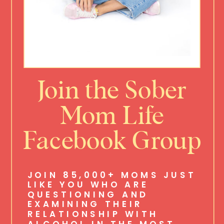
Join the Sober
Mom Life
Facebook Group
JOIN 85,000+ MOMS JUST
LIKE YOU WHO ARE
QUESTIONING AND
EXAMINING THEIR
RELATIONSHIP WITH
ALCOHOL IN THE MOST