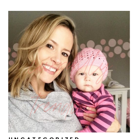
currently
trending