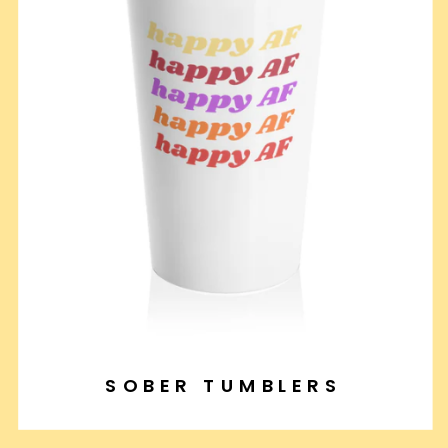
SOBER TUMBLERS