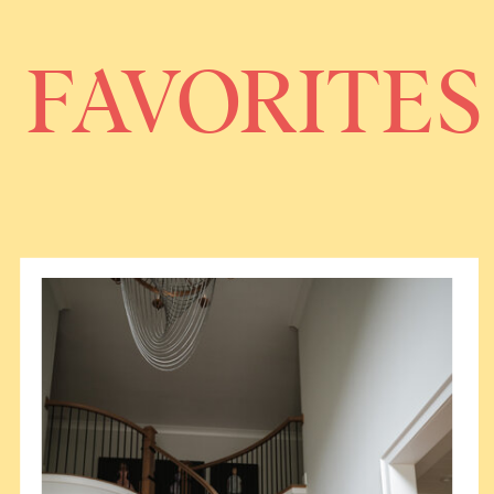
FAVORITES