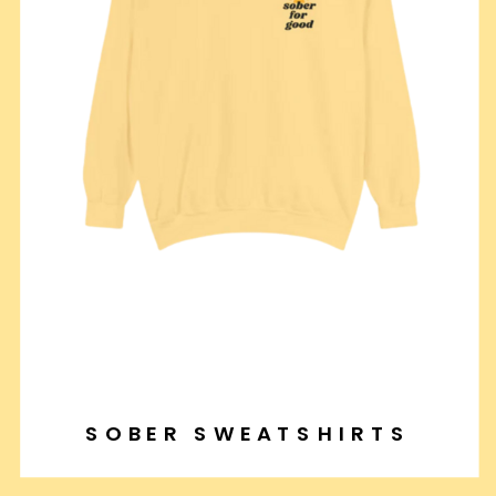
SOBER SWEATSHIRTS