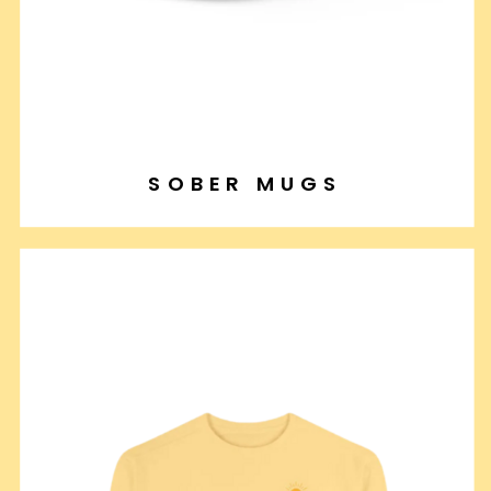
SOBER MUGS