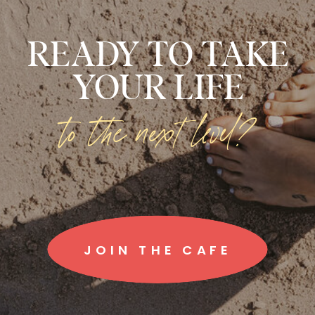
READY TO TAKE
YOUR LIFE
to the next level?
JOIN THE CAFE