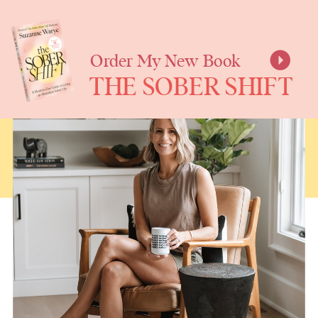
SUZANNE
WARYE
Order My New Book
THE SOBER SHIFT