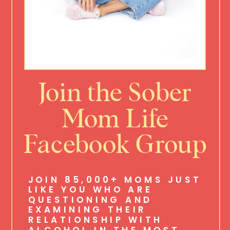
Join the Sober
Mom Life
Facebook Group
JOIN 85,000+ MOMS JUST
LIKE YOU WHO ARE
QUESTIONING AND
EXAMINING THEIR
RELATIONSHIP WITH
ALCOHOL IN THE MOST