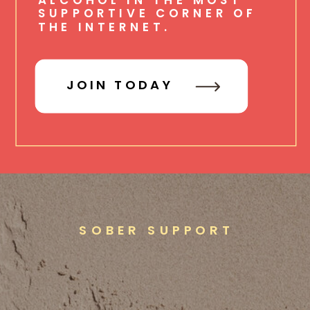
SUPPORTIVE CORNER OF
THE INTERNET.
JOIN TODAY
SOBER SUPPORT