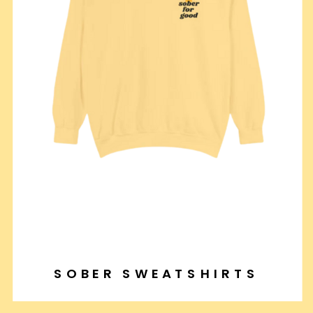
SOBER SWEATSHIRTS