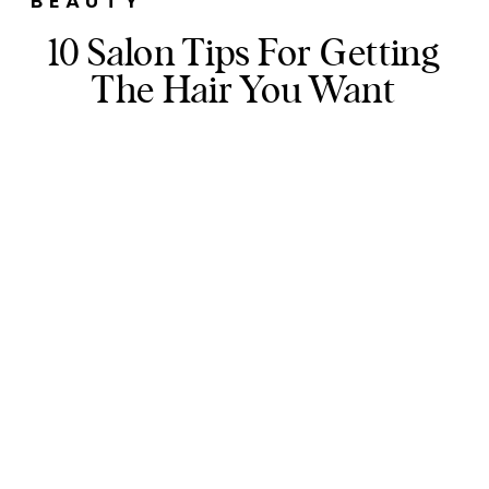
BEAUTY
10 Salon Tips For Getting
The Hair You Want