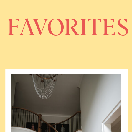
FAVORITES