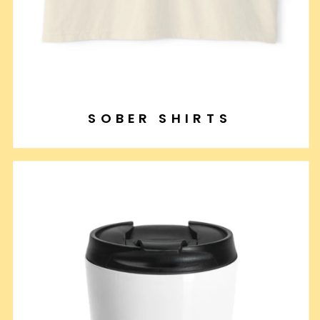
SOBER SHIRTS