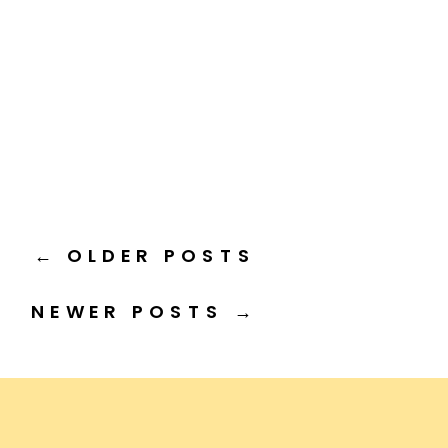
← OLDER POSTS
NEWER POSTS →