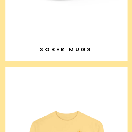
SOBER MUGS