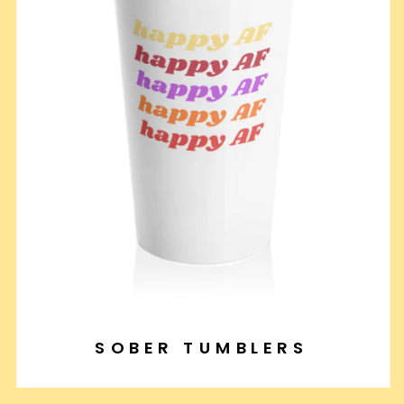
SOBER TUMBLERS