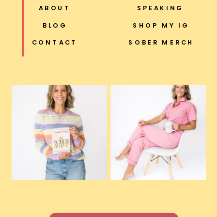
ABOUT
SPEAKING
BLOG
SHOP MY IG
CONTACT
SOBER MERCH