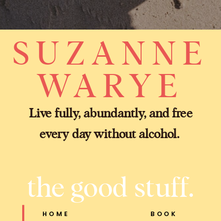
SUZANNE
WARYE
Live fully, abundantly, and free
every day without alcohol.
the good stuff.
HOME
BOOK