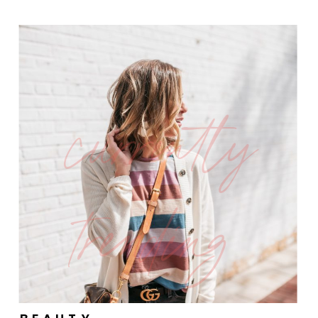
currently
trending