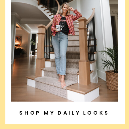
SHOP MY DAILY LOOKS