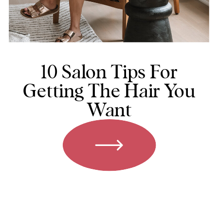
10 Salon Tips For
Getting The Hair You
Want