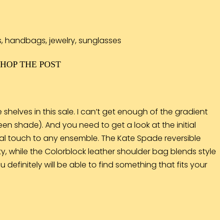
SHOP THE POST
 shelves in this sale. I can’t get enough of the gradient
een shade). And you need to get a look at the initial
onal touch to any ensemble. The Kate Spade
reversible
ity, while the Colorblock leather
shoulder bag
blends style
 definitely will be able to find something that fits your