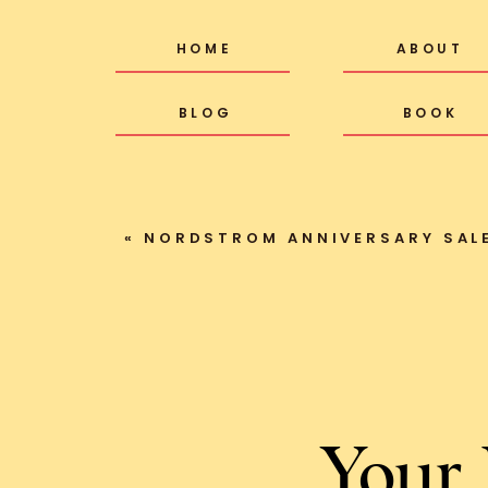
HOME
ABOUT
BLOG
BOOK
«
NORDSTROM ANNIVERSARY SALE
Your