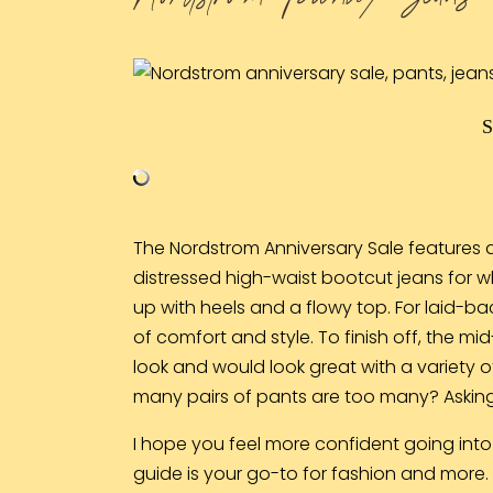
The Nordstrom Anniversary Sale features a
distressed high-waist
bootcut jeans
for w
up with heels and a flowy top. For laid-b
of comfort and style. To finish off, the mid
look and would look great with a variety o
many pairs of pants are too many? Asking 
I hope you feel more confident going into
guide is your go-to for fashion and more. I