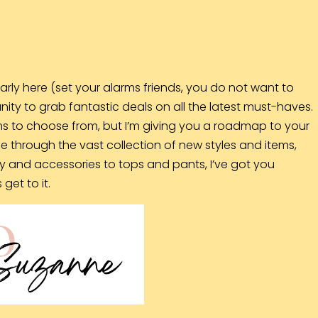
arly here (set your alarms friends, you do not want to
unity to grab fantastic deals on all the latest must-haves.
s to choose from, but I’m giving you a roadmap to your
ne through the vast collection of new styles and items,
y and accessories to tops and pants, I’ve got you
get to it.