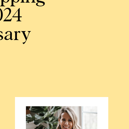
024
sary