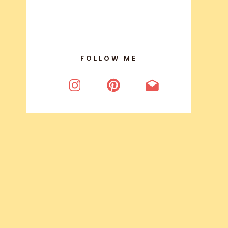
FOLLOW ME