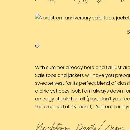
With summer already here and fall just aro
Sale tops and jackets will have you prepar
sweater vest
for its perfect blend of clas
a chic yet cozy look. I am always down for 
an edgy staple for fall (plus, don’t you f
the
cropped utility jacket
; it’s great for 
Nordstrom Pants/ Jeans