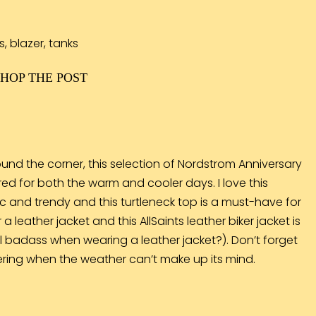
SHOP THE POST
und the corner, this selection of Nordstrom Anniversary
ed for both the warm and cooler days. I love this
sic and trendy and this
turtleneck top
is a must-have for
a leather jacket and this AllSaints leather
biker jacket
is
eel badass when wearing a leather jacket?). Don’t forget
layering when the weather can’t make up its mind.