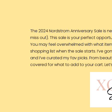
The 2024 Nordstrom Anniversary Sale is ne
miss out). This sale is your perfect opport
You may feel overwhelmed with what item
shopping list when the sale starts. I’ve go
and I’ve curated my fav picks. From beaut
covered for what to add to your cart. Let’s 