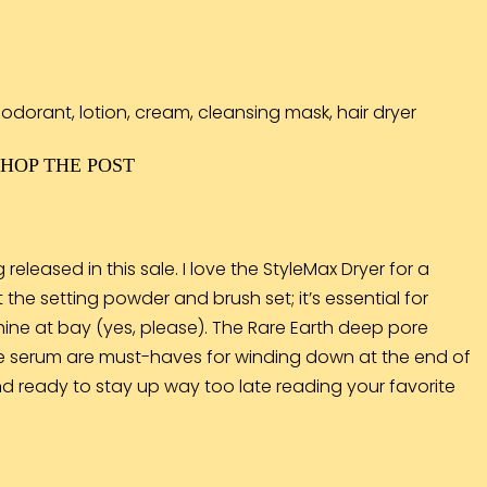
SHOP THE POST
eleased in this sale. I love the
StyleMax Dryer
for a
t the
setting powder and brush set
; it’s essential for
ine at bay (yes, please). The Rare Earth deep pore
e serum
are must-haves for winding down at the end of
 and ready to stay up way too late reading your favorite