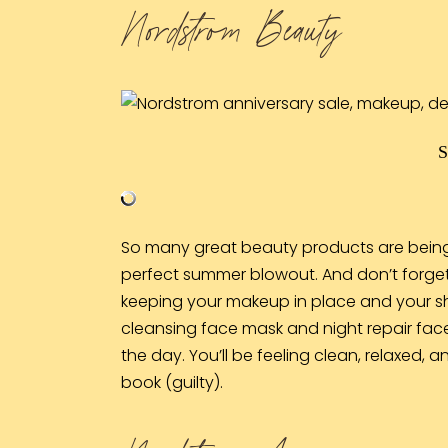
Nordstrom Beauty
So many great beauty products are being r
perfect summer blowout. And don’t forge
keeping your makeup in place and your sh
cleansing
face mask
and night repair
fac
the day. You’ll be feeling clean, relaxed,
book (guilty).