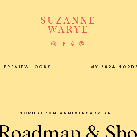
SUZANNE
WARYE
 PREVIEW LOOKS
MY 2024 NORD
NORDSTROM ANNIVERSARY SALE
 Roadmap & Sho