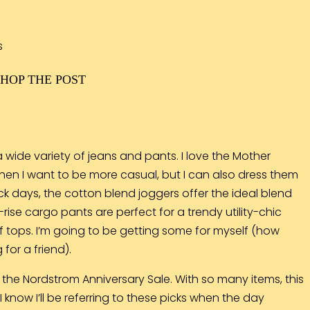
SHOP THE POST
 wide variety of jeans and pants. I love the Mother
hen I want to be more casual, but I can also dress them
ack days, the cotton blend
joggers
offer the ideal blend
-rise
cargo pants
are perfect for a trendy utility-chic
f tops. I’m going to be getting some for myself (how
for a friend).
 the Nordstrom Anniversary Sale. With so many items, this
 know I’ll be referring to these picks when the day