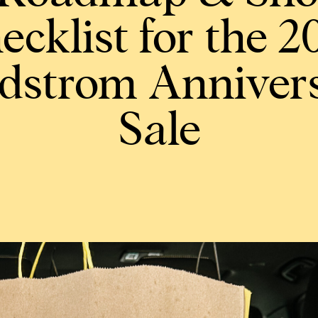
ecklist for the 2
dstrom Anniver
Sale