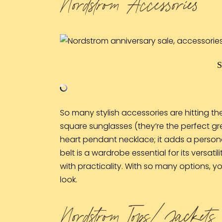
Nordstrom Accessories
So many stylish accessories are hitting the
square
sunglasses
(they’re the perfect gr
heart pendant
necklace
; it adds a pers
belt
is a wardrobe essential for its versatil
with practicality. With so many options, you
look.
Nordstrom Tops/ Jackets