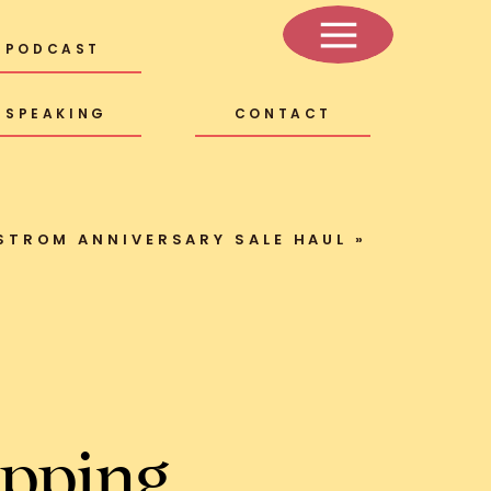
PODCAST
SPEAKING
CONTACT
STROM ANNIVERSARY SALE HAUL
»
pping