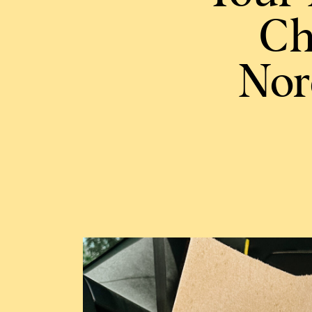
Ch
Nor