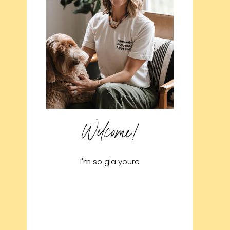
Welcome!
I'm so gla youre