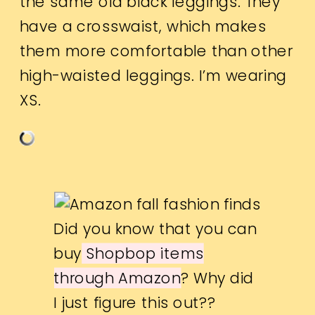
the same old black leggings. They
have a crosswaist, which makes
them more comfortable than other
high-waisted leggings. I’m wearing
XS.
Did you know that you can
buy
Shopbop items
through Amazon
? Why did
I just figure this out??