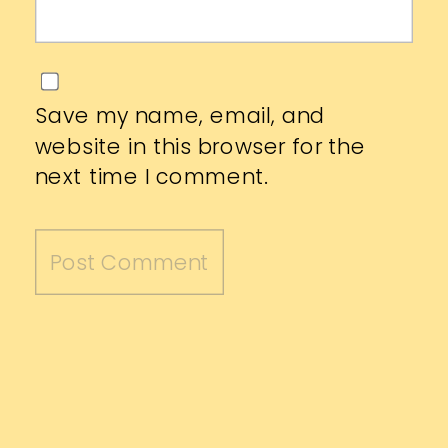
Save my name, email, and
website in this browser for the
next time I comment.