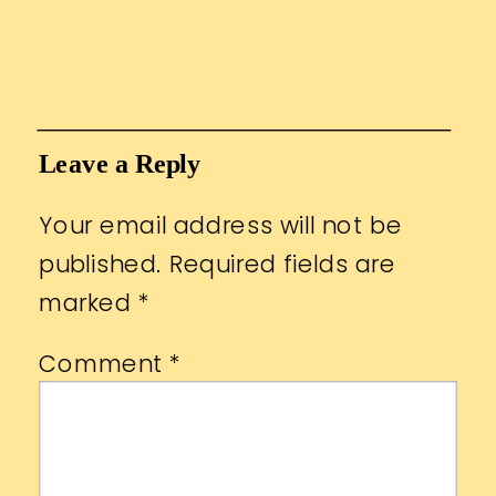
Leave a Reply
Your email address will not be
published.
Required fields are
marked
*
Comment
*