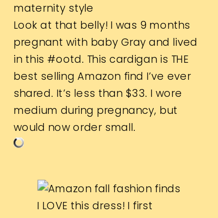
Look at that belly! I was 9 months
pregnant with baby Gray and lived
in this #ootd.
This cardigan
is THE
best selling Amazon find I’ve ever
shared. It’s less than $33. I wore
medium during pregnancy, but
would now order small.
I LOVE
this dress
! I first