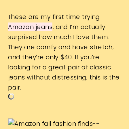
These are my first time trying
Amazon jeans
, and I’m actually
surprised how much I love them.
They are comfy and have stretch,
and they’re only $40. If you’re
looking for a great pair of classic
jeans without distressing, this is the
pair.