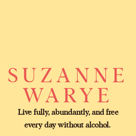
SUZANNE
WARYE
Live fully, abundantly, and free
every day without alcohol.