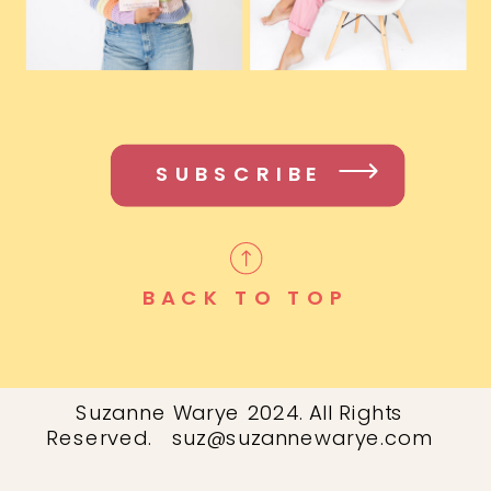
SUBSCRIBE
BACK TO TOP
Suzanne Warye 2024. All Rights
Reserved. suz@suzannewarye.com