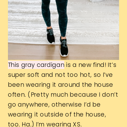
This gray cardigan
is a new find! It’s
super soft and not too hot, so I’ve
been wearing it around the house
often. (Pretty much because I don’t
go anywhere, otherwise I’d be
wearing it outside of the house,
too. Ha.) I’m wearing XS.