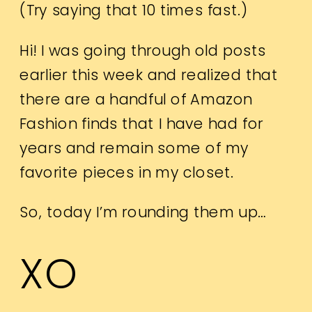
(Try saying that 10 times fast.)
Hi! I was going through old posts
earlier this week and realized that
there are a handful of Amazon
Fashion finds that I have had for
years and remain some of my
favorite pieces in my closet.
So, today I’m rounding them up…
XO