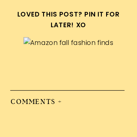
LOVED THIS POST? PIN IT FOR
LATER! XO
COMMENTS +