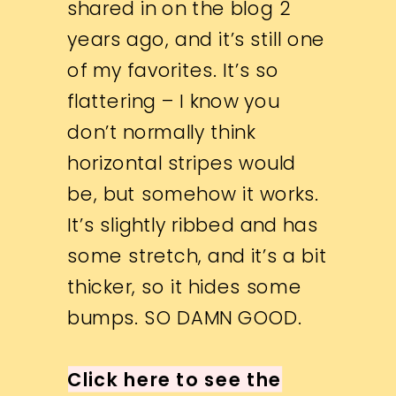
shared in on the blog 2
years ago, and it’s still one
of my favorites. It’s so
flattering – I know you
don’t normally think
horizontal stripes would
be, but somehow it works.
It’s slightly ribbed and has
some stretch, and it’s a bit
thicker, so it hides some
bumps. SO DAMN GOOD.
Click here to see the