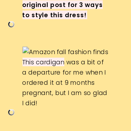
original post for 3 ways
to style this dress!
This cardigan
was a bit of
a departure for me when I
ordered it at 9 months
pregnant, but I am so glad
I did!