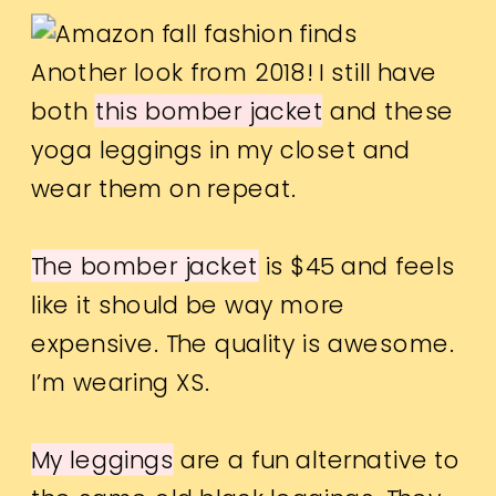
Another look from 2018! I still have
both
this bomber jacket
and these
yoga leggings in my closet and
wear them on repeat.
The bomber jacket
is $45 and feels
like it should be way more
expensive. The quality is awesome.
I’m wearing XS.
My leggings
are a fun alternative to