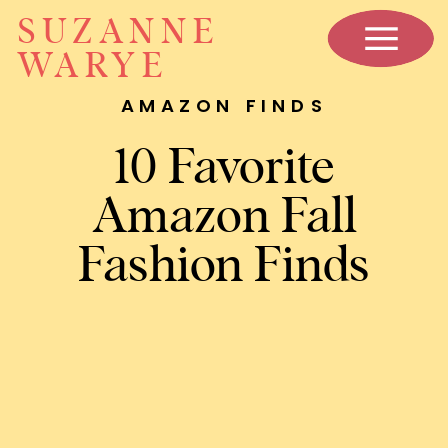
SUZANNE
WARYE
AMAZON FINDS
10 Favorite
Amazon Fall
Fashion Finds