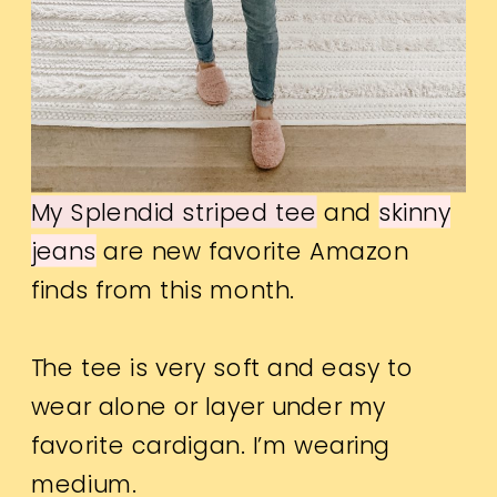
My Splendid striped tee
and
skinny
jeans
are new favorite Amazon
finds from this month.
The tee is very soft and easy to
wear alone or layer under my
favorite cardigan. I’m wearing
medium.