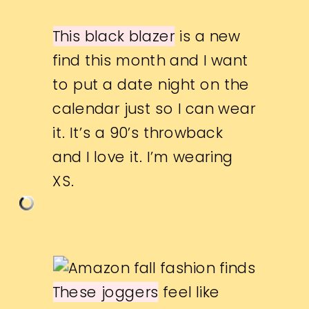
This black blazer
is a new
find this month and I want
to put a date night on the
calendar just so I can wear
it. It’s a 90’s throwback
and I love it. I’m wearing
XS.
These joggers
feel like