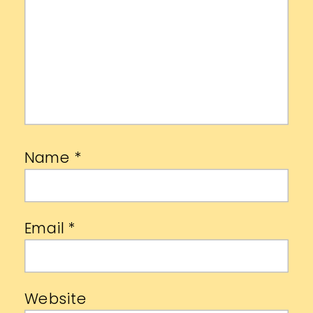
Name
*
Email
*
Website