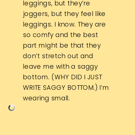
leggings, but they’re
joggers, but they feel like
leggings. I know. They are
so comfy and the best
part might be that they
don’t stretch out and
leave me with a saggy
bottom. (WHY DID I JUST
WRITE SAGGY BOTTOM.) I’m
wearing small.