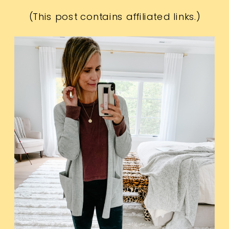
(This post contains affiliated links.)