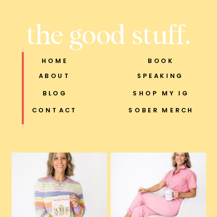
the good stuff.
HOME
BOOK
ABOUT
SPEAKING
BLOG
SHOP MY IG
CONTACT
SOBER MERCH