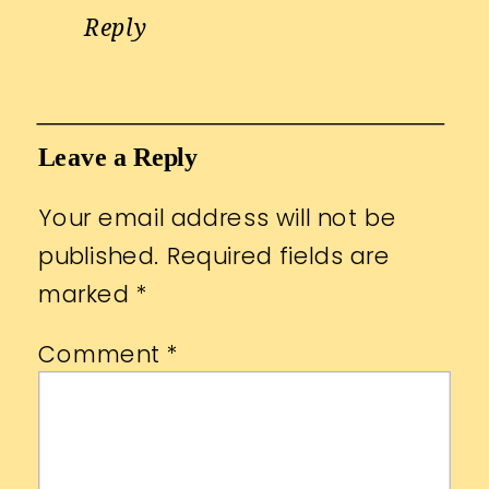
Reply
Leave a Reply
Your email address will not be
published.
Required fields are
marked
*
Comment
*