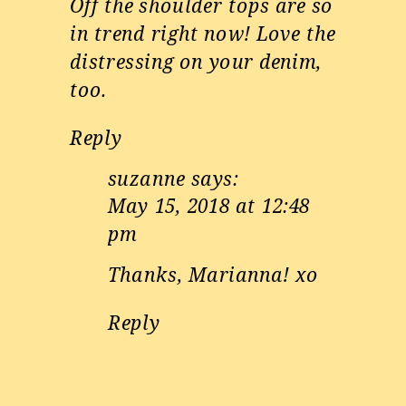
Off the shoulder tops are so
in trend right now! Love the
distressing on your denim,
too.
Reply
suzanne
says:
May 15, 2018 at 12:48
pm
Thanks, Marianna! xo
Reply