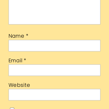
Name
*
Email
*
Website