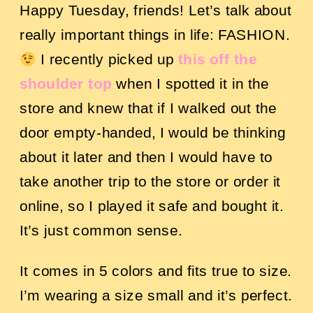
Happy Tuesday, friends!
Let’s talk about
really important things in life: FASHION.
I recently picked up
this off the
shoulder top
when I spotted it in the
store and knew that if I walked out the
door empty-handed, I would be thinking
about it later and then I would have to
take another trip to the store or order it
online, so I played it safe and bought it.
It’s just common sense.
It comes in 5 colors and fits true to size.
I’m wearing a size small and it’s perfect.