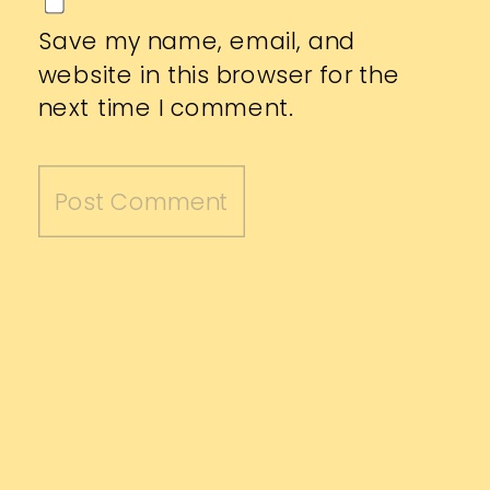
Save my name, email, and
website in this browser for the
next time I comment.