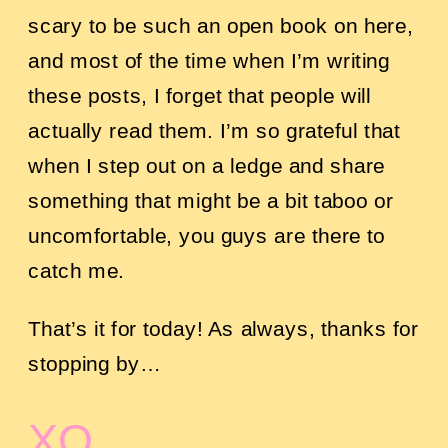
scary to be such an open book on here,
and most of the time when I’m writing
these posts, I forget that people will
actually read them. I’m so grateful that
when I step out on a ledge and share
something that might be a bit taboo or
uncomfortable, you guys are there to
catch me.
That’s it for today! As always, thanks for
stopping by…
XO