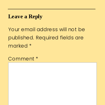
Leave a Reply
Your email address will not be
published.
Required fields are
marked
*
Comment
*