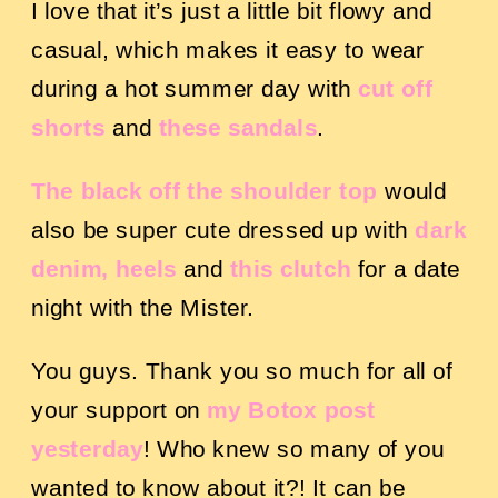
I love that it’s just a little bit flowy and
casual, which makes it easy to wear
during a hot summer day with
cut off
shorts
and
these sandals
.
The black off the shoulder top
would
also be super cute dressed up with
dark
denim,
heels
a
nd
thi
s clutch
for a date
night with the Mister.
You guys. Thank you so much for all of
your support on
my Botox post
yesterday
! Who knew so many of you
wanted to know about it?! It can be