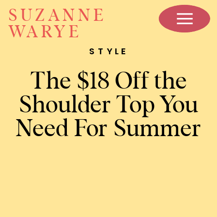
SUZANNE
WARYE
STYLE
The $18 Off the
Shoulder Top You
Need For Summer