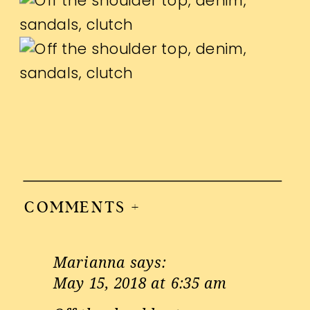
COMMENTS +
Marianna
says:
May 15, 2018 at 6:35 am