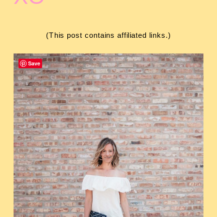
(This post contains affiliated links.)
Save