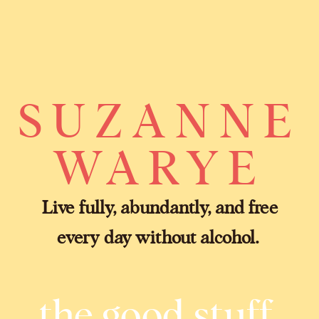
SUZANNE
WARYE
Live fully, abundantly, and free
every day without alcohol.
the good stuff.