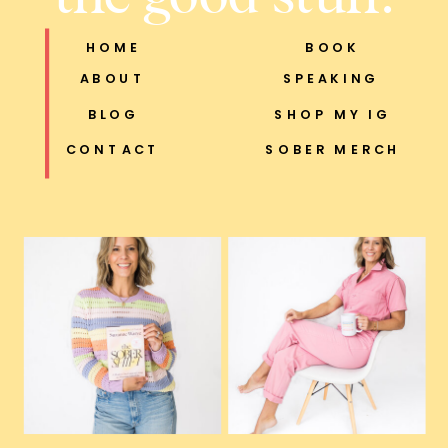
HOME
BOOK
ABOUT
SPEAKING
BLOG
SHOP MY IG
CONTACT
SOBER MERCH