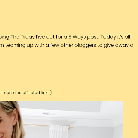
ing The Friday Five out for a 5 Ways post. Today it’s all
m teaming up with a few other bloggers to give away a
…
t contains affiliated links.)