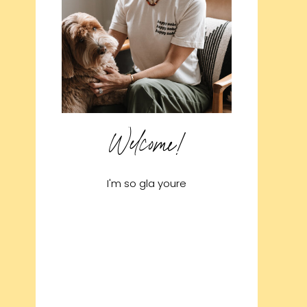
Welcome!
I'm so gla youre