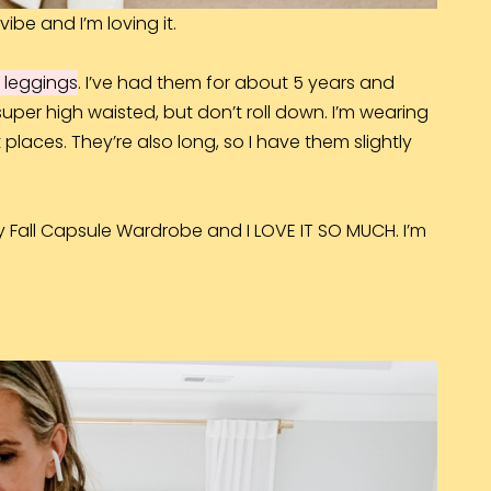
vibe and I’m loving it.
 leggings
. I’ve had them for about 5 years and
 super high waisted, but don’t roll down. I’m wearing
t places. They’re also long, so I have them slightly
y Fall Capsule Wardrobe and I LOVE IT SO MUCH. I’m