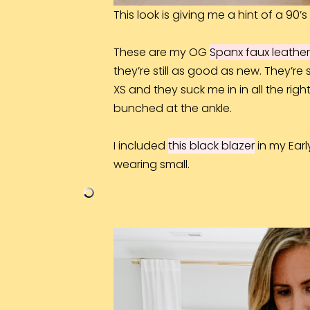
This look is giving me a hint of a 90’s 
These are my OG
Spanx faux leather
they’re still as good as new. They’re
XS and they suck me in in all the righ
bunched at the ankle.
I included
this black blazer
i
n my Earl
wearing small.