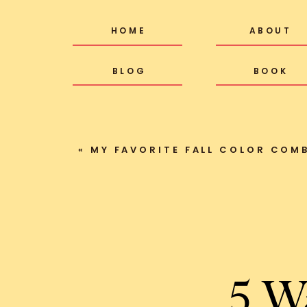
HOME
ABOUT
BLOG
BOOK
«
MY FAVORITE FALL COLOR COMBO + 1
5 W