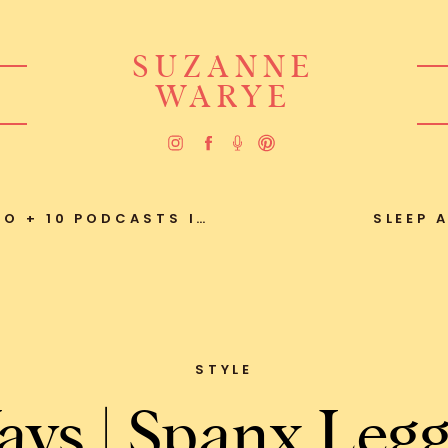
SUZANNE
WARYE
0 PODCASTS I’M LOVING
SLEEP 
STYLE
ays | Spanx Legg