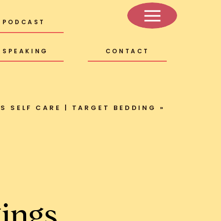
PODCAST
SPEAKING
CONTACT
AS SELF CARE | TARGET BEDDING
»
ings