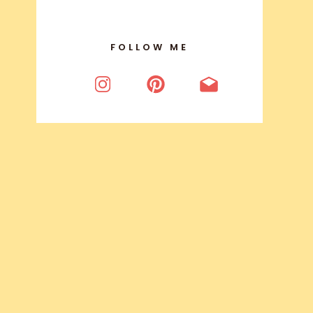
FOLLOW ME