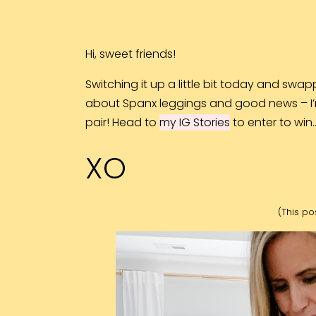
Hi, sweet friends!
Switching it up a little bit today and swapp
about Spanx leggings and good news – I’
pair!
Head to
my IG Stories
to enter to win
XO
(This pos