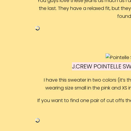
You guys love these jeans as much as I do.
the last. They have a relaxed fit, but the
found 
J.CREW POINTELLE S
I have this sweater in two colors (it’s
wearing size small in the pink and XS in 
If you want to find one pair of cut offs tha