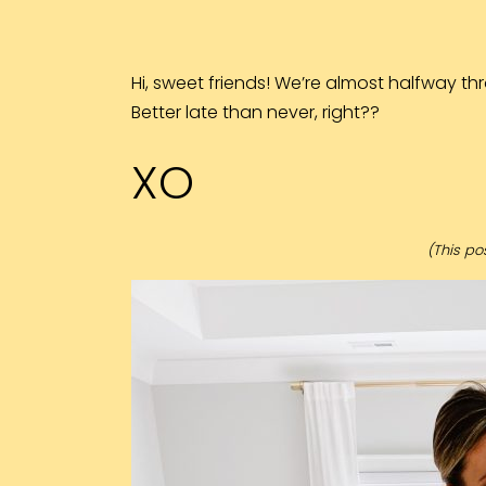
Hi, sweet friends! We’re almost halfway thro
Better late than never, right??
XO
(This pos