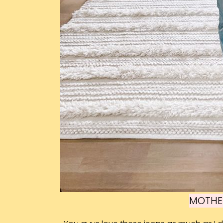
MOTHE