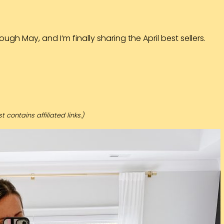
ugh May, and I’m finally sharing the April best sellers.
t contains affiliated links.)