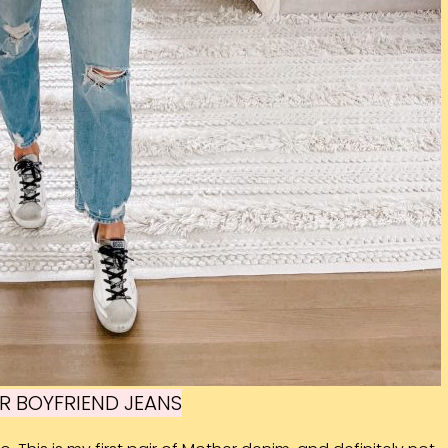
R BOYFRIEND JEANS