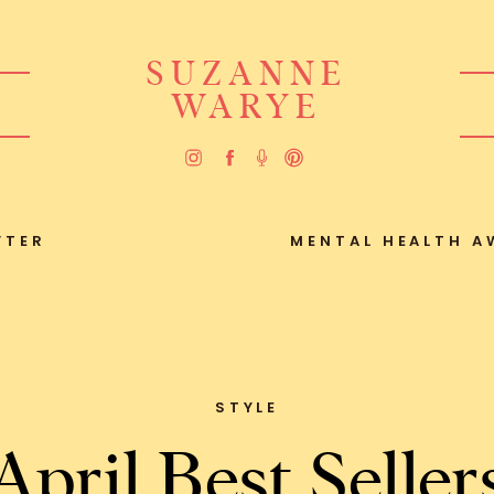
SUZANNE
WARYE
FTER
MENTAL HEALTH A
STYLE
April Best Seller