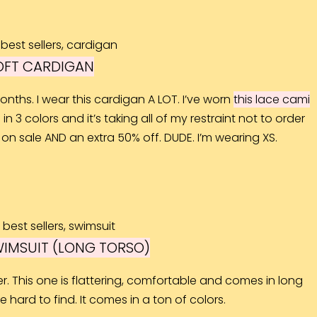
OFT CARDIGAN
onths. I wear this cardigan A LOT. I’ve worn
this lace cami
in 3 colors and it’s taking all of my restraint not to order
 on sale AND an extra 50% off. DUDE. I’m wearing XS.
WIMSUIT (LONG TORSO)
r. This one is flattering, comfortable and comes in long
 hard to find. It comes in a ton of colors.