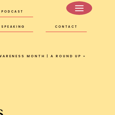
PODCAST
SPEAKING
CONTACT
WARENESS MONTH | A ROUND UP
»
s