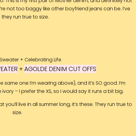
 This is my first pair of Mother denim, and definitely not
y’re not too baggy like other boyfriend jeans can be. I’ve
they run true to size.
WEATER
+
AGOLDE DENIM CUT OFFS
 the same one I’m wearing above), and it’s SO good. I’m
ivory – I prefer the XS, so I would say it runs a bit big.
t you’ll live in all summer long, it’s these. They run true to
size.