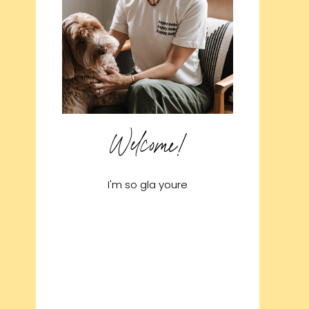
Welcome!
I'm so gla youre