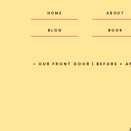
HOME
ABOUT
BLOG
BOOK
«
OUR FRONT DOOR | BEFORE + A