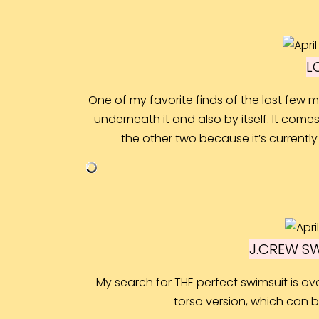
L
One of my favorite finds of the last few m
underneath it and also by itself. It comes 
the other two because it’s currently
J.CREW S
My search for THE perfect swimsuit is ove
torso version, which can be