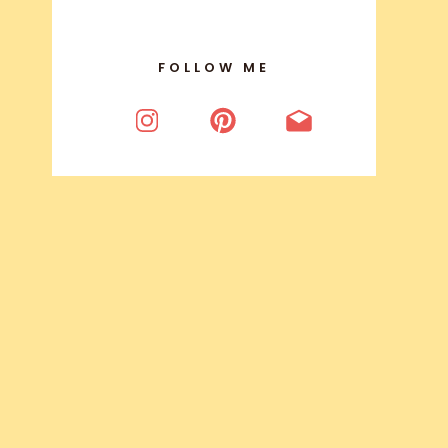
FOLLOW ME