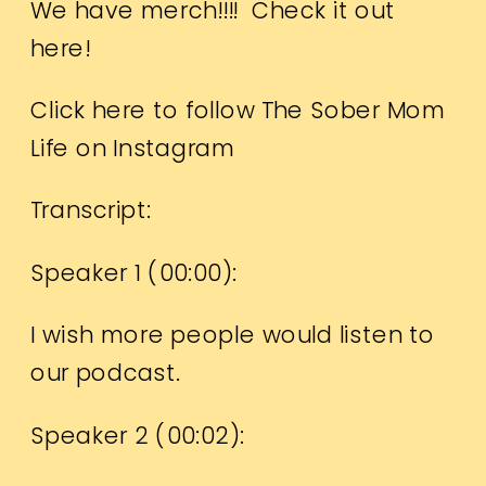
We have merch!!!!
Check it out
here!
Click here to follow The Sober Mom
Life on Instagram
Transcript:
Speaker 1 (
00:00
):
I wish more people would listen to
our podcast.
Speaker 2 (
00:02
):