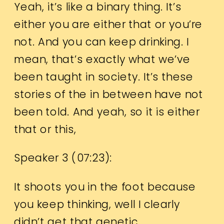
Yeah, it’s like a binary thing. It’s
either you are either that or you’re
not. And you can keep drinking. I
mean, that’s exactly what we’ve
been taught in society. It’s these
stories of the in between have not
been told. And yeah, so it is either
that or this,
Speaker 3 (
07:23
):
It shoots you in the foot because
you keep thinking, well I clearly
didn’t get that genetic