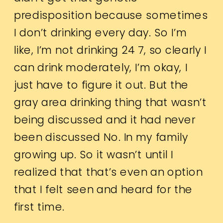
predisposition because sometimes
I don’t drinking every day. So I’m
like, I’m not drinking 24 7, so clearly I
can drink moderately, I’m okay, I
just have to figure it out. But the
gray area drinking thing that wasn’t
being discussed and it had never
been discussed No. In my family
growing up. So it wasn’t until I
realized that that’s even an option
that I felt seen and heard for the
first time.