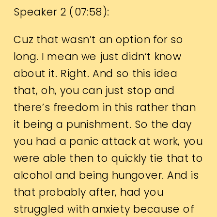
Speaker 2 (
07:58
):
Cuz that wasn’t an option for so
long. I mean we just didn’t know
about it. Right. And so this idea
that, oh, you can just stop and
there’s freedom in this rather than
it being a punishment. So the day
you had a panic attack at work, you
were able then to quickly tie that to
alcohol and being hungover. And is
that probably after, had you
struggled with anxiety because of