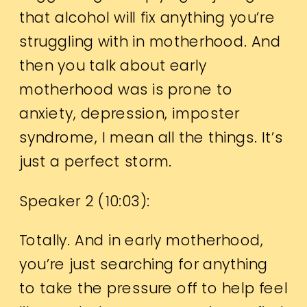
that alcohol will fix anything you’re
struggling with in motherhood. And
then you talk about early
motherhood was is prone to
anxiety, depression, imposter
syndrome, I mean all the things. It’s
just a perfect storm.
Speaker 2 (
10:03
):
Totally. And in early motherhood,
you’re just searching for anything
to take the pressure off to help feel