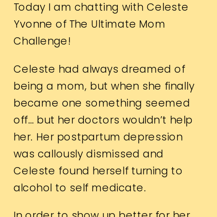
Today I am chatting with Celeste
Yvonne of The Ultimate Mom
Challenge!
Celeste had always dreamed of
being a mom, but when she finally
became one something seemed
off… but her doctors wouldn’t help
her. Her postpartum depression
was callously dismissed and
Celeste found herself turning to
alcohol to self medicate.
In order to show up better for her