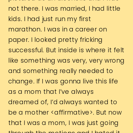
not there. I was married, I had little
kids. I had just run my first
marathon. I was in a career on
paper. I looked pretty fricking
successful. But inside is where it felt
like something was very, very wrong
and something really needed to
change. If I was gonna live this life
as a mom that I’ve always
dreamed of, I’d always wanted to
be a mother <affirmative>. But now
that I was a mom, I was just going