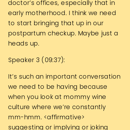
doctor’s offices, especially that in
early motherhood. I think we need
to start bringing that up in our
postpartum checkup. Maybe just a
heads up.
Speaker 3 (
09:37
):
It’s such an important conversation
we need to be having because
when you look at mommy wine
culture where we’re constantly
mm-hmm. <affirmative>
suggesting or implying or joking