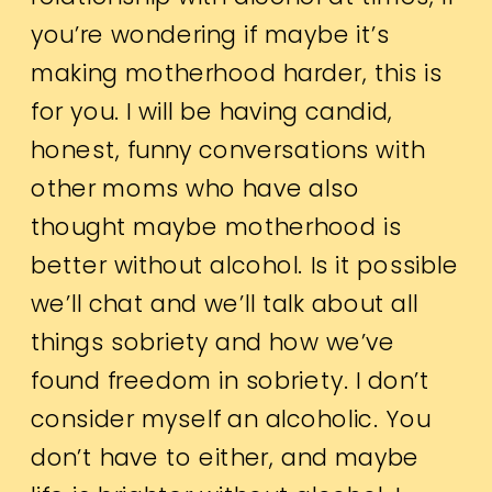
you’re wondering if maybe it’s
making motherhood harder, this is
for you. I will be having candid,
honest, funny conversations with
other moms who have also
thought maybe motherhood is
better without alcohol. Is it possible
we’ll chat and we’ll talk about all
things sobriety and how we’ve
found freedom in sobriety. I don’t
consider myself an alcoholic. You
don’t have to either, and maybe