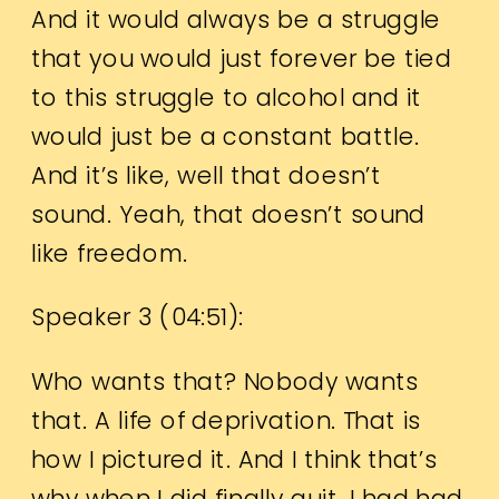
And it would always be a struggle
that you would just forever be tied
to this struggle to alcohol and it
would just be a constant battle.
And it’s like, well that doesn’t
sound. Yeah, that doesn’t sound
like freedom.
Speaker 3 (
04:51
):
Who wants that? Nobody wants
that. A life of deprivation. That is
how I pictured it. And I think that’s
why when I did finally quit, I had had