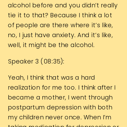
alcohol before and you didn’t really
tie it to that? Because I think a lot
of people are there where it’s like,
no, I just have anxiety. And it’s like,
well, it might be the alcohol.
Speaker 3 (
08:35
):
Yeah, I think that was a hard
realization for me too. I think after I
became a mother, I went through
postpartum depression with both
my children never once. When I’m