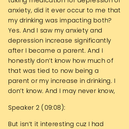
taking medication for depression or
anxiety, did it ever occur to me that
my drinking was impacting both?
Yes. And I saw my anxiety and
depression increase significantly
after I became a parent. And I
honestly don’t know how much of
that was tied to now being a
parent or my increase in drinking. I
don’t know. And I may never know,
Speaker 2 (
09:08
):
But isn’t it interesting cuz I had