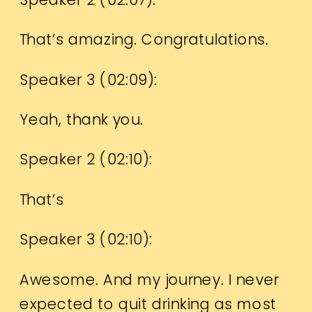
That’s amazing. Congratulations.
Speaker 3 (
02:09
):
Yeah, thank you.
Speaker 2 (
02:10
):
That’s
Speaker 3 (
02:10
):
Awesome. And my journey. I never
expected to quit drinking as most