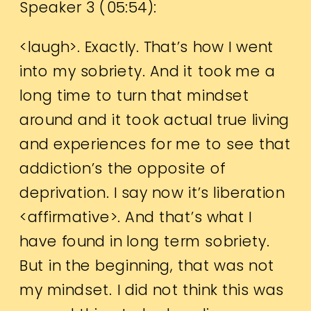
Speaker 3 (
05:54
):
<laugh>. Exactly. That’s how I went
into my sobriety. And it took me a
long time to turn that mindset
around and it took actual true living
and experiences for me to see that
addiction’s the opposite of
deprivation. I say now it’s liberation
<affirmative>. And that’s what I
have found in long term sobriety.
But in the beginning, that was not
my mindset. I did not think this was