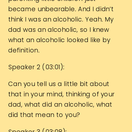
became unbearable. And I didn’t
think I was an alcoholic. Yeah. My
dad was an alcoholic, so I knew
what an alcoholic looked like by
definition.
Speaker 2 (
03:01
):
Can you tell us a little bit about
that in your mind, thinking of your
dad, what did an alcoholic, what
did that mean to you?
Speaker 3 (
03:08
):