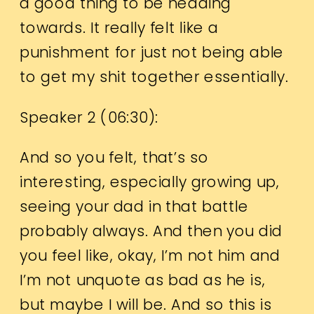
a good thing to be heading
towards. It really felt like a
punishment for just not being able
to get my shit together essentially.
Speaker 2 (
06:30
):
And so you felt, that’s so
interesting, especially growing up,
seeing your dad in that battle
probably always. And then you did
you feel like, okay, I’m not him and
I’m not unquote as bad as he is,
but maybe I will be. And so this is