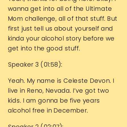
wanna get into all of the Ultimate
Mom challenge, all of that stuff. But
first just tell us about yourself and
kinda your alcohol story before we
get into the good stuff.
Speaker 3 (
01:58
):
Yeah. My name is Celeste Devon. I
live in Reno, Nevada. I’ve got two
kids. I am gonna be five years
alcohol free in December.
Speaker 2 (
02:07
):