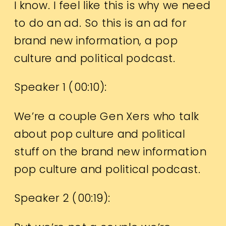
I know. I feel like this is why we need
to do an ad. So this is an ad for
brand new information, a pop
culture and political podcast.
Speaker 1 (
00:10
):
We’re a couple Gen Xers who talk
about pop culture and political
stuff on the brand new information
pop culture and political podcast.
Speaker 2 (
00:19
):