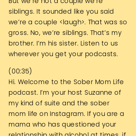
But we’re not a couple we’re
siblings. It sounded like you said
we’re a couple <laugh>. That was so
gross. No, we’re siblings. That’s my
brother. I’m his sister. Listen to us
wherever you get your podcasts.
(
00:35
)
Hi. Welcome to the Sober Mom Life
podcast. I’m your host Suzanne of
my kind of suite and the sober
mom life on Instagram. If you are a
mama who has questioned your
relationship with alcohol at times, if