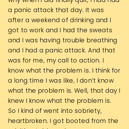
a panic attack that day. It was
after a weekend of drinking and I
got to work and I had the sweats
and I was having trouble breathing
and I had a panic attack. And that
was for me, my call to action. I
know what the problem is. I think for
a long time I was like, I don’t know
what the problem is. Well, that day I
knew I know what the problem is.
So I kind of went into sobriety,
heartbroken. I got booted from the