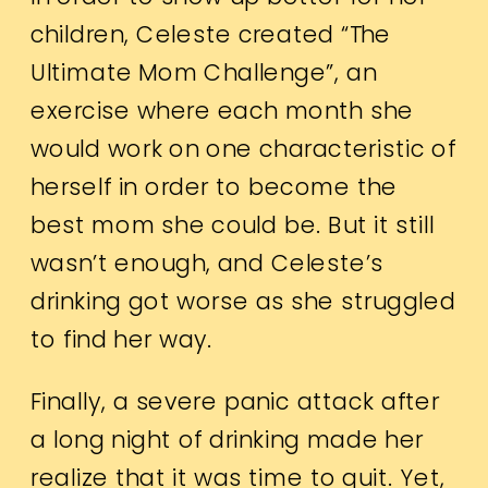
children, Celeste created “The
Ultimate Mom Challenge”, an
exercise where each month she
would work on one characteristic of
herself in order to become the
best mom she could be. But it still
wasn’t enough, and Celeste’s
drinking got worse as she struggled
to find her way.
Finally, a severe panic attack after
a long night of drinking made her
realize that it was time to quit. Yet,