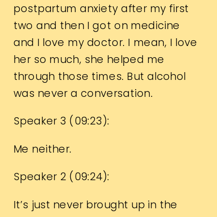
postpartum anxiety after my first
two and then I got on medicine
and I love my doctor. I mean, I love
her so much, she helped me
through those times. But alcohol
was never a conversation.
Speaker 3 (
09:23
):
Me neither.
Speaker 2 (
09:24
):
It’s just never brought up in the