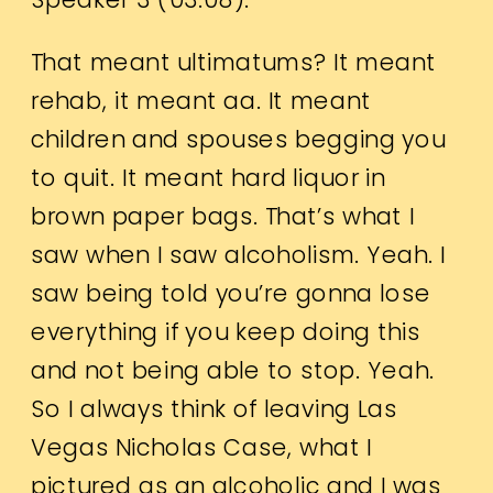
That meant ultimatums? It meant
rehab, it meant aa. It meant
children and spouses begging you
to quit. It meant hard liquor in
brown paper bags. That’s what I
saw when I saw alcoholism. Yeah. I
saw being told you’re gonna lose
everything if you keep doing this
and not being able to stop. Yeah.
So I always think of leaving Las
Vegas Nicholas Case, what I
pictured as an alcoholic and I was