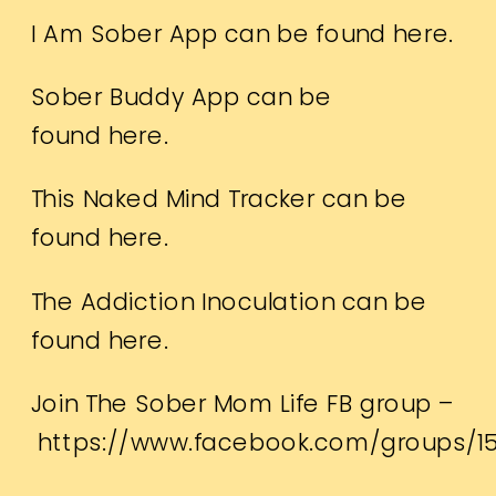
I Am Sober App can be found
here.
Sober Buddy App can be
found
here.
This Naked Mind Tracker can be
found
here.
The Addiction Inoculation can be
found
here.
Join The Sober Mom Life FB group –
https://www.facebook.com/groups/1