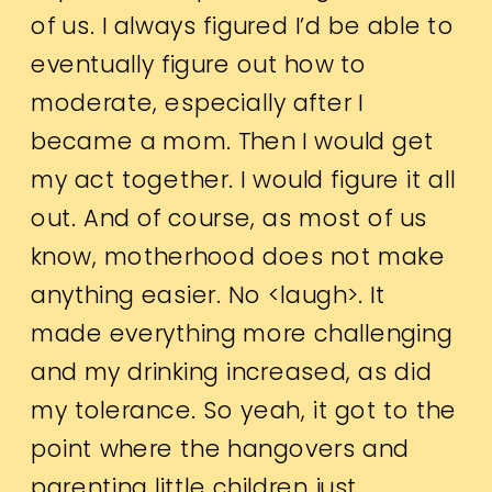
of us. I always figured I’d be able to
eventually figure out how to
moderate, especially after I
became a mom. Then I would get
my act together. I would figure it all
out. And of course, as most of us
know, motherhood does not make
anything easier. No <laugh>. It
made everything more challenging
and my drinking increased, as did
my tolerance. So yeah, it got to the
point where the hangovers and
parenting little children just