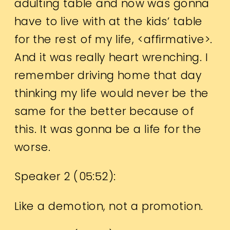
adulting table and now was gonna
have to live with at the kids’ table
for the rest of my life, <affirmative>.
And it was really heart wrenching. I
remember driving home that day
thinking my life would never be the
same for the better because of
this. It was gonna be a life for the
worse.
Speaker 2 (
05:52
):
Like a demotion, not a promotion.