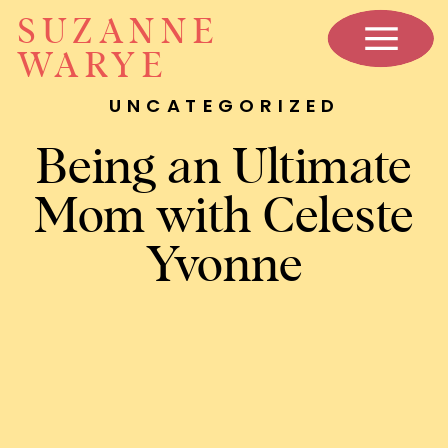
SUZANNE
WARYE
UNCATEGORIZED
Being an Ultimate
Mom with Celeste
Yvonne