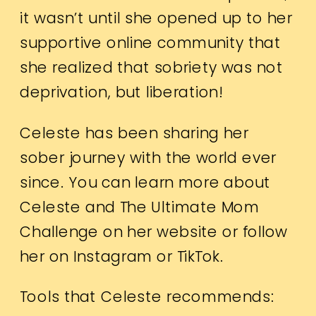
it wasn’t until she opened up to her
supportive online community that
she realized that sobriety was not
deprivation, but liberation!
Celeste has been sharing her
sober journey with the world ever
since. You can learn more about
Celeste and The Ultimate Mom
Challenge on her
website
or follow
her on
Instagram
or
TikTok.
Tools that Celeste recommends: