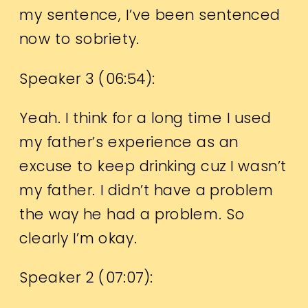
my sentence, I’ve been sentenced
now to sobriety.
Speaker 3 (
06:54
):
Yeah. I think for a long time I used
my father’s experience as an
excuse to keep drinking cuz I wasn’t
my father. I didn’t have a problem
the way he had a problem. So
clearly I’m okay.
Speaker 2 (
07:07
):