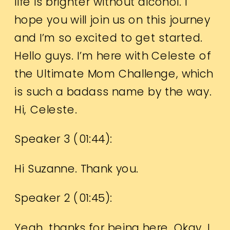
life is brighter without alcohol. I
hope you will join us on this journey
and I’m so excited to get started.
Hello guys. I’m here with Celeste of
the Ultimate Mom Challenge, which
is such a badass name by the way.
Hi, Celeste.
Speaker 3 (
01:44
):
Hi Suzanne. Thank you.
Speaker 2 (
01:45
):
Yeah, thanks for being here. Okay. I