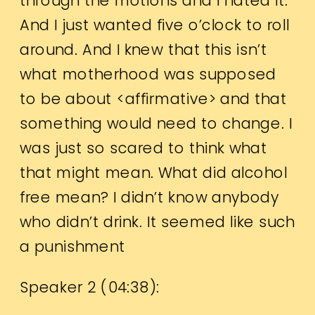
through the motions and I hated it.
And I just wanted five o’clock to roll
around. And I knew that this isn’t
what motherhood was supposed
to be about <affirmative> and that
something would need to change. I
was just so scared to think what
that might mean. What did alcohol
free mean? I didn’t know anybody
who didn’t drink. It seemed like such
a punishment
Speaker 2 (
04:38
):