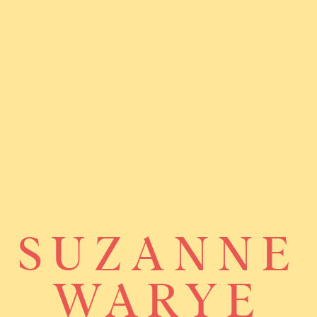
SUZANNE
WARYE