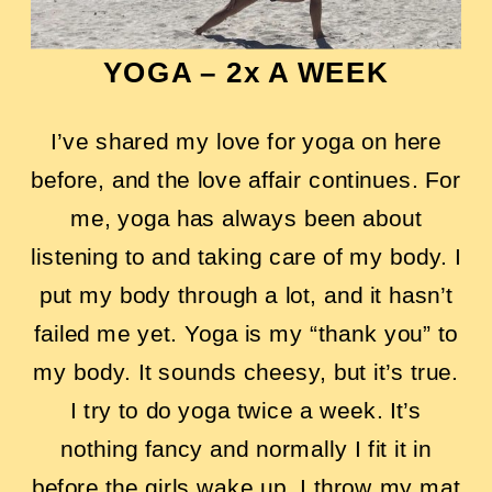
YOGA – 2x A WEEK
I’ve shared my love for yoga on here
before, and the love affair continues. For
me, yoga has always been about
listening to and taking care of my body. I
put my body through a lot, and it hasn’t
failed me yet. Yoga is my “thank you” to
my body. It sounds cheesy, but it’s true.
I try to do yoga twice a week. It’s
nothing fancy and normally I fit it in
before the girls wake up. I throw my mat