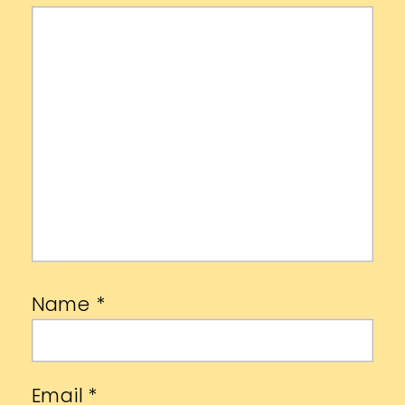
Name
*
Email
*