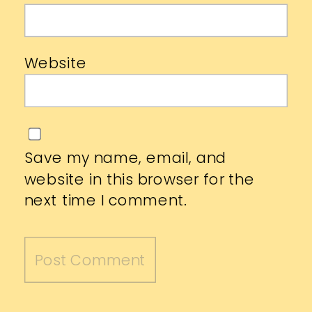
Website
Save my name, email, and
website in this browser for the
next time I comment.