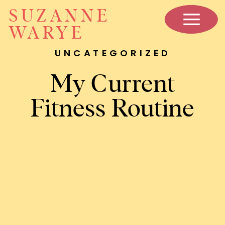
SUZANNE
WARYE
UNCATEGORIZED
My Current
Fitness Routine