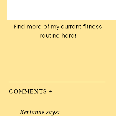
Find more of my current fitness
routine
here
!
COMMENTS +
Kerianne
says: