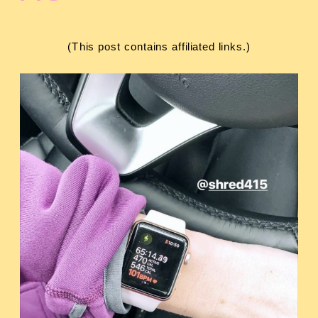
(This post contains affiliated links.)