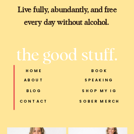
Live fully, abundantly, and free
every day without alcohol.
the good stuff.
HOME
BOOK
ABOUT
SPEAKING
BLOG
SHOP MY IG
CONTACT
SOBER MERCH