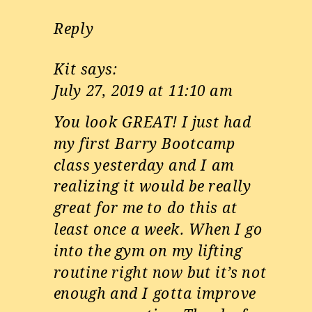
Reply
Kit
says:
July 27, 2019 at 11:10 am
You look GREAT! I just had
my first Barry Bootcamp
class yesterday and I am
realizing it would be really
great for me to do this at
least once a week. When I go
into the gym on my lifting
routine right now but it’s not
enough and I gotta improve