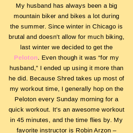
My husband has always been a big
mountain biker and bikes a lot during
the summer. Since winter in Chicago is
brutal and doesn’t allow for much biking,
last winter we decided to get the
Peloton
. Even though it was “for my
husband,” I ended up using it more than
he did. Because Shred takes up most of
my workout time, I generally hop on the
Peloton every Sunday morning for a
quick workout. It’s an awesome workout
in 45 minutes, and the time flies by. My
favorite instructor is Robin Arzon –