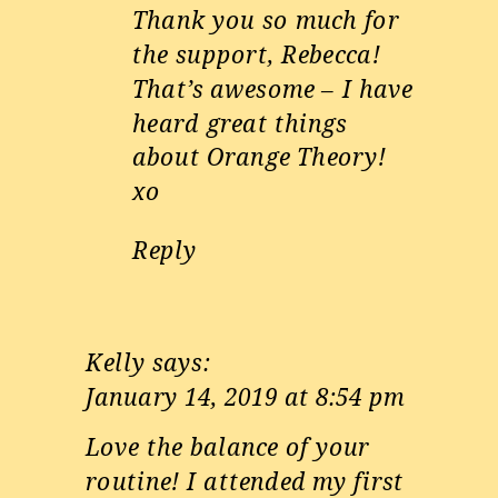
Thank you so much for
the support, Rebecca!
That’s awesome – I have
heard great things
about Orange Theory!
xo
Reply
Kelly
says:
January 14, 2019 at 8:54 pm
Love the balance of your
routine! I attended my first