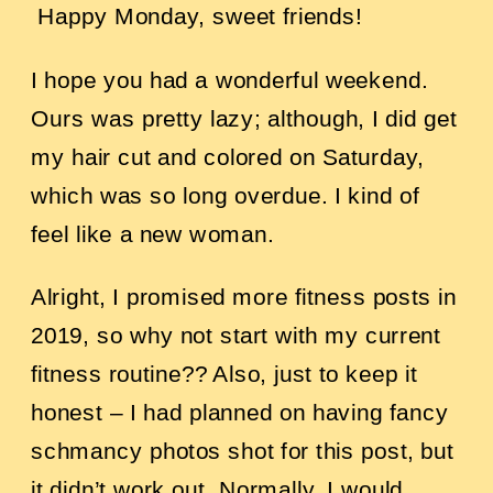
Happy Monday, sweet friends!
I hope you had a wonderful weekend.
Ours was pretty lazy; although, I did get
my hair cut and colored on Saturday,
which was so long overdue. I kind of
feel like a new woman.
Alright, I promised more fitness posts in
2019, so why not start with my current
fitness routine?? Also, just to keep it
honest – I had planned on having fancy
schmancy photos shot for this post, but
it didn’t work out. Normally, I would