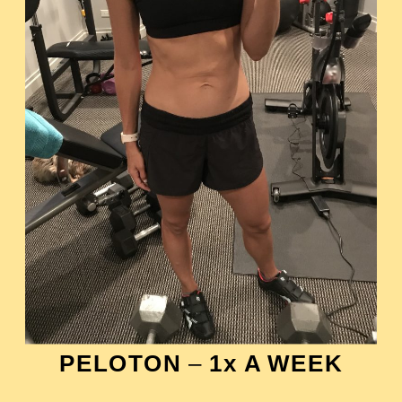
PELOTON
–
1x A WEEK