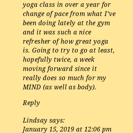
yoga class in over a year for
change of pace from what I’ve
been doing lately at the gym
and it was such a nice
refresher of how great yoga
is. Going to try to go at least,
hopefully twice, a week
moving forward since it
really does so much for my
MIND (as well as body).
Reply
Lindsay
says:
January 15, 2019 at 12:06 pm