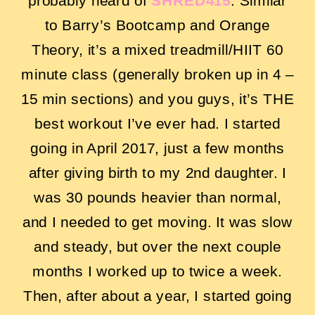
probably heard of
SHRED415
. Similar
to Barry’s Bootcamp and Orange
Theory, it’s a mixed treadmill/HIIT 60
minute class (generally broken up in 4 –
15 min sections) and you guys, it’s THE
best workout I’ve ever had. I started
going in April 2017, just a few months
after giving birth to my 2nd daughter. I
was 30 pounds heavier than normal,
and I needed to get moving. It was slow
and steady, but over the next couple
months I worked up to twice a week.
Then, after about a year, I started going