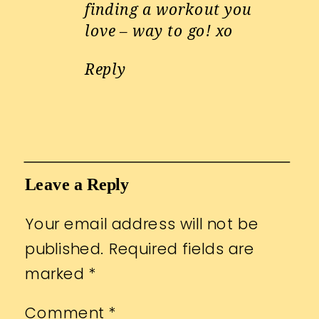
finding a workout you
love – way to go! xo
Reply
Leave a Reply
Your email address will not be
published.
Required fields are
marked
*
Comment
*