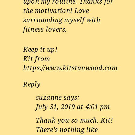
upon my routine. Thanks for
the motivation! Love
surrounding myself with
fitness lovers.
Keep it up!
Kit from
https://www.kitstanwood.com
Reply
suzanne
says:
July 31, 2019 at 4:01 pm
Thank you so much, Kit!
There’s nothing like