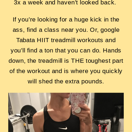
3x a week and haven’t looked back.
If you’re looking for a huge kick in the
ass, find a class near you. Or, google
Tabata HIIT treadmill workouts and
you’ll find a ton that you can do. Hands
down, the treadmill is THE toughest part
of the workout and is where you quickly
will shed the extra pounds.