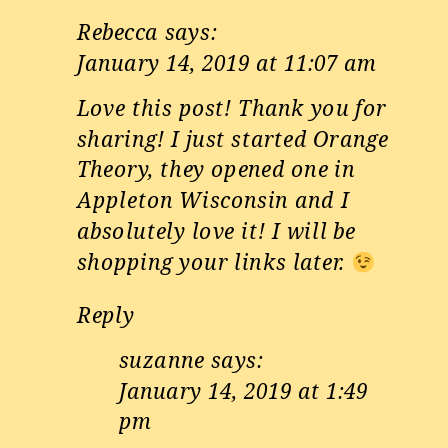
Rebecca
says:
January 14, 2019 at 11:07 am
Love this post! Thank you for
sharing! I just started Orange
Theory, they opened one in
Appleton Wisconsin and I
absolutely love it! I will be
shopping your links later.
Reply
suzanne
says:
January 14, 2019 at 1:49
pm