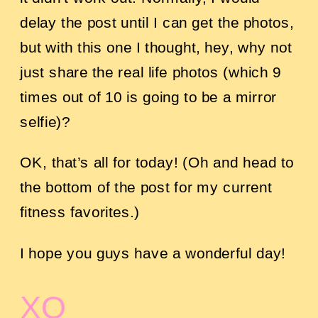
delay the post until I can get the photos,
but with this one I thought, hey, why not
just share the real life photos (which 9
times out of 10 is going to be a mirror
selfie)?
OK, that’s all for today! (Oh and head to
the bottom of the post for my current
fitness favorites.)
I hope you guys have a wonderful day!
XO