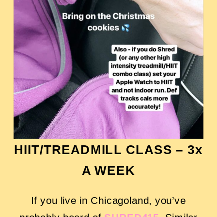
HIIT/TREADMILL CLASS –
3x
A WEEK
If you live in Chicagoland, you’ve