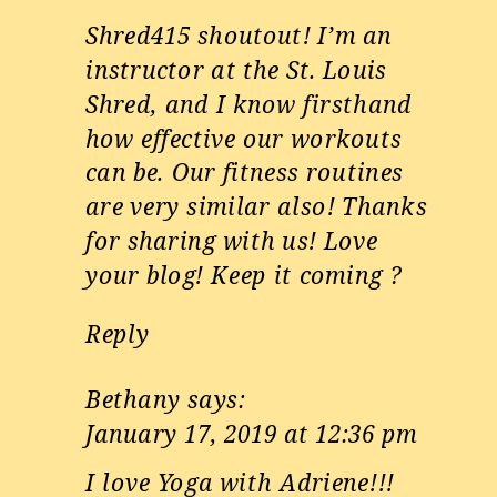
Shred415 shoutout! I’m an
instructor at the St. Louis
Shred, and I know firsthand
how effective our workouts
can be. Our fitness routines
are very similar also! Thanks
for sharing with us! Love
your blog! Keep it coming ?
Reply
Bethany
says:
January 17, 2019 at 12:36 pm
I love Yoga with Adriene!!!