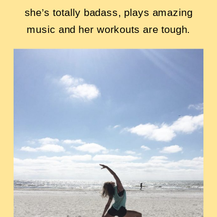
she’s totally badass, plays amazing
music and her workouts are tough.