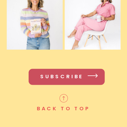
SUBSCRIBE
BACK TO TOP