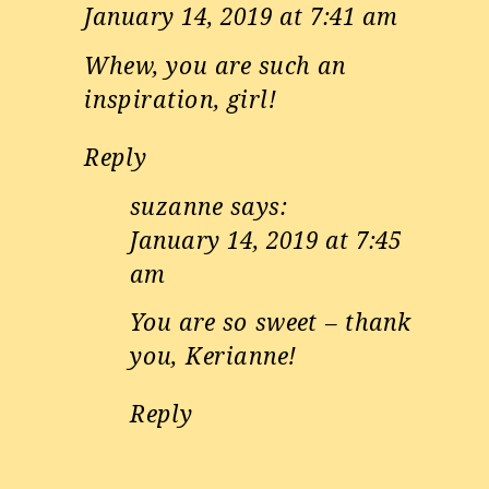
January 14, 2019 at 7:41 am
Whew, you are such an
inspiration, girl!
Reply
suzanne
says:
January 14, 2019 at 7:45
am
You are so sweet – thank
you, Kerianne!
Reply