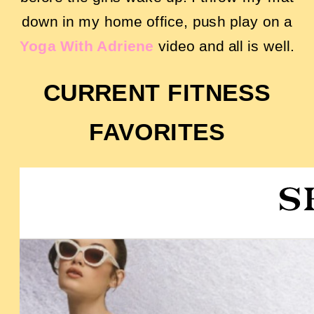
down in my home office, push play on a
Yoga With Adriene
video and all is well.
CURRENT FITNESS
FAVORITES