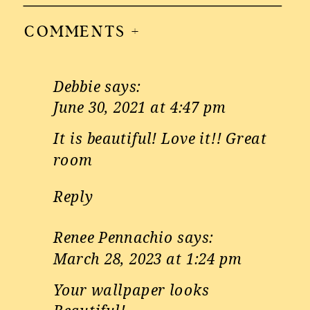
COMMENTS +
Debbie
says:
June 30, 2021 at 4:47 pm
It is beautiful! Love it!! Great
room
Reply
Renee Pennachio
says:
March 28, 2023 at 1:24 pm
Your wallpaper looks