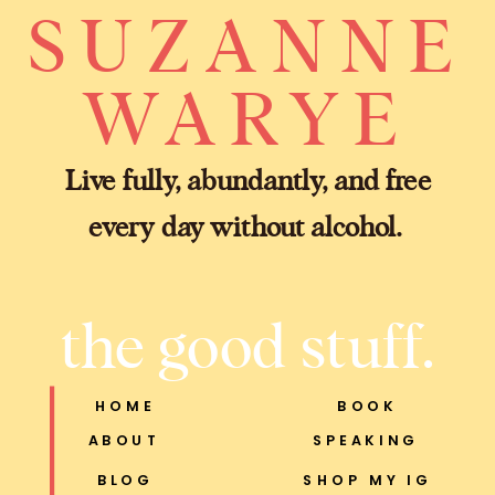
SUZANNE
WARYE
Live fully, abundantly, and free
every day without alcohol.
the good stuff.
HOME
BOOK
ABOUT
SPEAKING
BLOG
SHOP MY IG