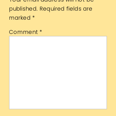
published.
Required fields are
marked
*
Comment
*