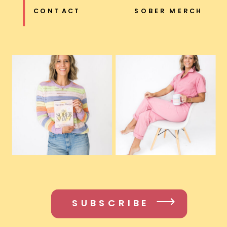
CONTACT
SOBER MERCH
SUBSCRIBE