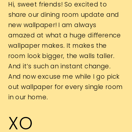
Hi, sweet friends! So excited to
share our dining room update and
new wallpaper! I am always
amazed at what a huge difference
wallpaper makes. It makes the
room look bigger, the walls taller.
And it’s such an instant change.
And now excuse me while I go pick
out wallpaper for every single room
in our home.
XO