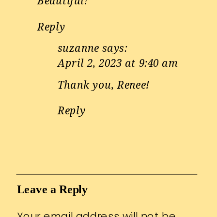
Beautiful!
Reply
suzanne
says:
April 2, 2023 at 9:40 am
Thank you, Renee!
Reply
Leave a Reply
Your email address will not be