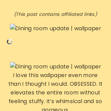
(This post contains affiliated links.)
I love this wallpaper even more
than I thought I would. OBSESSED. It
elevates the entire room without
feeling stuffy. It’s whimsical and so
gorgeous.