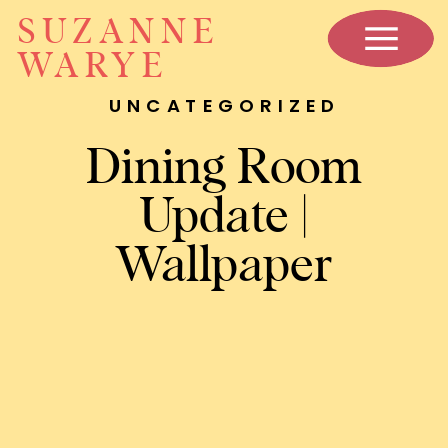
SUZANNE
WARYE
UNCATEGORIZED
Dining Room
Update |
Wallpaper