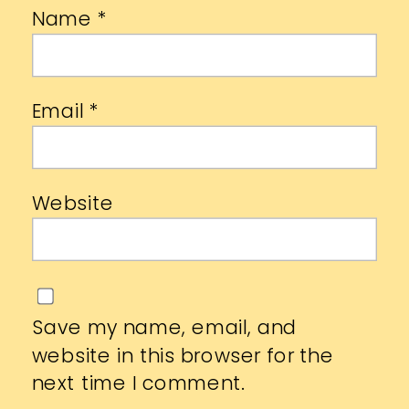
Name
*
Email
*
Website
Save my name, email, and
website in this browser for the
next time I comment.