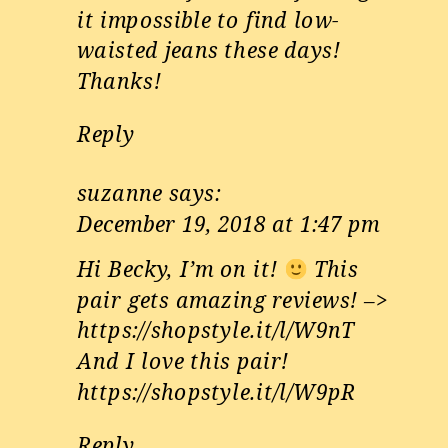
it impossible to find low-
waisted jeans these days!
Thanks!
Reply
suzanne
says:
December 19, 2018 at 1:47 pm
Hi Becky, I’m on it!
This
pair gets amazing reviews! –>
https://shopstyle.it/l/W9nT
And I love this pair!
https://shopstyle.it/l/W9pR
Reply