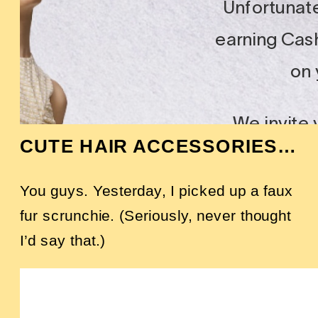
CUTE HAIR ACCESSORIES…
You guys. Yesterday, I picked up a faux
fur scrunchie. (Seriously, never thought
I’d say that.)