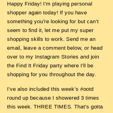
Happy Friday! I’m playing personal
shopper again today! If you have
something you’re looking for but can’t
seem to find it, let me put my super
shopping skills to work. Send me an
email, leave a comment below, or head
over to my Instagram Stories and join
the Find It Friday party where I’ll be
shopping for you throughout the day.
I’ve also included this week’s #ootd
round up because I showered 3 times
this week. THREE TIMES. That’s gotta