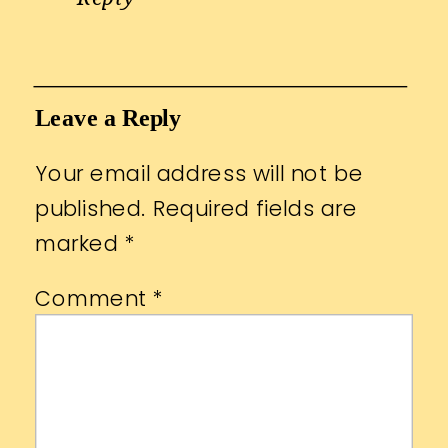
Leave a Reply
Your email address will not be
published.
Required fields are
marked
*
Comment
*