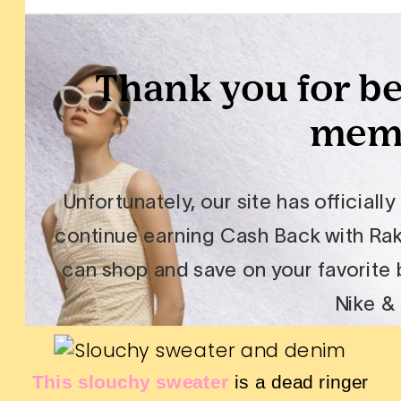
This slouchy sweater
is a dead ringer