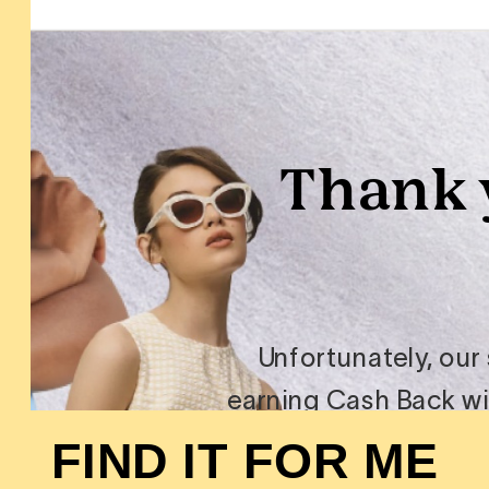
FIND IT FOR ME