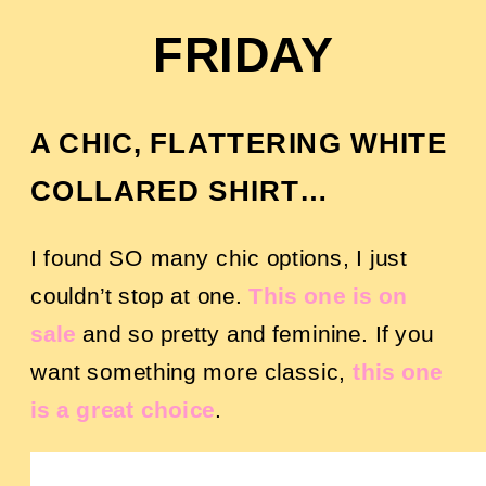
FRIDAY
A CHIC, FLATTERING WHITE
COLLARED SHIRT…
I found SO many chic options, I just
couldn’t stop at one.
This one is on
sale
and so pretty and feminine. If you
want something more classic,
this one
is a great choice
.