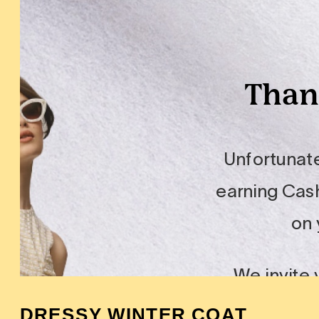
DRESSY WINTER COAT