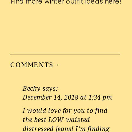
Find more winter outfit ideas
here
!
COMMENTS +
Becky
says:
December 14, 2018 at 1:34 pm
I would love for you to find
the best LOW-waisted
distressed jeans! I’m finding