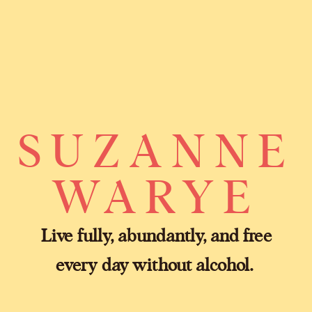
SUZANNE
WARYE
Live fully, abundantly, and free
every day without alcohol.