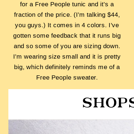
for a Free People tunic and it’s a
fraction of the price. (I’m talking $44,
you guys.) It comes in 4 colors. I’ve
gotten some feedback that it runs big
and so some of you are sizing down.
I’m wearing size small and it is pretty
big, which definitely reminds me of a
Free People sweater.