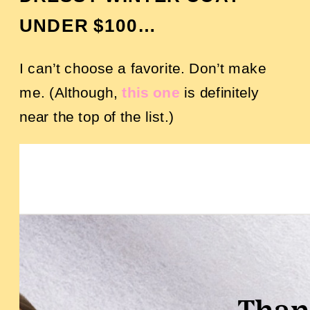
UNDER $100…
I can’t choose a favorite. Don’t make
me. (Although,
this one
is definitely
near the top of the list.)