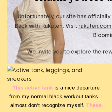
This active tank
is a nice departure
from my normal black workout tanks. I
almost don’t recognize myself.
These