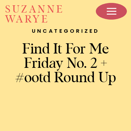
SUZANNE
WARYE
UNCATEGORIZED
Find It For Me
Friday No. 2 +
#ootd Round Up