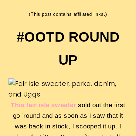
(This post contains affiliated links.)
#OOTD ROUND
UP
This fair isle sweater
sold out the first
go ’round and as soon as I saw that it
was back in stock, I scooped it up. I