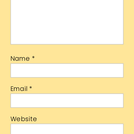
Name
*
Email
*
Website