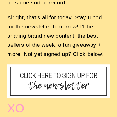
be some sort of record.
Alright, that’s all for today. Stay tuned
for the newsletter tomorrow! I’ll be
sharing brand new content, the best
sellers of the week, a fun giveaway +
more. Not yet signed up? Click below!
XO