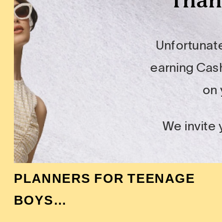
PLANNERS FOR TEENAGE
BOYS…