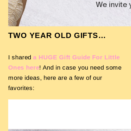
TWO YEAR OLD GIFTS…
I shared
a HUGE Gift Guide For Little
Ones here
! And in case you need some
more ideas, here are a few of our
favorites: