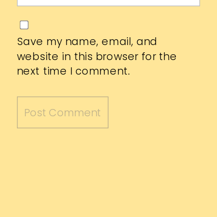
Save my name, email, and
website in this browser for the
next time I comment.