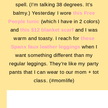
spell. (I’m talking 38 degrees. It’s
balmy.) Yesterday I wore
this Free
People tunic
(which I have in 2 colors)
and
this $12 blanket scarf
and I was
warm and toasty. I reach for
these
Spanx faux leather leggings
when I
want something different than my
regular leggings. They’re like my party
pants that I can wear to our mom + tot
class. (#momlife)