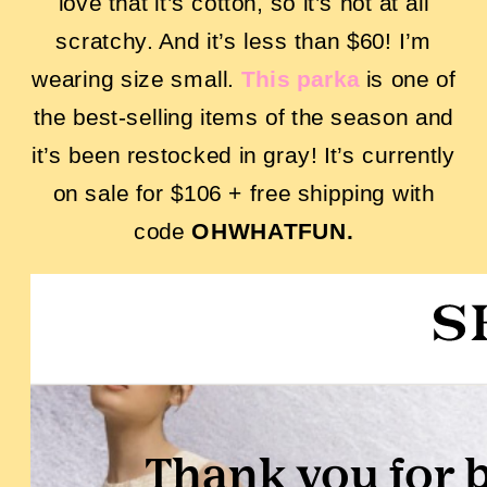
love that it’s cotton, so it’s not at all
scratchy. And it’s less than $60! I’m
wearing size small.
This parka
is one of
the best-selling items of the season and
it’s been restocked in gray! It’s currently
on sale for $106 + free shipping with
code
OHWHATFUN.