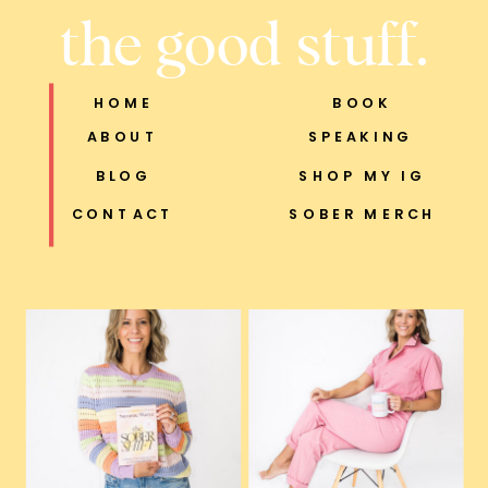
the good stuff.
HOME
BOOK
ABOUT
SPEAKING
BLOG
SHOP MY IG
CONTACT
SOBER MERCH