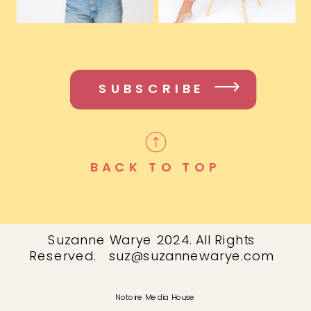
SUBSCRIBE
BACK TO TOP
Suzanne Warye 2024. All Rights
Reserved. suz@suzannewarye.com
Notoire Media House