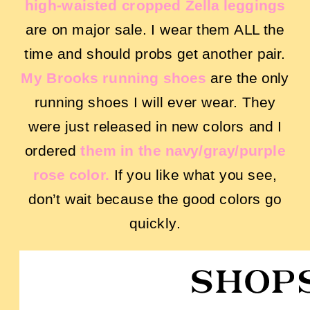
high-waisted cropped Zella leggings
are on major sale. I wear them ALL the
time and should probs get another pair.
My Brooks running shoes
are the only
running shoes I will ever wear. They
were just released in new colors and I
ordered
them in the navy/gray/purple
rose color.
If you like what you see,
don’t wait because the good colors go
quickly.