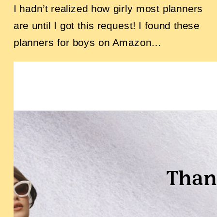
I hadn’t realized how girly most planners
are until I got this request! I found these
planners for boys on Amazon…