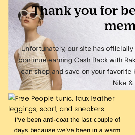
I’ve been anti-coat the last couple of
days because we’ve been in a warm