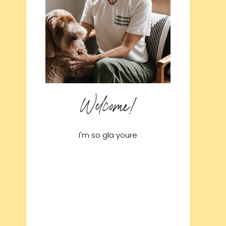
Welcome!
I'm so gla youre