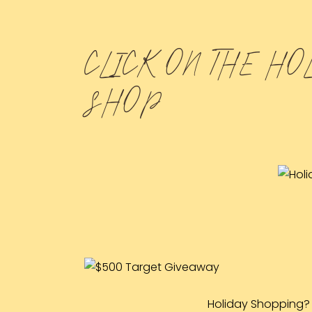
CLICK ON THE HO
SHOP
Holiday Shopping? 