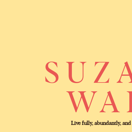
SUZ
WA
Live fully, abundantly, and