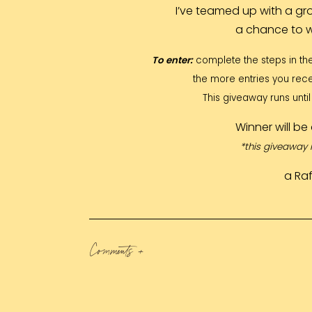
I’ve teamed up with a gr
a chance to 
To enter:
complete the steps in th
the more entries you rece
This giveaway runs unt
Winner will b
*this giveaway 
a Ra
Comments +