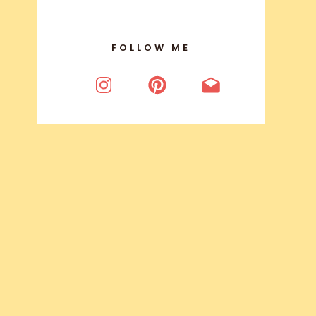
FOLLOW ME