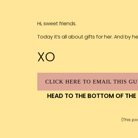
Hi, sweet friends.
Today it’s all about gifts for her. And by h
XO
CLICK HERE TO EMAIL THIS GU
HEAD TO THE BOTTOM OF THE
(This pos