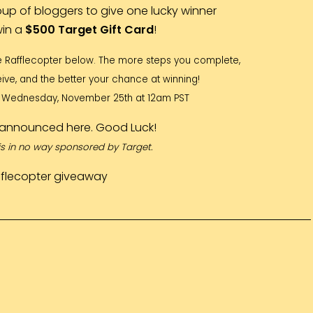
oup of bloggers to give one lucky winner
win a
$500 Target Gift Card
!
e Rafflecopter below. The more steps you complete,
ive, and the better your chance at winning!
il Wednesday, November 25th at 12am PST
e announced here. Good Luck!
is in no way sponsored by Target.
fflecopter giveaway