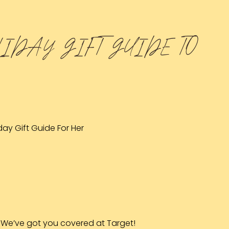
LIDAY GIFT GUIDE TO
We’ve got you covered at Target!