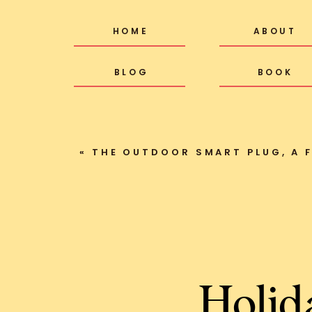
HOME
ABOUT
BLOG
BOOK
«
THE OUTDOOR SMART PLUG, A FAV
Holid