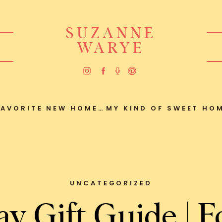
SUZANNE
WARYE
ORITE NEW HOME FIND
UNCATEGORIZED
ay Gift Guide | F