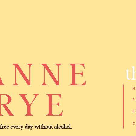
ANNE
t
RYE
 free every day without alcohol.