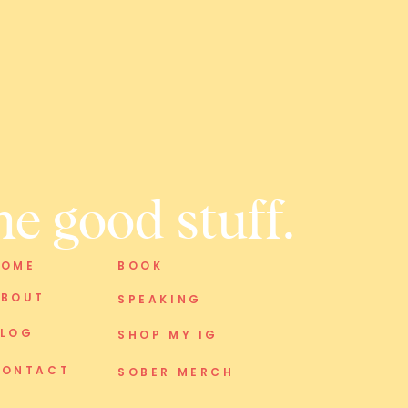
he good stuff.
HOME
BOOK
ABOUT
SPEAKING
BLOG
SHOP MY IG
CONTACT
SOBER MERCH