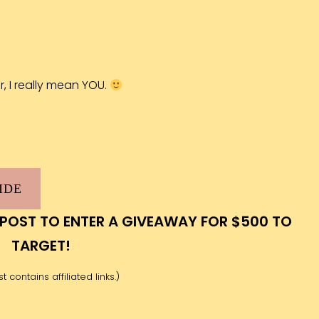
er, I really mean YOU.
IDE
 POST TO ENTER A GIVEAWAY FOR $500 TO
TARGET!
t contains affiliated links.)