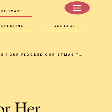
PODCAST
SPEAKING
CONTACT
MY KIND OF SWEET HOME | OUR FLOCKED CHRISTMAS TREE + HOLIDAY DECOR
or Her