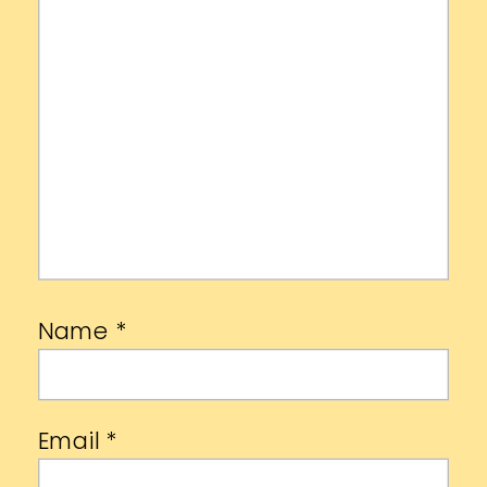
Name
*
Email
*