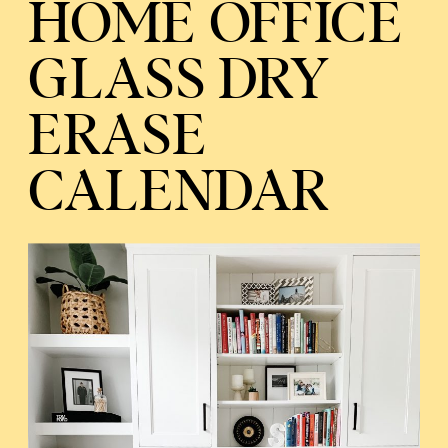
HOME OFFICE
GLASS DRY
ERASE
CALENDAR