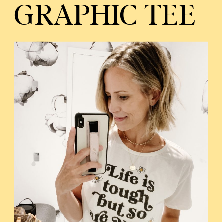
GRAPHIC TEE