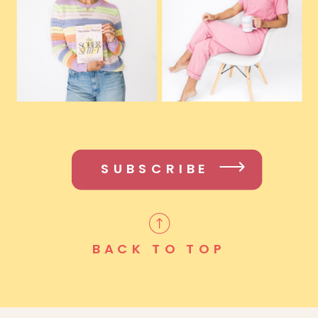
SUBSCRIBE
BACK TO TOP