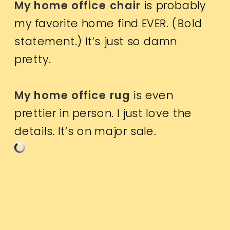
My home office chair
is probably
my favorite home find EVER. (Bold
statement.) It’s just so damn
pretty.
My home office rug
is even
prettier in person. I just love the
details. It’s on major sale.