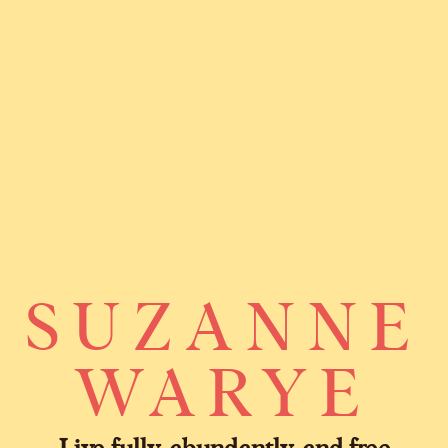
SUZANNE
WARYE
Live fully, abundantly, and free