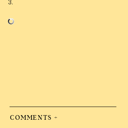
3.
COMMENTS +