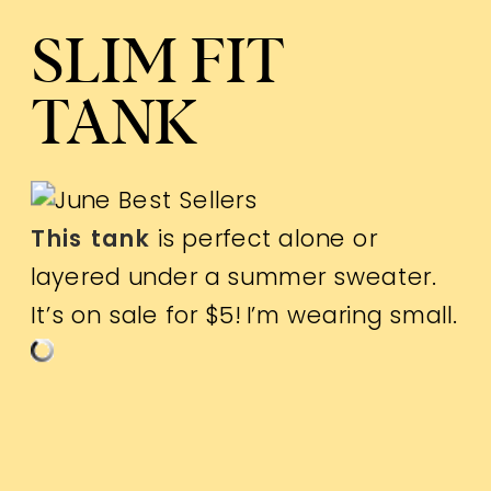
SLIM FIT
TANK
This tank
is perfect alone or
layered under a summer sweater.
It’s on sale for $5! I’m wearing small.