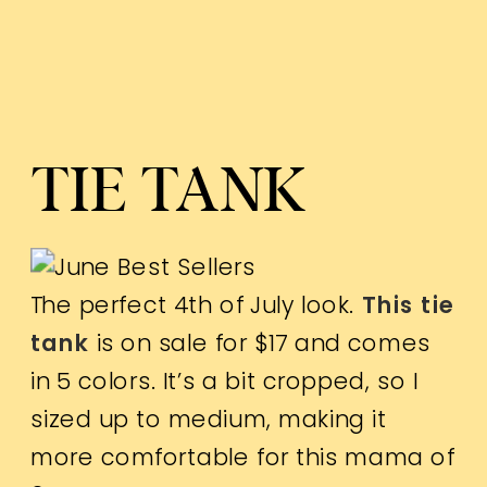
TIE TANK
The perfect 4th of July look.
This tie
tank
is on sale for $17 and comes
in 5 colors. It’s a bit cropped, so I
sized up to medium, making it
more comfortable for this mama of