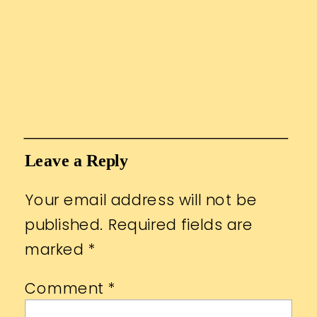
Leave a Reply
Your email address will not be
published.
Required fields are
marked
*
Comment
*