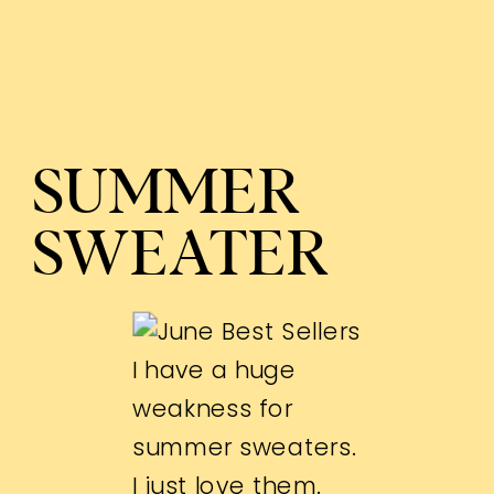
SUMMER
SWEATER
I have a huge
weakness for
summer sweaters.
I just love them.