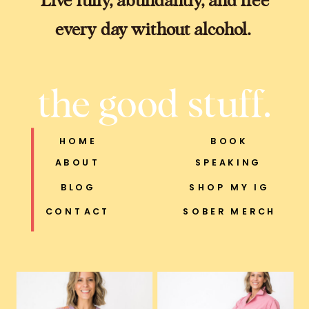
every day without alcohol.
the good stuff.
HOME
BOOK
ABOUT
SPEAKING
BLOG
SHOP MY IG
CONTACT
SOBER MERCH