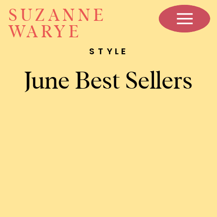
SUZANNE
WARYE
STYLE
June Best Sellers