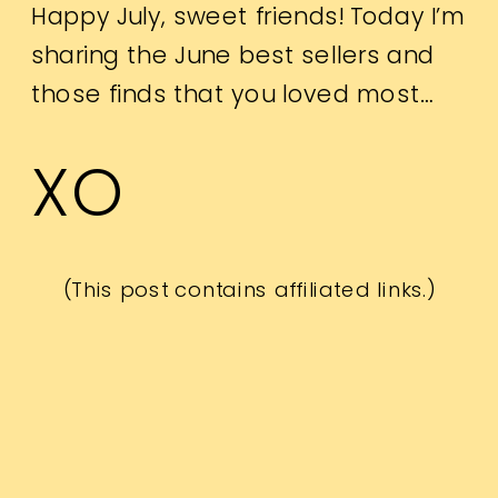
Happy July, sweet friends! Today I’m
sharing the June best sellers and
those finds that you loved most…
XO
(This post contains affiliated links.)