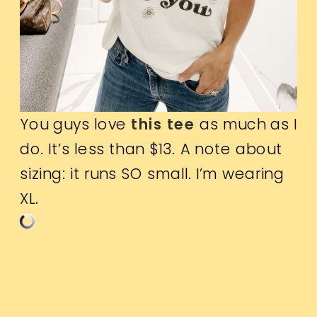
You guys love
this tee
as much as I
do. It’s less than $13. A note about
sizing: it runs SO small. I’m wearing
XL.