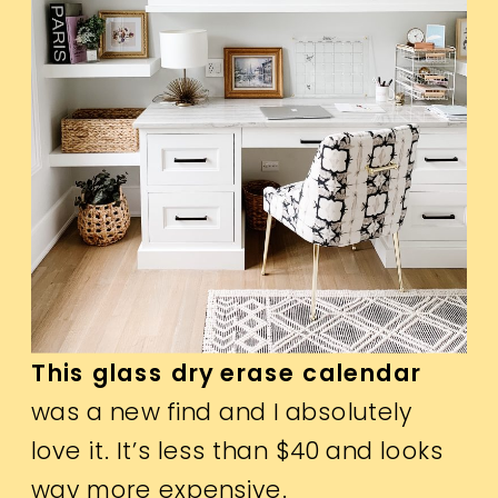
This glass dry erase calendar
was a new find and I absolutely
love it. It’s less than $40 and looks
way more expensive.