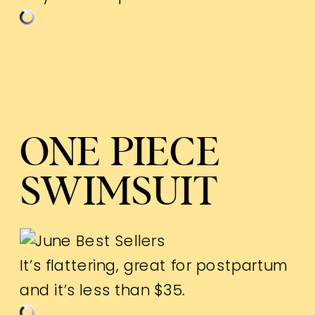
ONE PIECE
SWIMSUIT
It’s flattering, great for postpartum
and it’s less than $35.