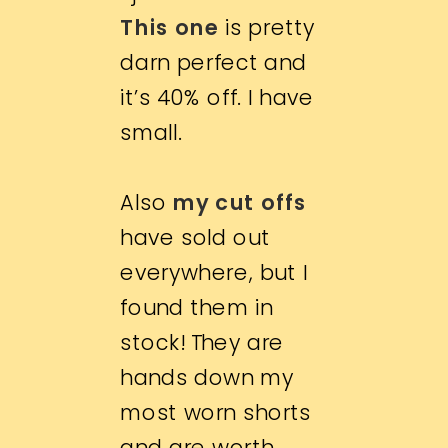
This one
is pretty
darn perfect and
it’s 40% off. I have
small.
Also
my cut offs
have sold out
everywhere, but I
found them in
stock! They are
hands down my
most worn shorts
and are worth