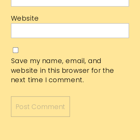
Website
Save my name, email, and
website in this browser for the
next time I comment.