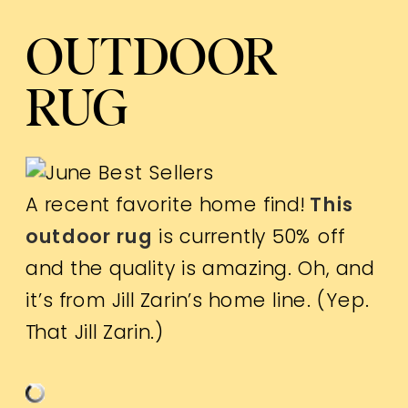
OUTDOOR
RUG
A recent favorite home find!
This
outdoor rug
is currently 50% off
and the quality is amazing. Oh, and
it’s from Jill Zarin’s home line. (Yep.
That Jill Zarin.)