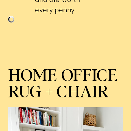
every penny.
HOME OFFICE
RUG + CHAIR