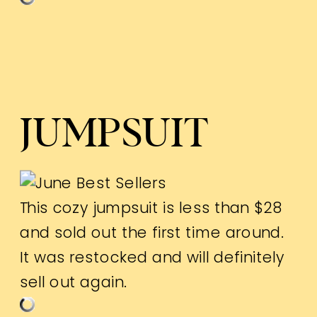
JUMPSUIT
This cozy jumpsuit is less than $28
and sold out the first time around.
It was restocked and will definitely
sell out again.