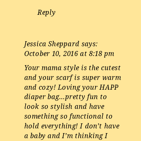
Reply
Jessica Sheppard
says:
October 10, 2016 at 8:18 pm
Your mama style is the cutest
and your scarf is super warm
and cozy! Loving your HAPP
diaper bag…pretty fun to
look so stylish and have
something so functional to
hold everything! I don’t have
a baby and I’m thinking I