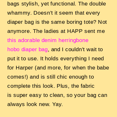
bags stylish, yet functional. The double
whammy. Doesn’t it seem that every
diaper bag is the same boring tote? Not
anymore. The ladies at HAPP sent me
this adorable denim herringbone
hobo diaper bag
, and I couldn’t wait to
put it to use. It holds everything I need
for Harper (and more, for when the babe
comes!) and is still chic enough to
complete this look. Plus, the fabric
is super easy to clean, so your bag can
always look new. Yay.