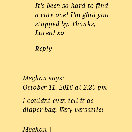
It’s been so hard to find
a cute one! I’m glad you
stopped by. Thanks,
Loren! xo
Reply
Meghan
says:
October 11, 2016 at 2:20 pm
I couldnt even tell it as
diaper bag. Very versatile!
Meghan |