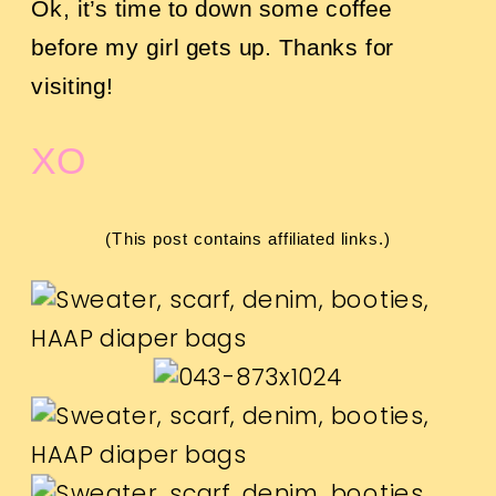
Ok, it’s time to down some coffee
before my girl gets up. Thanks for
visiting!
XO
(This post contains affiliated links.)