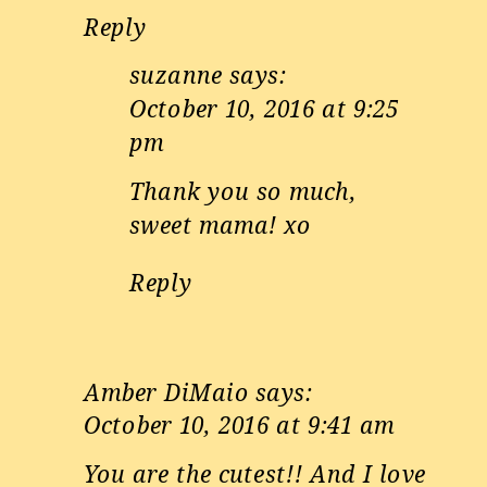
Reply
suzanne
says:
October 10, 2016 at 9:25
pm
Thank you so much,
sweet mama! xo
Reply
Amber DiMaio
says:
October 10, 2016 at 9:41 am
You are the cutest!! And I love