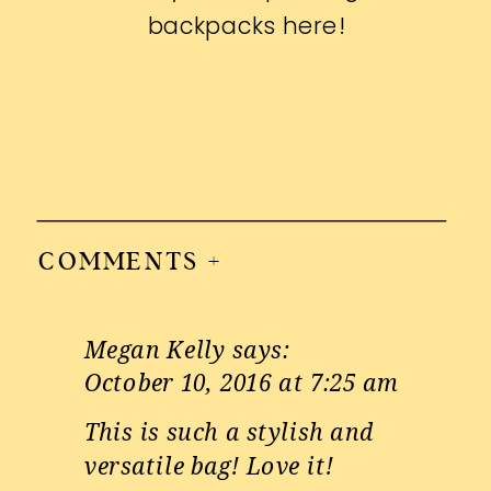
backpacks
here
!
COMMENTS +
Megan Kelly
says:
October 10, 2016 at 7:25 am
This is such a stylish and
versatile bag! Love it!