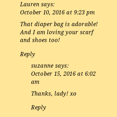
Lauren
says:
October 10, 2016 at 9:23 pm
That diaper bag is adorable!
And I am loving your scarf
and shoes too!
Reply
suzanne
says:
October 15, 2016 at 6:02
am
Thanks, lady! xo
Reply