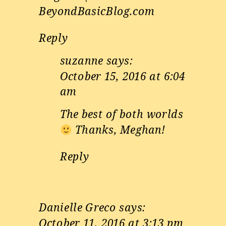
BeyondBasicBlog.com
Reply
suzanne
says:
October 15, 2016 at 6:04
am
The best of both worlds
Thanks, Meghan!
Reply
Danielle Greco
says:
October 11, 2016 at 3:13 pm