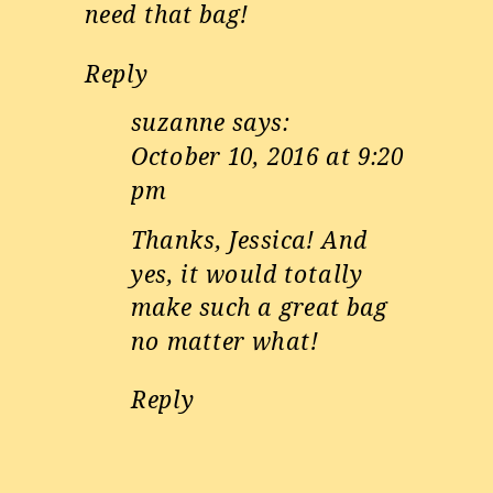
need that bag!
Reply
suzanne
says:
October 10, 2016 at 9:20
pm
Thanks, Jessica! And
yes, it would totally
make such a great bag
no matter what!
Reply