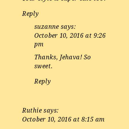
Reply
suzanne
says:
October 10, 2016 at 9:26
pm
Thanks, Jehava! So
sweet.
Reply
Ruthie
says:
October 10, 2016 at 8:15 am