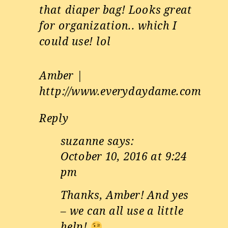
that diaper bag! Looks great
for organization.. which I
could use! lol
Amber |
http://www.everydaydame.com
Reply
suzanne
says:
October 10, 2016 at 9:24
pm
Thanks, Amber! And yes
– we can all use a little
help!