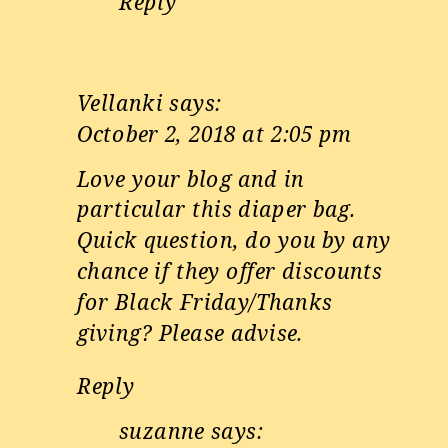
Reply
Vellanki
says:
October 2, 2018 at 2:05 pm
Love your blog and in
particular this diaper bag.
Quick question, do you by any
chance if they offer discounts
for Black Friday/Thanks
giving? Please advise.
Reply
suzanne
says: