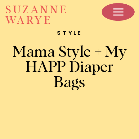
SUZANNE
WARYE
STYLE
Mama Style + My
HAPP Diaper
Bags