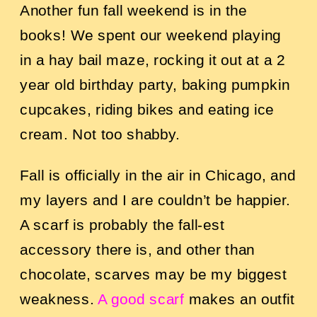
Another fun fall weekend is in the
books! We spent our weekend playing
in a hay bail maze, rocking it out at a 2
year old birthday party, baking pumpkin
cupcakes, riding bikes and eating ice
cream. Not too shabby.
Fall is officially in the air in Chicago, and
my layers and I are couldn’t be happier.
A scarf is probably the fall-est
accessory there is, and other than
chocolate, scarves may be my biggest
weakness.
A good scarf
makes an outfit