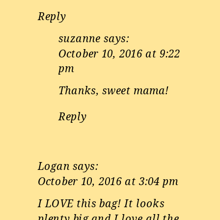
Reply
suzanne
says:
October 10, 2016 at 9:22
pm
Thanks, sweet mama!
Reply
Logan
says:
October 10, 2016 at 3:04 pm
I LOVE this bag! It looks
plenty big and I love all the