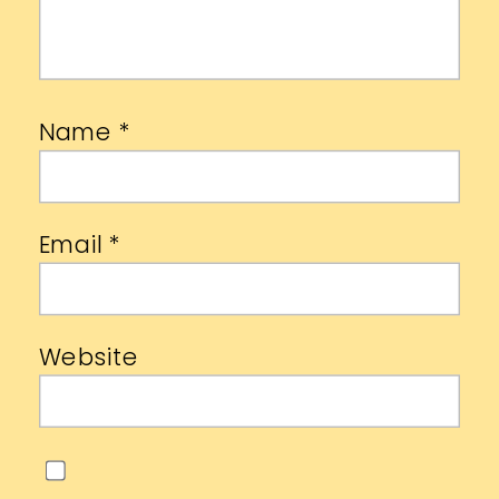
Name
*
Email
*
Website