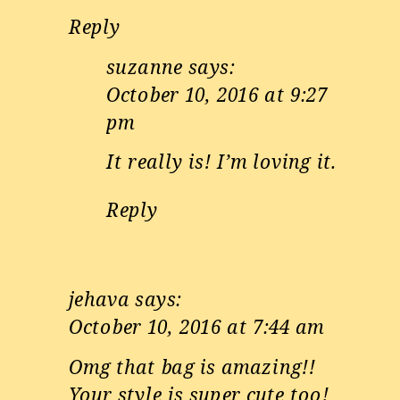
Reply
suzanne
says:
October 10, 2016 at 9:27
pm
It really is! I’m loving it.
Reply
jehava
says:
October 10, 2016 at 7:44 am
Omg that bag is amazing!!
Your style is super cute too!