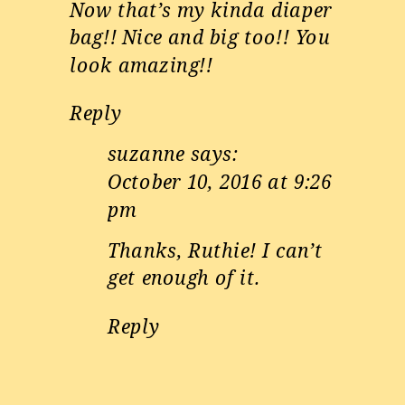
Now that’s my kinda diaper
bag!! Nice and big too!! You
look amazing!!
Reply
suzanne
says:
October 10, 2016 at 9:26
pm
Thanks, Ruthie! I can’t
get enough of it.
Reply