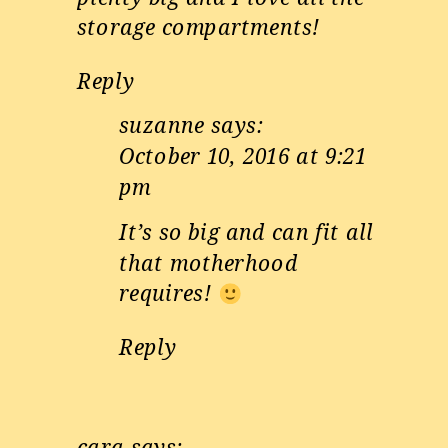
storage compartments!
Reply
suzanne
says:
October 10, 2016 at 9:21
pm
It’s so big and can fit all
that motherhood
requires!
Reply
cara
says: