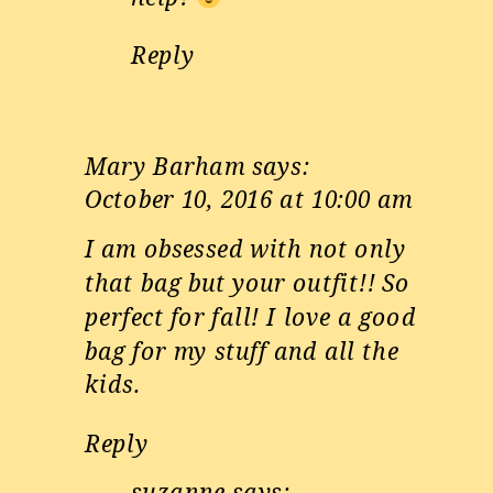
Reply
Mary Barham
says:
October 10, 2016 at 10:00 am
I am obsessed with not only
that bag but your outfit!! So
perfect for fall! I love a good
bag for my stuff and all the
kids.
Reply
suzanne
says: