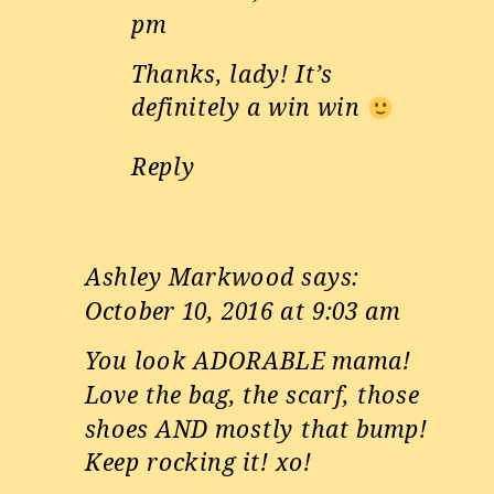
pm
Thanks, lady! It’s
definitely a win win
Reply
Ashley Markwood
says:
October 10, 2016 at 9:03 am
You look ADORABLE mama!
Love the bag, the scarf, those
shoes AND mostly that bump!
Keep rocking it! xo!