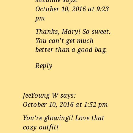
October 10, 2016 at 9:23
pm
Thanks, Mary! So sweet.
You can’t get much
better than a good bag.
Reply
JeeYoung W
says:
October 10, 2016 at 1:52 pm
You’re glowing!! Love that
cozy outfit!