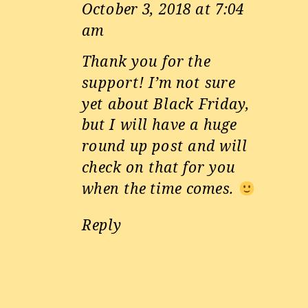
October 3, 2018 at 7:04
am
Thank you for the
support! I’m not sure
yet about Black Friday,
but I will have a huge
round up post and will
check on that for you
when the time comes.
Reply