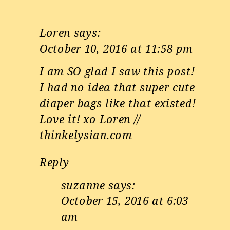
Loren
says:
October 10, 2016 at 11:58 pm
I am SO glad I saw this post!
I had no idea that super cute
diaper bags like that existed!
Love it! xo Loren //
thinkelysian.com
Reply
suzanne
says:
October 15, 2016 at 6:03
am