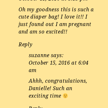
Oh my goodness this is such a
cute diaper bag! I love it!! I
just found out I am pregnant
and am so excited!!
Reply
suzanne
says:
October 15, 2016 at 6:04
am
Ahhh, congratulations,
Danielle! Such an
exciting time