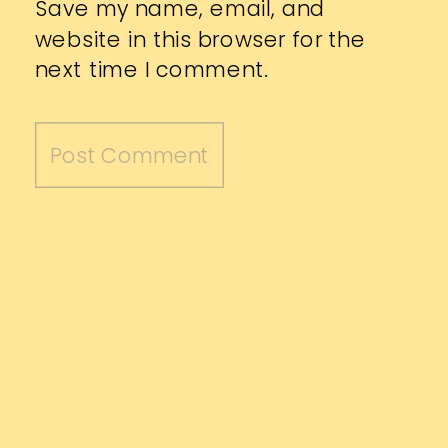
Save my name, email, and
website in this browser for the
next time I comment.