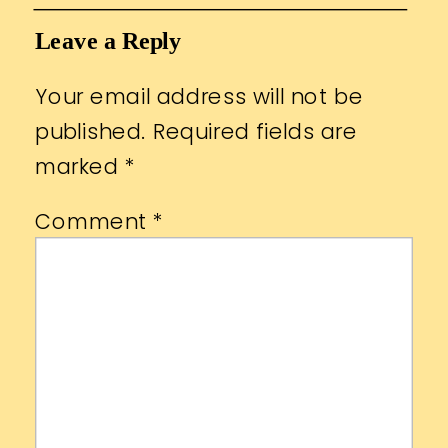
Leave a Reply
Your email address will not be
published.
Required fields are
marked
*
Comment
*