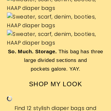
So. Much. Storage.
This bag has three
large divided sections and
pockets galore. YAY.
SHOP MY LOOK
Find 12 stylish diaper bags and