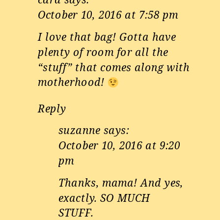
October 10, 2016 at 7:58 pm
I love that bag! Gotta have
plenty of room for all the
“stuff” that comes along with
motherhood!
Reply
suzanne
says:
October 10, 2016 at 9:20
pm
Thanks, mama! And yes,
exactly. SO MUCH
STUFF.