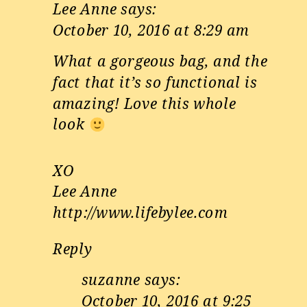
Lee Anne
says:
October 10, 2016 at 8:29 am
What a gorgeous bag, and the
fact that it’s so functional is
amazing! Love this whole
look
XO
Lee Anne
http://www.lifebylee.com
Reply
suzanne
says:
October 10, 2016 at 9:25