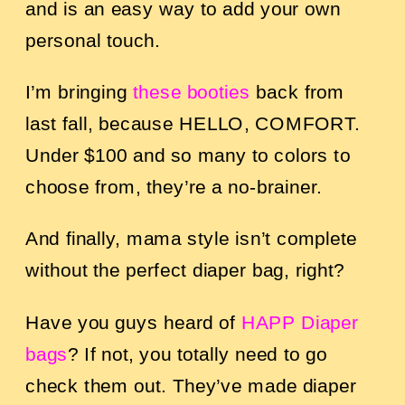
and is an easy way to add your own
personal touch.
I’m bringing
these booties
back from
last fall, because HELLO, COMFORT.
Under $100 and so many to colors to
choose from, they’re a no-brainer.
And finally, mama style isn’t complete
without the perfect diaper bag, right?
Have you guys heard of
HAPP Diaper
bags
? If not, you totally need to go
check them out. They’ve made diaper