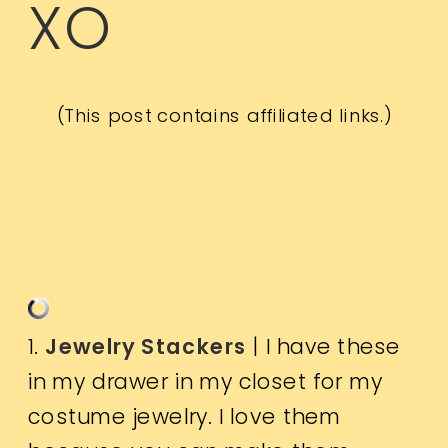
XO
(This post contains affiliated links.)
1.
Jewelry Stackers
| I have these
in my drawer in my closet for my
costume jewelry. I love them