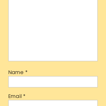
Name
*
Email
*