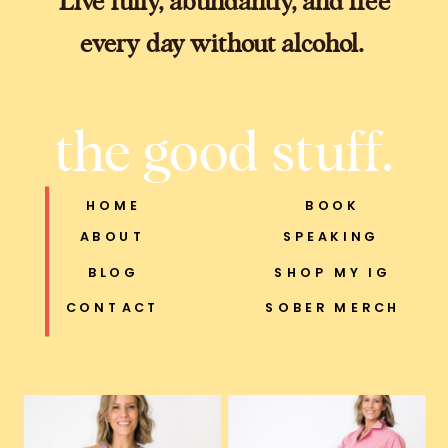
every day without alcohol.
the good stuff.
HOME
BOOK
ABOUT
SPEAKING
BLOG
SHOP MY IG
CONTACT
SOBER MERCH