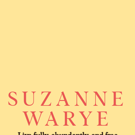
SUZANNE
WARYE
Live fully, abundantly, and free