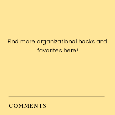
Find more organizational hacks and
favorites
here
!
COMMENTS +