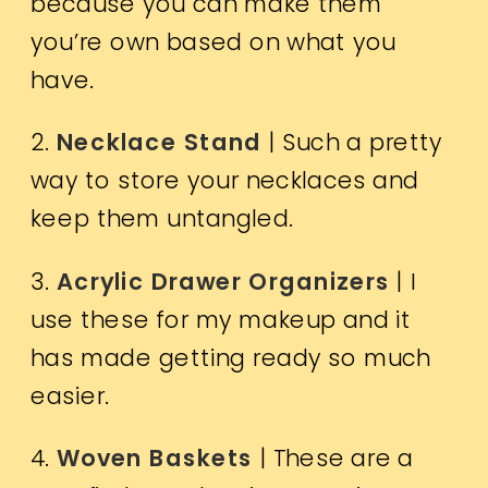
because you can make them
you’re own based on what you
have.
2.
Necklace Stand
| Such a pretty
way to store your necklaces and
keep them untangled.
3.
Acrylic Drawer Organizers
| I
use these for my makeup and it
has made getting ready so much
easier.
4.
Woven Baskets
| These are a