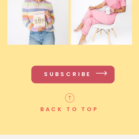
SUBSCRIBE
BACK TO TOP