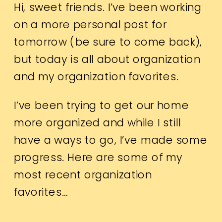
Hi, sweet friends. I’ve been working
on a more personal post for
tomorrow (be sure to come back),
but today is all about organization
and my organization favorites.
I’ve been trying to get our home
more organized and while I still
have a ways to go, I’ve made some
progress. Here are some of my
most recent organization
favorites…