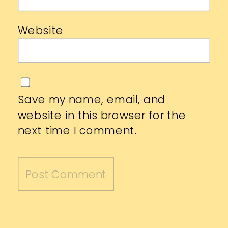
Website
Save my name, email, and
website in this browser for the
next time I comment.