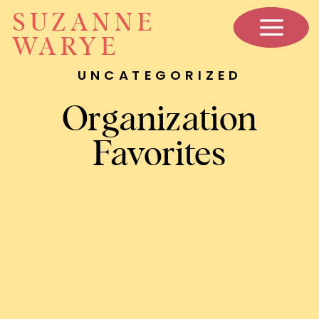
SUZANNE
WARYE
UNCATEGORIZED
Organization
Favorites