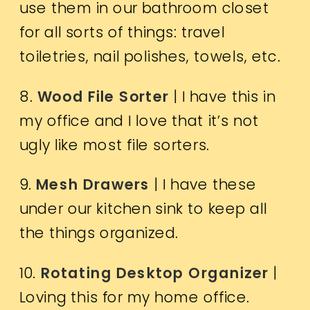
use them in our bathroom closet
for all sorts of things: travel
toiletries, nail polishes, towels, etc.
8.
Wood File Sorter
| I have this in
my office and I love that it’s not
ugly like most file sorters.
9.
Mesh Drawers
| I have these
under our kitchen sink to keep all
the things organized.
10.
Rotating Desktop Organizer
|
Loving this for my home office.