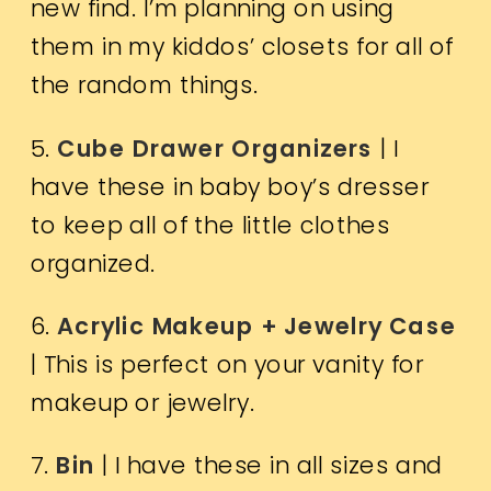
new find. I’m planning on using
them in my kiddos’ closets for all of
the random things.
5.
Cube Drawer Organizers
| I
have these in baby boy’s dresser
to keep all of the little clothes
organized.
6.
Acrylic Makeup + Jewelry Case
| This is perfect on your vanity for
makeup or jewelry.
7.
Bin
| I have these in all sizes and