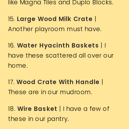
like Magna Tiles and Duplo Blocks.
15.
Large Wood Milk Crate
|
Another playroom must have.
16.
Water Hyacinth Baskets
| I
have these scattered all over our
home.
17.
Wood Crate With Handle
|
These are in our mudroom.
18.
Wire Basket
| I have a few of
these in our pantry.