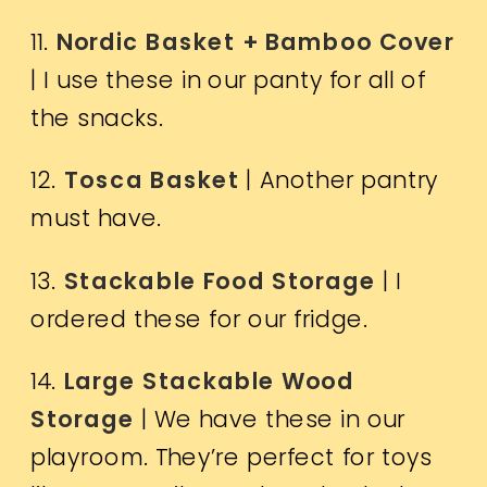
11.
Nordic Basket + Bamboo Cover
| I use these in our panty for all of
the snacks.
12.
Tosca Basket
| Another pantry
must have.
13.
Stackable Food Storage
| I
ordered these for our fridge.
14.
Large Stackable Wood
Storage
| We have these in our
playroom. They’re perfect for toys