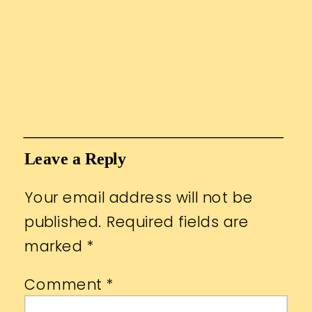
Leave a Reply
Your email address will not be
published.
Required fields are
marked
*
Comment
*