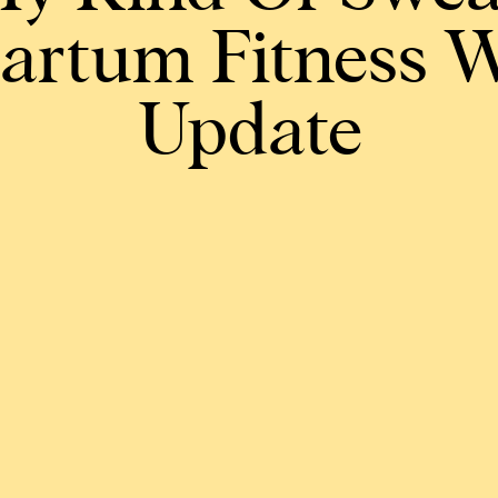
artum Fitness 
Update