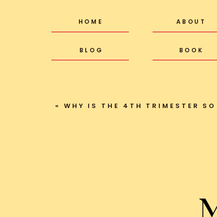
HOME
ABOUT
BLOG
BOOK
«
WHY IS THE 4TH TRIMESTER SO
M