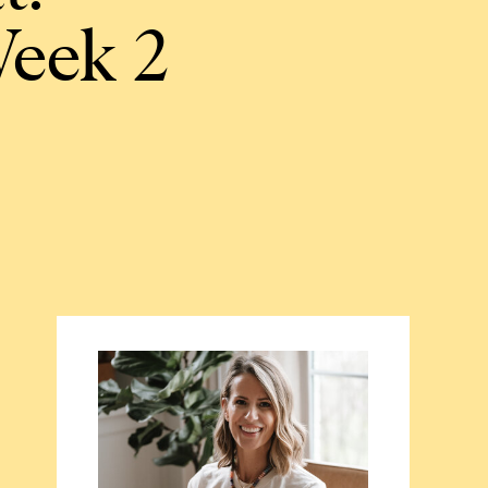
Week 2