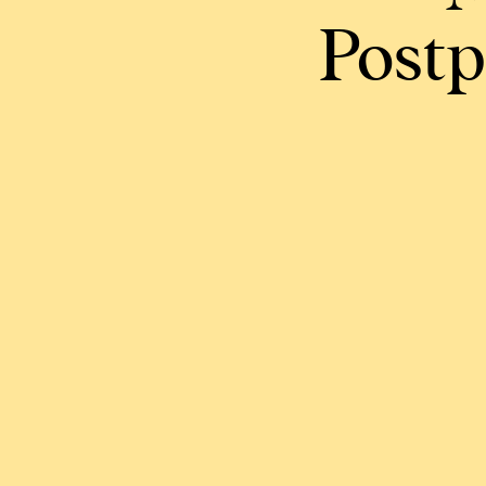
Postp