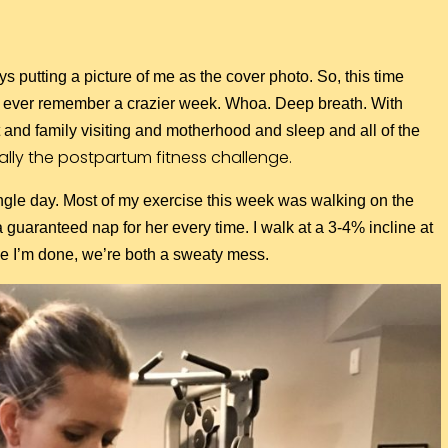
ys putting a picture of me as the cover photo. So, this time
n’t ever remember a crazier week. Whoa. Deep breath. With
nd family visiting and motherhood and sleep and all of the
ally the postpartum fitness challenge.
 single day. Most of my exercise this week was walking on the
a guaranteed nap for her every time. I walk at a 3-4% incline at
ime I’m done, we’re both a sweaty mess.