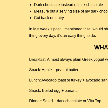
Dark chocolate instead of milk chocolate
Measure out a serving size of my dark choco
Cut back on dairy
In last week’s post, I mentioned that I would s
thing every day, it’s an easy thing to do.
WHAT
Breakfast: Almost always plain Greek yogurt w
Snack: Apple + peanut butter
Lunch: Avocado toast or turkey + avocado sa
Snack: Boiled egg + banana
Dinner: Salad + dark chocolate or Vita Top