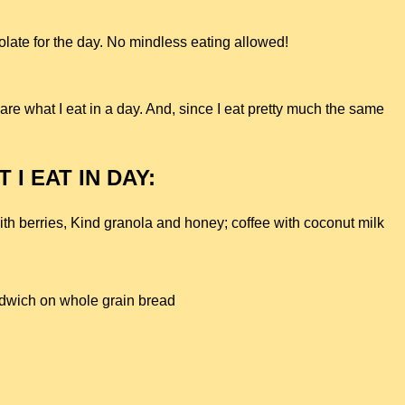
late for the day. No mindless eating allowed!
hare what I eat in a day. And, since I eat pretty much the same
 I EAT IN DAY:
ith berries, Kind granola and honey; c
offee with coconut milk
ndwich on whole grain bread