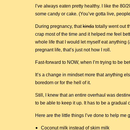
I’ve always eaten pretty healthy. I like the 80/20
some candy or cake. (You’ve gotta live, people
During pregnancy, that
kinda
totally went out t
crap most of the time and it helped me feel bet
whole life that I would let myself eat anythin
pregnant life, that’s just not how I roll.
Fast-forward to NOW, when I’m trying to be bet
It’s a change in mindset more that anything else
boredom or for the hell of it.
Still, I knew that an entire overhaul was destine
to be able to keep it up. It has to be a gradual
Here are the little things I’ve done to help me
Coconut milk instead of skim milk