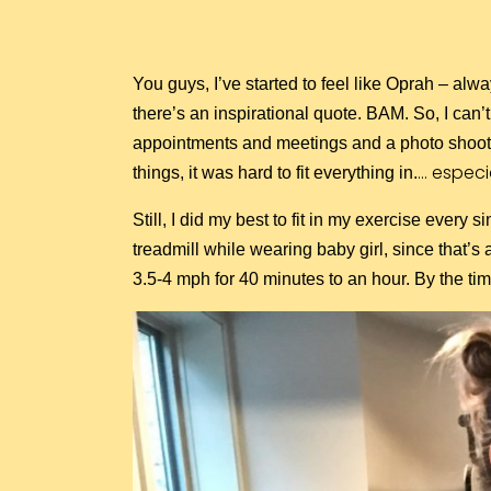
You guys, I’ve started to feel like Oprah – alwa
there’s an inspirational quote. BAM. So, I ca
appointments and meetings and a photo shoot a
… especi
things, it was hard to fit everything in.
Still, I did my best to fit in my exercise every
treadmill while wearing baby girl, since that’s 
3.5-4 mph for 40 minutes to an hour. By the t