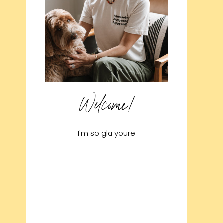
Welcome!
I'm so gla youre