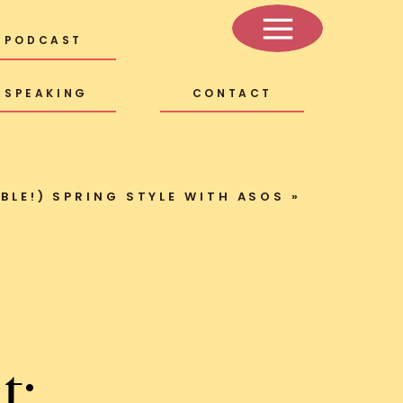
PODCAST
SPEAKING
CONTACT
BLE!) SPRING STYLE WITH ASOS
»
t: