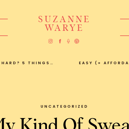
SUZANNE
WARYE
 HARD? 5 THINGS…
EASY (+ AFFORDA
UNCATEGORIZED
y Kind Of Swea