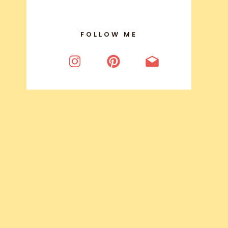
FOLLOW ME