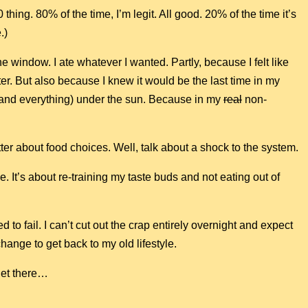
 thing. 80% of the time, I’m legit. All good. 20% of the time it’s
.)
he window. I ate whatever I wanted. Partly, because I felt like
ter. But also because I knew it would be the last time in my
g (and everything) under the sun. Because in my
real
non-
ter about food choices. Well, talk about a shock to the system.
. It’s about re-training my taste buds and not eating out of
d to fail. I can’t cut out the crap entirely overnight and expect
 change to get back to my old lifestyle.
 get there…