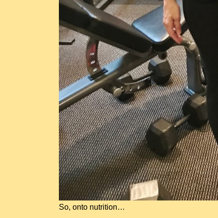
So, onto nutrition…