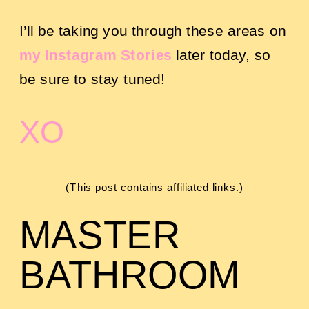
I’ll be taking you through these areas on
my Instagram Stories
later today, so
be sure to stay tuned!
XO
(This post contains affiliated links.)
MASTER
BATHROOM