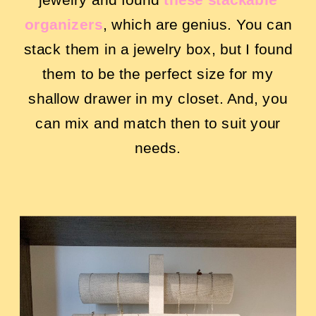
organizers
,
which are genius. You can
stack them in a jewelry box, but I found
them to be the perfect size for my
shallow drawer in my closet. And, you
can mix and match then to suit your
needs.