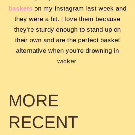
baskets
on my Instagram last week and
they were a hit. I love them because
they’re sturdy enough to stand up on
their own and are the perfect basket
alternative when you’re drowning in
wicker.
MORE
RECENT