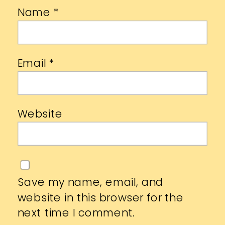
Name
*
Email
*
Website
Save my name, email, and
website in this browser for the
next time I comment.