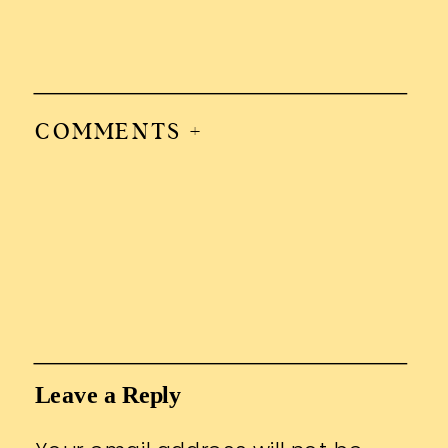
COMMENTS +
Leave a Reply