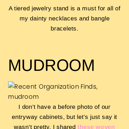
A tiered jewelry stand is a must for all of
my dainty necklaces and bangle
bracelets.
MUDROOM
I don’t have a before photo of our
entryway cabinets, but let’s just say it
wasn’t pretty. I shared
these woven