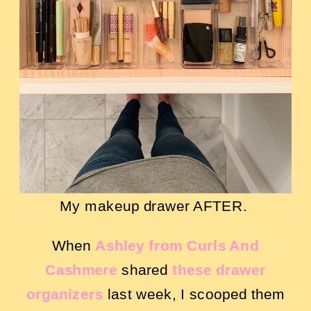
My makeup drawer AFTER.
When
Ashley from Curls And
Cashmere
shared
these drawer
organizers
last week, I scooped them