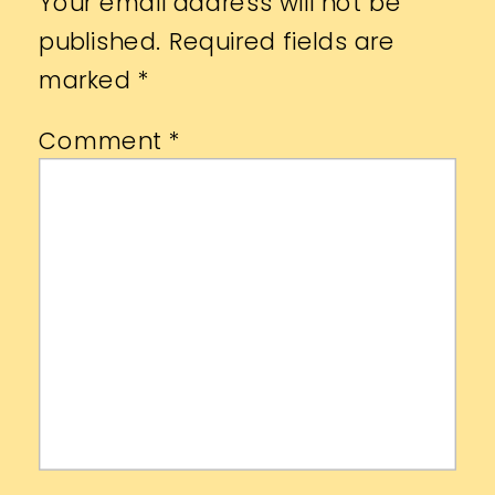
Your email address will not be
published.
Required fields are
marked
*
Comment
*