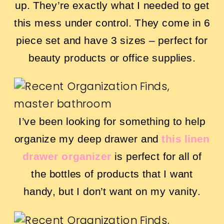
up. They’re exactly what I needed to get
this mess under control. They come in 6
piece set and have 3 sizes – perfect for
beauty products or office supplies.
I’ve been looking for something to help
organize my deep drawer and
this linen
drawer organizer
is perfect for all of
the bottles of products that I want
handy, but I don’t want on my vanity.