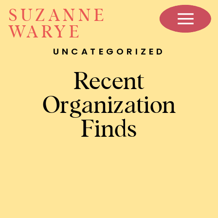
SUZANNE
WARYE
UNCATEGORIZED
Recent
Organization
Finds