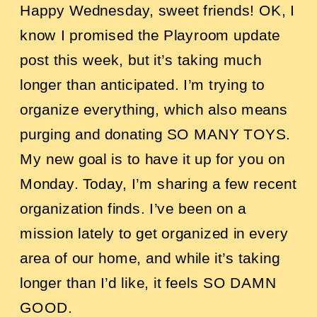
Happy Wednesday, sweet friends!
OK, I
know I promised the Playroom update
post this week, but it’s taking much
longer than anticipated. I’m trying to
organize everything, which also means
purging and donating SO MANY TOYS.
My new goal is to have it up for you on
Monday.
Today, I’m sharing a few recent
organization finds. I’ve been on a
mission lately to get organized in every
area of our home, and while it’s taking
longer than I’d like, it feels SO DAMN
GOOD.