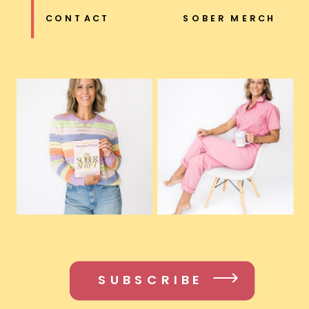
CONTACT
SOBER MERCH
SUBSCRIBE