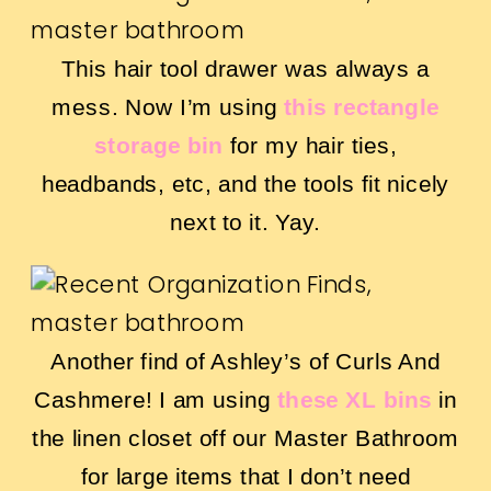
This hair tool drawer was always a
mess. Now I’m using
this rectangle
storage bin
for my hair ties,
headbands, etc, and the tools fit nicely
next to it. Yay.
Another find of Ashley’s of Curls And
Cashmere! I am using
these XL bins
in
the linen closet off our Master Bathroom
for large items that I don’t need