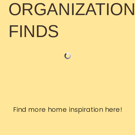
ORGANIZATIO
FINDS
Find more home inspiration
here
!