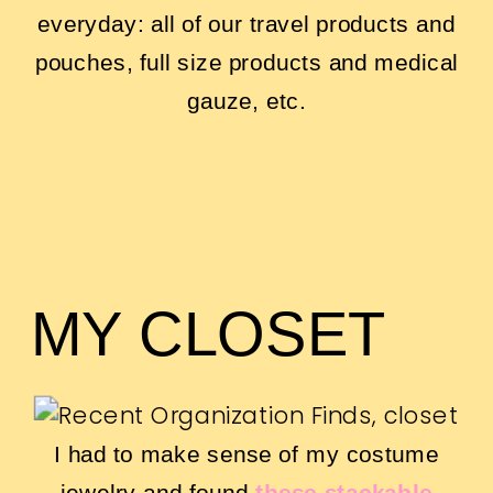
everyday: all of our travel products and
pouches, full size products and medical
gauze, etc.
MY CLOSET
I had to make sense of my costume
jewelry and found
these stackable