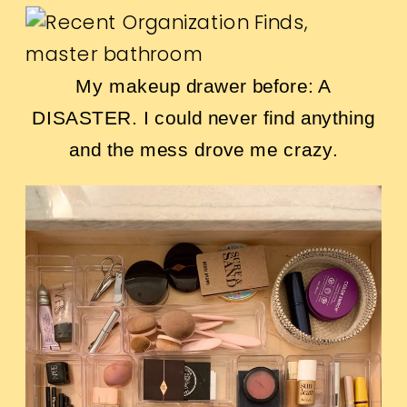
My makeup drawer before: A
DISASTER. I could never find anything
and the mess drove me crazy.