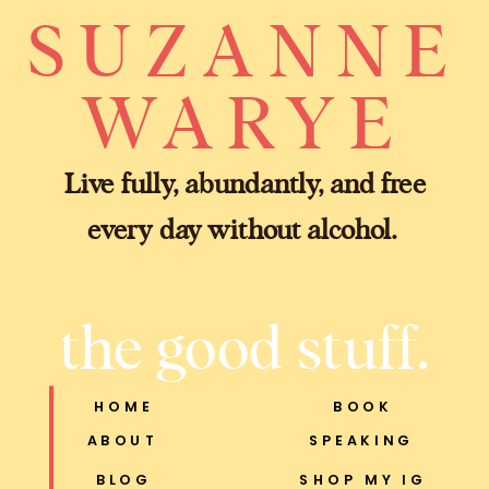
SUZANNE
WARYE
Live fully, abundantly, and free
every day without alcohol.
the good stuff.
HOME
BOOK
ABOUT
SPEAKING
BLOG
SHOP MY IG