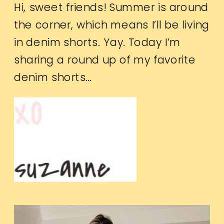
Hi, sweet friends! Summer is around
the corner, which means I’ll be living
in denim shorts. Yay. Today I’m
sharing a round up of my favorite
denim shorts…