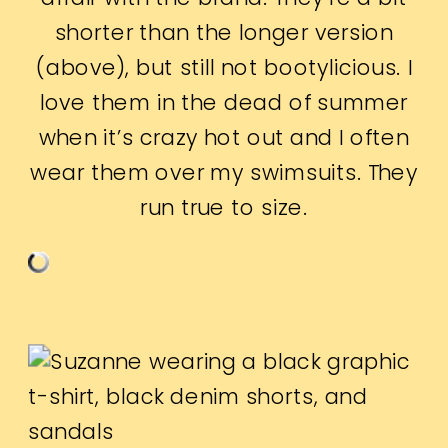
shorter than the longer version
(above), but still not bootylicious. I
love them in the dead of summer
when it’s crazy hot out and I often
wear them over my swimsuits. They
run true to size.