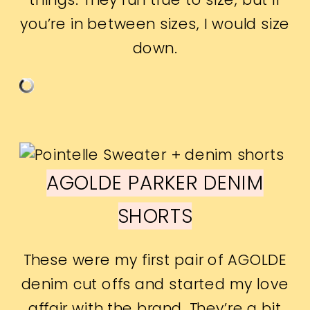
you’re in between sizes, I would size
down.
AGOLDE PARKER DENIM
SHORTS
These were my first pair of AGOLDE
denim cut offs and started my love
affair with the brand. They’re a bit