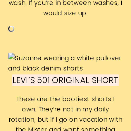
wash. If you’re in between washes, I
would size up.
LEVI’S 501 ORIGINAL SHORT
These are the bootiest shorts I
own. They’re not in my daily
rotation, but if I go on vacation with
the Mister and want something