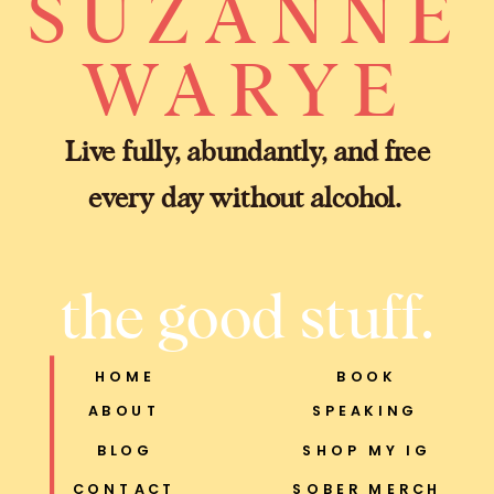
SUZANNE
WARYE
Live fully, abundantly, and free
every day without alcohol.
the good stuff.
HOME
BOOK
ABOUT
SPEAKING
BLOG
SHOP MY IG
CONTACT
SOBER MERCH