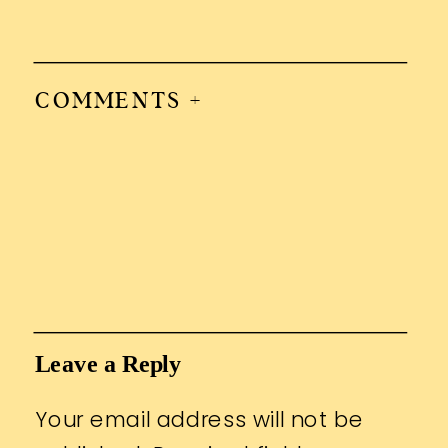
COMMENTS +
Leave a Reply
Your email address will not be