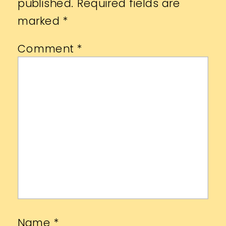
published.
Required fields are
marked
*
Comment
*
Name
*