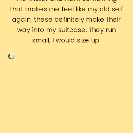
that makes me feel like my old self
again, these definitely make their
way into my suitcase. They run
small, I would size up.