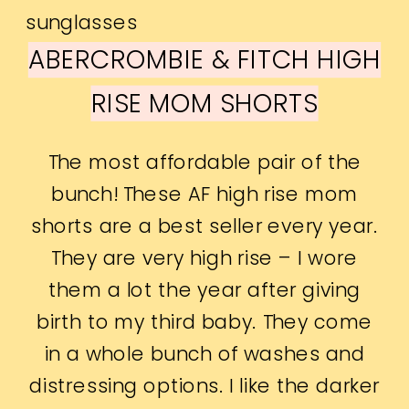
ABERCROMBIE & FITCH HIGH
RISE MOM SHORTS
The most affordable pair of the
bunch! These AF high rise mom
shorts are a best seller every year.
They are very high rise – I wore
them a lot the year after giving
birth to my third baby. They come
in a whole bunch of washes and
distressing options. I like the darker