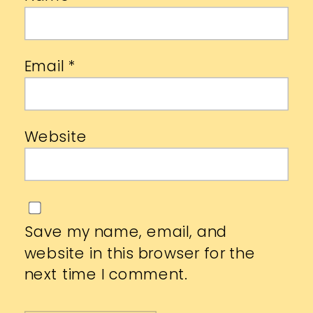
Email
*
Website
Save my name, email, and
website in this browser for the
next time I comment.