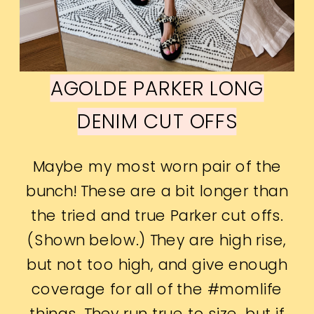
AGOLDE PARKER LONG
DENIM CUT OFFS
Maybe my most worn pair of the
bunch! These are a bit longer than
the tried and true Parker cut offs.
(Shown below.) They are high rise,
but not too high, and give enough
coverage for all of the #momlife
things. They run true to size, but if