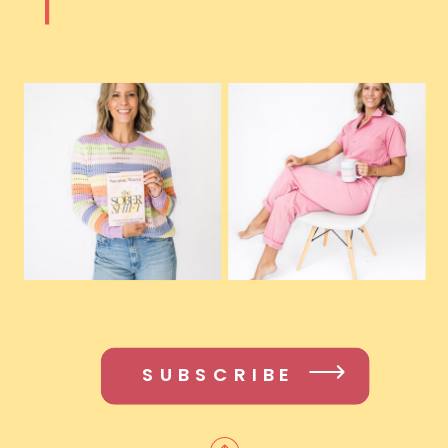
SUBSCRIBE