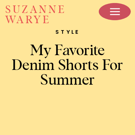
SUZANNE
WARYE
STYLE
My Favorite
Denim Shorts For
Summer