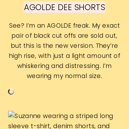
AGOLDE DEE SHORTS
See? I’m an AGOLDE freak. My exact
pair of black cut offs are sold out,
but this is the new version. They’re
high rise, with just a light amount of
whiskering and distressing. I’m
wearing my normal size.