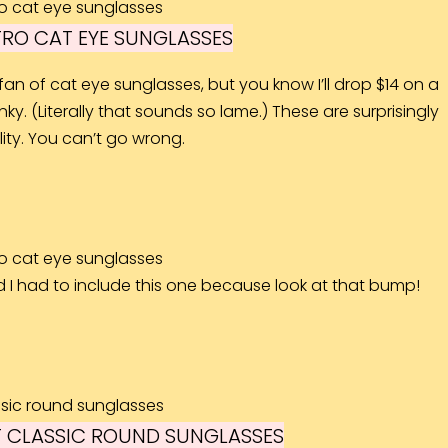
RO CAT EYE SUNGLASSES
fan of cat eye sunglasses, but you know I’ll drop $14 on a
ky. (Literally that sounds so lame.) These are surprisingly
ity. You can’t go wrong.
d I had to include this one because look at that bump!
 CLASSIC ROUND SUNGLASSES