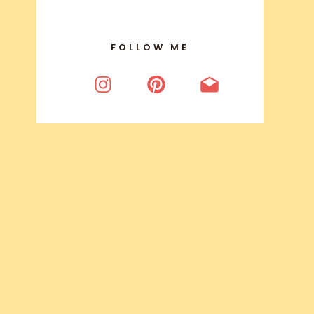
FOLLOW ME