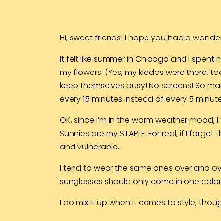
Hi, sweet friends! I hope you had a wonde
It felt like summer in Chicago and I spent 
my flowers. (Yes, my kiddos were there, to
keep themselves busy! No screens! So man
every 15 minutes instead of every 5 minute
OK, since I’m in the warm weather mood, I
Sunnies are my STAPLE. For real, if I forg
and vulnerable.
I tend to wear the same ones over and over,
sunglasses should only come in one color, r
I do mix it up when it comes to style, thou