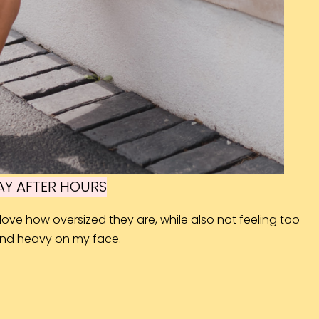
Y AFTER HOURS
ove how oversized they are, while also not feeling too
and heavy on my face.