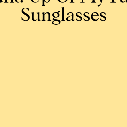
Sunglasses