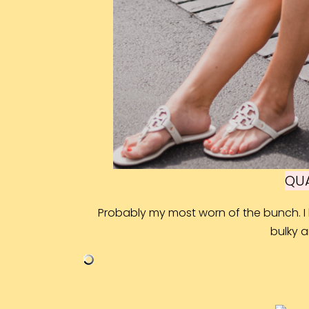
QUA
Probably my most worn of the bunch. I l
bulky 