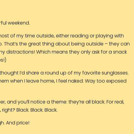
rful weekend.
most of my time outside, either reading or playing with
o. That’s the great thing about being outside – they can
y distractions! Which means they only ask for a snack
s!)
 thought I’d share a round up of my favorite sunglasses.
et them when I leave home, I feel naked. Way too exposed
 and you’ll notice a theme: they’re all black. For real,
ight? Black. Black. Black.
gh. And price!