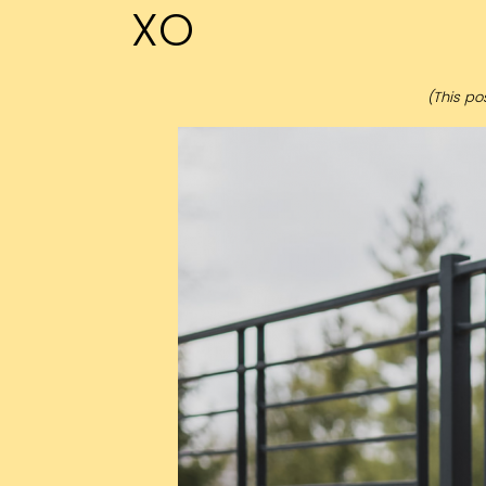
XO
(This pos