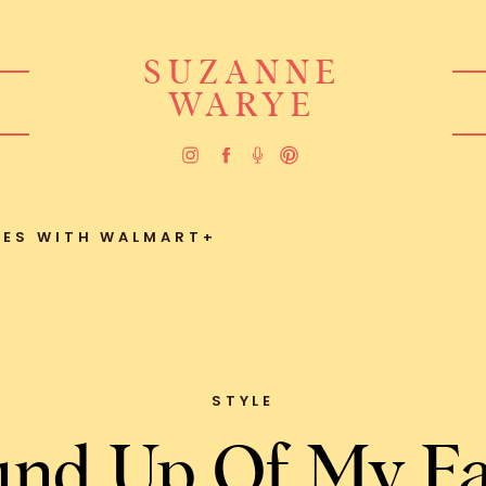
SUZANNE
WARYE
TES WITH WALMART+
STYLE
nd Up Of My Fa