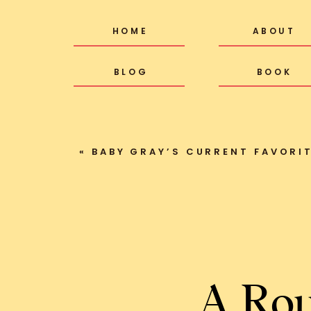
HOME
ABOUT
BLOG
BOOK
«
BABY GRAY’S CURRENT FAVORI
A Rou