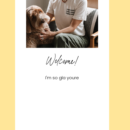
Welcome!
I'm so gla youre