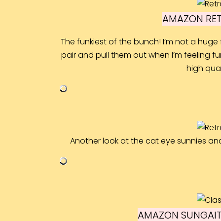
AMAZON RET
The funkiest of the bunch! I’m not a huge 
pair and pull them out when I’m feeling fun
high qual
Another look at the cat eye sunnies an
AMAZON SUNGAIT