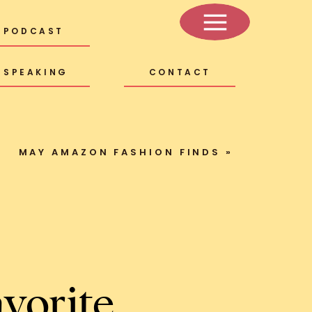
PODCAST
SPEAKING
CONTACT
MAY AMAZON FASHION FINDS
»
vorite