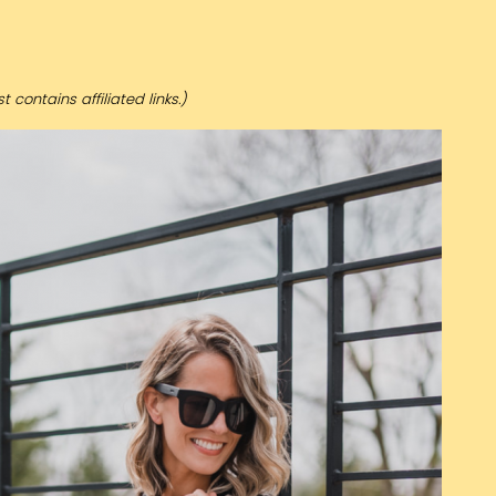
t contains affiliated links.)