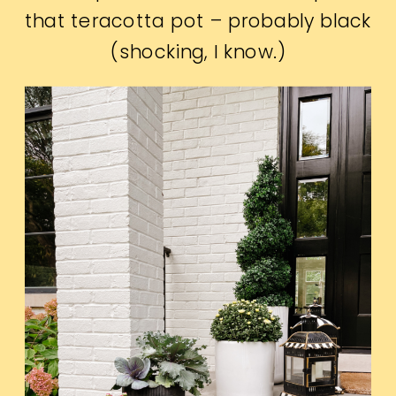
that teracotta pot – probably black
(shocking, I know.)