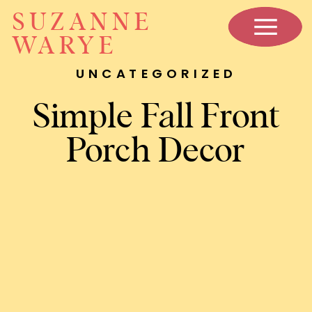
SUZANNE
WARYE
UNCATEGORIZED
Simple Fall Front
Porch Decor