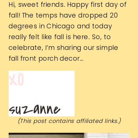
Hi, sweet friends. Happy first day of
fall! The temps have dropped 20
degrees in Chicago and today
really felt like fall is here. So, to
celebrate, I’m sharing our simple
fall front porch decor…
(This post contains affiliated links.)