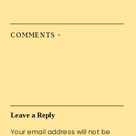
COMMENTS +
Leave a Reply
Your email address will not be