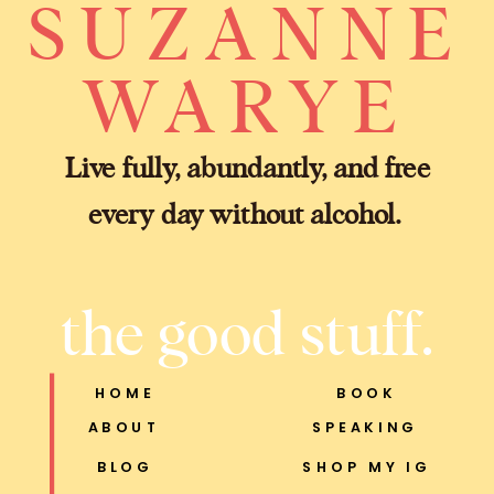
SUZANNE
WARYE
Live fully, abundantly, and free
every day without alcohol.
the good stuff.
HOME
BOOK
ABOUT
SPEAKING
BLOG
SHOP MY IG