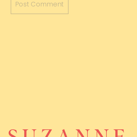
SUZANNE