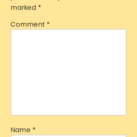
marked
*
Comment
*
Name
*