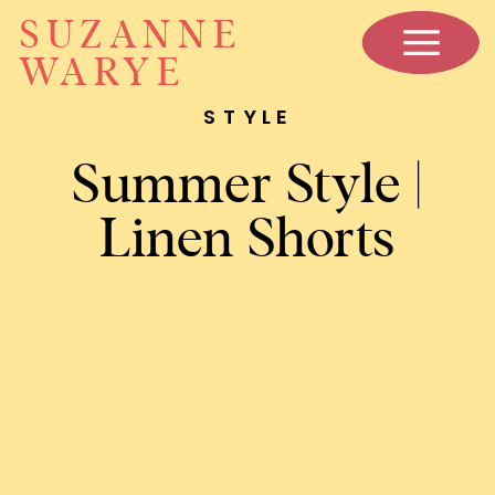
SUZANNE
WARYE
STYLE
Summer Style |
Linen Shorts