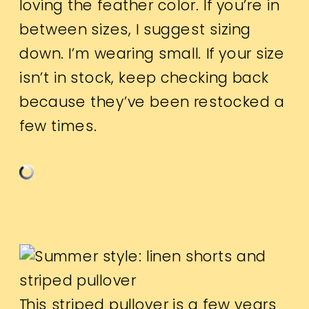
loving the feather color. If you’re in
between sizes, I suggest sizing
down. I’m wearing small. If your size
isn’t in stock, keep checking back
because they’ve been restocked a
few times.
This striped pullover is a few years