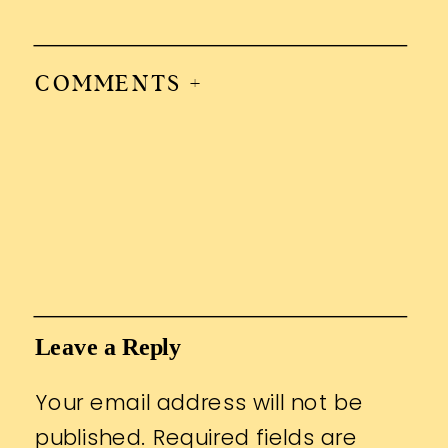
COMMENTS +
Leave a Reply
Your email address will not be
published.
Required fields are