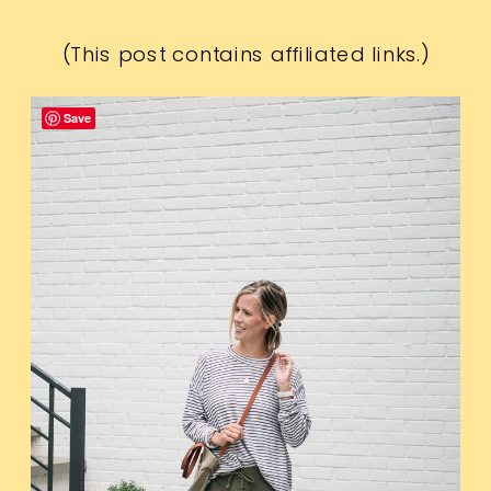
(This post contains affiliated links.)
Save