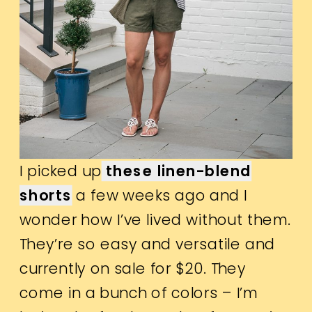
I picked up
these linen-blend
shorts
a few weeks ago and I
wonder how I’ve lived without them.
They’re so easy and versatile and
currently on sale for $20. They
come in a bunch of colors – I’m