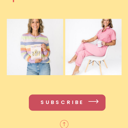
SUBSCRIBE