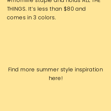
#momlife staple and holds ALL THE
THINGS. It’s less than $80 and
comes in 3 colors.
Find more summer style inspiration
here
!