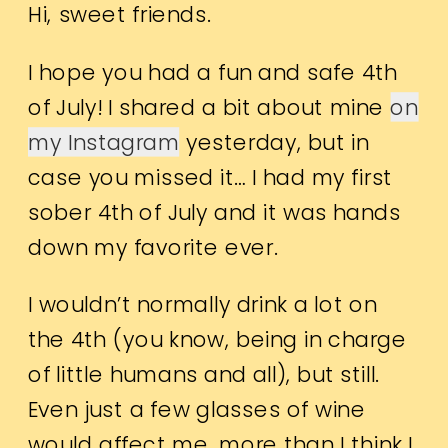
Hi, sweet friends.
I hope you had a fun and safe 4th
of July! I shared a bit about mine
on
my Instagram
yesterday, but in
case you missed it… I had my first
sober 4th of July and it was hands
down my favorite ever.
I wouldn’t normally drink a lot on
the 4th (you know, being in charge
of little humans and all), but still.
Even just a few glasses of wine
would affect me, more than I think I