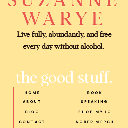
WARYE
Live fully, abundantly, and free
every day without alcohol.
the good stuff.
HOME
BOOK
ABOUT
SPEAKING
BLOG
SHOP MY IG
CONTACT
SOBER MERCH