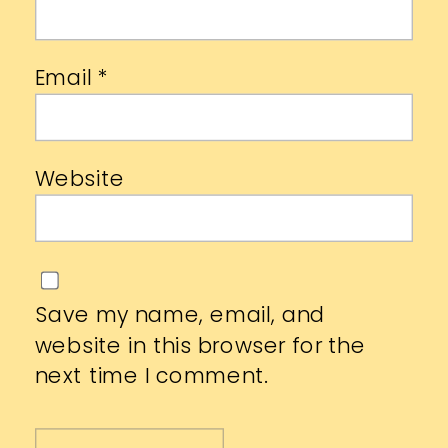
Email
*
Website
Save my name, email, and
website in this browser for the
next time I comment.