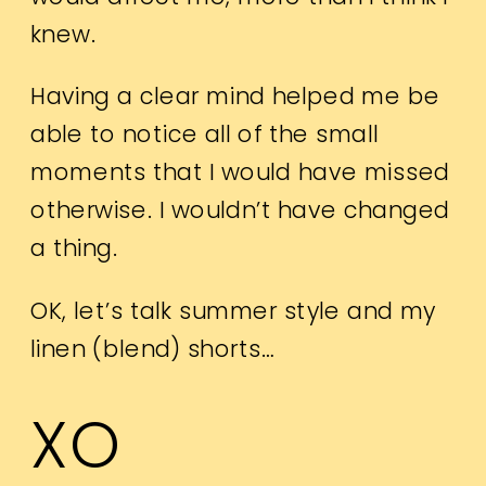
knew.
Having a clear mind helped me be
able to notice all of the small
moments that I would have missed
otherwise. I wouldn’t have changed
a thing.
OK, let’s talk summer style and my
linen (blend) shorts…
XO