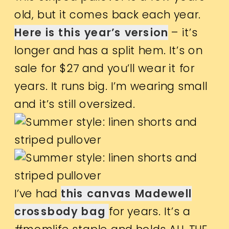
old, but it comes back each year.
Here is this year’s version
– it’s
longer and has a split hem. It’s on
sale for $27 and you’ll wear it for
years. It runs big. I’m wearing small
and it’s still oversized.
I’ve had
this canvas Madewell
crossbody bag
for years. It’s a