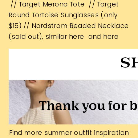
//
Target Merona Tote
//
Target
Round Tortoise Sunglasses (only
$15)
// Nordstrom Beaded Necklace
(sold out), similar
here
and
here
Find more summer outfit inspiration