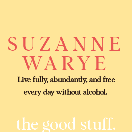
SUZANNE
WARYE
Live fully, abundantly, and free
every day without alcohol.
the good stuff.