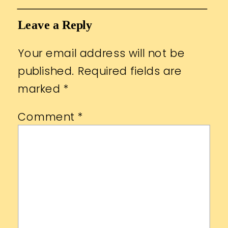
Leave a Reply
Your email address will not be
published.
Required fields are
marked
*
Comment
*