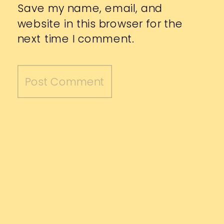
Save my name, email, and
website in this browser for the
next time I comment.