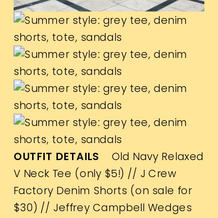
OUTFIT DETAILS
Old Navy Relaxed
V Neck Tee (only $5!)
//
J Crew
Factory Denim Shorts (on sale for
$30)
//
Jeffrey Campbell Wedges