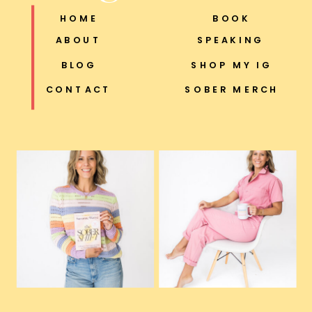
HOME
BOOK
ABOUT
SPEAKING
BLOG
SHOP MY IG
CONTACT
SOBER MERCH