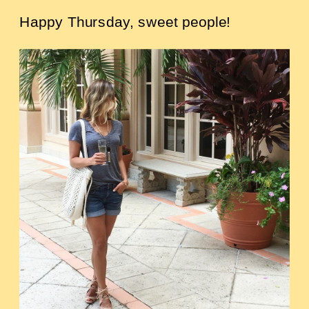
Happy Thursday, sweet people!