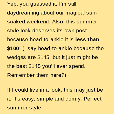
Yep, you guessed it: I’m still
daydreaming about our magical sun-
soaked weekend.
Also, this summer
style look deserves its own post
because head-to-ankle it is
less than
$100
! (I say head-to-ankle because the
wedges are $145, but it just might be
the best $145 you’ll ever spend.
Remember them
here?
)
If I could live in a look, this may just be
it. It’s easy, simple and comfy. Perfect
summer style.