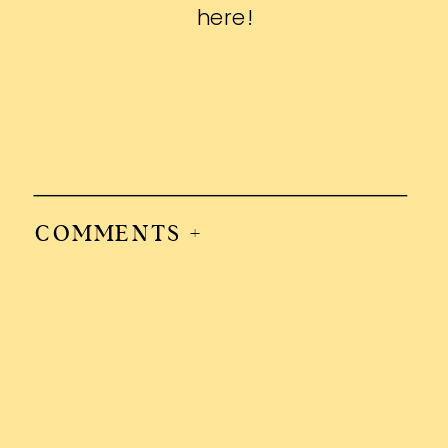
here
!
COMMENTS +