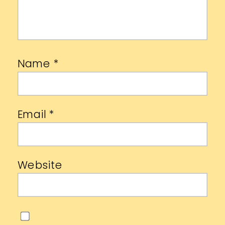
Name
*
Email
*
Website