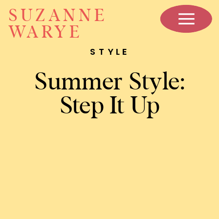
SUZANNE
WARYE
STYLE
Summer Style:
Step It Up