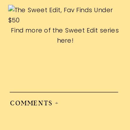
Find more of the Sweet Edit series
here
!
COMMENTS +