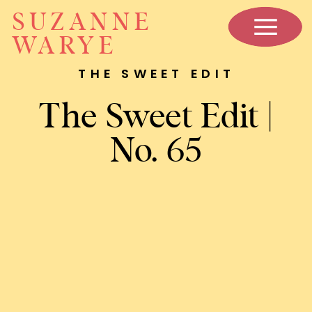
SUZANNE
WARYE
THE SWEET EDIT
The Sweet Edit |
No. 65