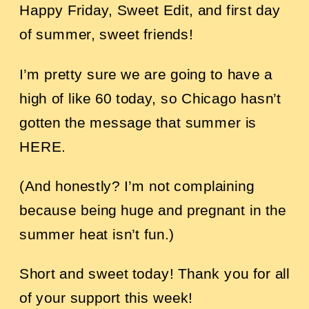
Happy Friday, Sweet Edit, and first day
of summer, sweet friends!
I’m pretty sure we are going to have a
high of like 60 today, so Chicago hasn’t
gotten the message that summer is
HERE.
(And honestly? I’m not complaining
because being huge and pregnant in the
summer heat isn’t fun.)
Short and sweet today! Thank you for all
of your support this week!