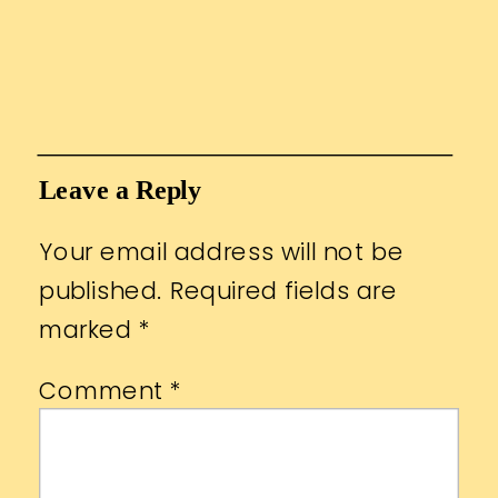
Leave a Reply
Your email address will not be
published.
Required fields are
marked
*
Comment
*