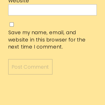
Website
Save my name, email, and
website in this browser for the
next time I comment.