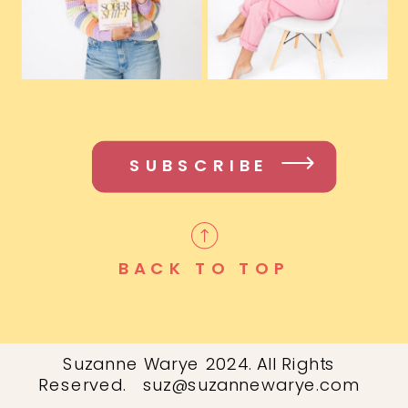
SUBSCRIBE
BACK TO TOP
Suzanne Warye 2024. All Rights
Reserved. suz@suzannewarye.com