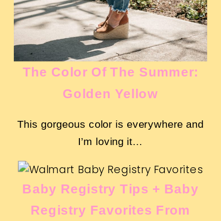
The Color Of The Summer:
Golden Yellow
This gorgeous color is everywhere and
I’m loving it…
Baby Registry Tips + Baby
Registry Favorites From