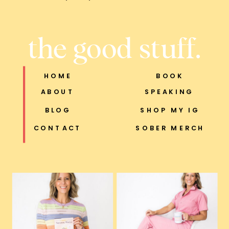
the good stuff.
HOME
BOOK
ABOUT
SPEAKING
BLOG
SHOP MY IG
CONTACT
SOBER MERCH