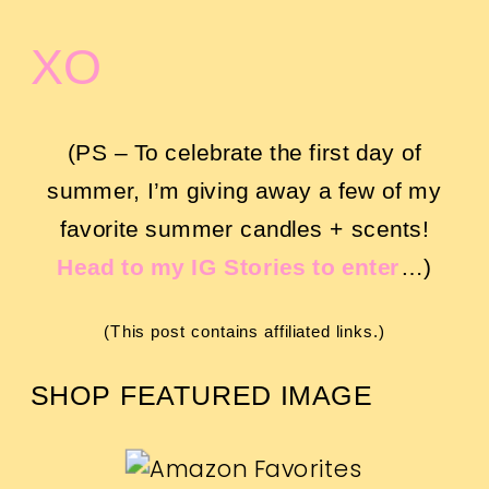
XO
(PS – To celebrate the first day of
summer, I’m giving away a few of my
favorite summer candles + scents!
Head to my IG Stories to enter
…)
(This post contains affiliated links.)
SHOP FEATURED IMAGE