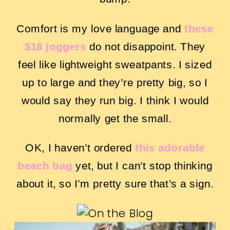
Comfort is my love language and
these
$18 joggers
do not disappoint. They
feel like lightweight sweatpants. I sized
up to large and they’re pretty big, so I
would say they run big. I think I would
normally get the small.
OK, I haven’t ordered
this adorable
beach bag
yet, but I can’t stop thinking
about it, so I’m pretty sure that’s a sign.