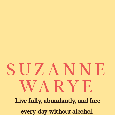
SUZANNE
WARYE
Live fully, abundantly, and free
every day without alcohol.