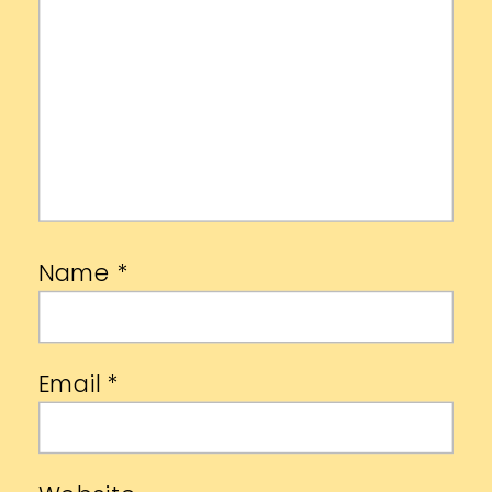
Name
*
Email
*