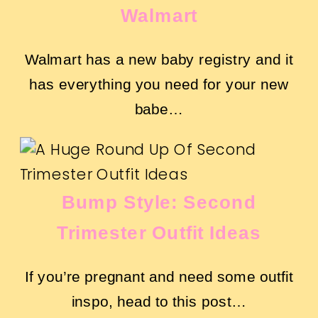
Walmart
Walmart has a new baby registry and it
has everything you need for your new
babe…
Bump Style: Second
Trimester Outfit Ideas
If you’re pregnant and need some outfit
inspo, head to this post…