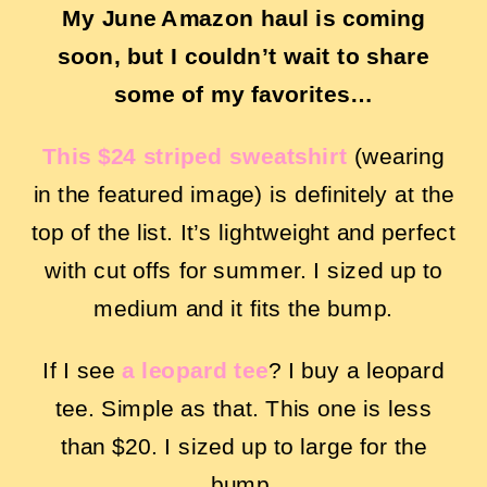
My June Amazon haul is coming
soon, but I couldn’t wait to share
some of my favorites…
This $24 striped sweatshir
t
(wearing
in the featured image) is definitely at the
top of the list. It’s lightweight and perfect
with cut offs for summer. I sized up to
medium and it fits the bump.
If I see
a leopard tee
? I buy a leopard
tee. Simple as that. This one is less
than $20. I sized up to large for the
bump.