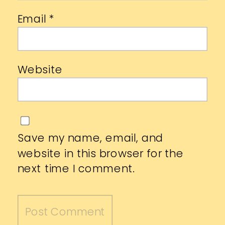
Email
*
Website
Save my name, email, and
website in this browser for the
next time I comment.