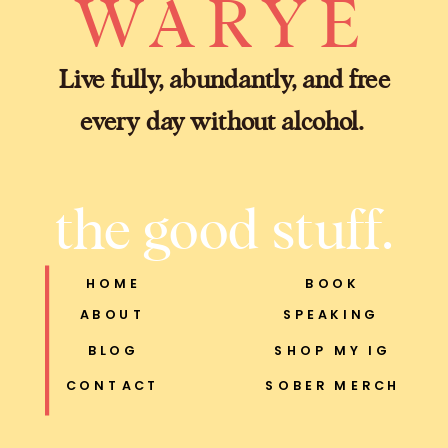
WARYE
Live fully, abundantly, and free
every day without alcohol.
the good stuff.
HOME
BOOK
ABOUT
SPEAKING
BLOG
SHOP MY IG
CONTACT
SOBER MERCH