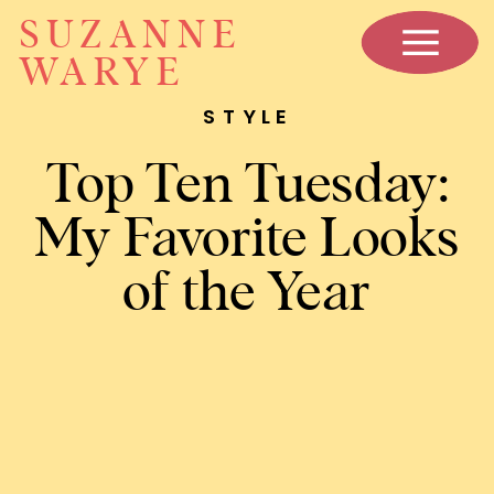
SUZANNE
WARYE
STYLE
Top Ten Tuesday:
My Favorite Looks
of the Year