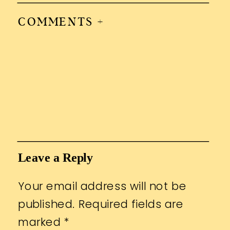
COMMENTS +
Leave a Reply
Your email address will not be
published.
Required fields are
marked
*