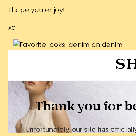
I hope you enjoy!
xo