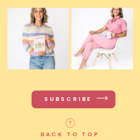
SUBSCRIBE
BACK TO TOP