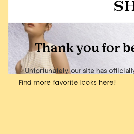
Find more favorite looks
here
!