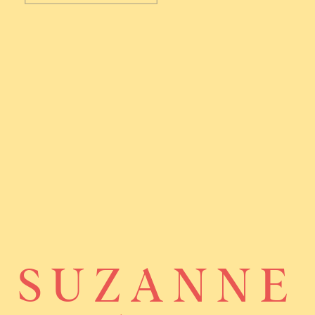
SUZANNE