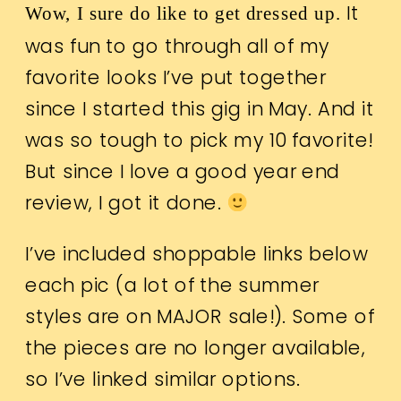
It
Wow, I sure do like to get dressed up.
was fun to go through all of my
favorite looks I’ve put together
since I started this gig in May. And it
was so tough to pick my 10 favorite!
But since I love a good year end
review, I got it done.
I’ve included shoppable links below
each pic (a lot of the summer
styles are on MAJOR sale!). Some of
the pieces are no longer available,
so I’ve linked similar options.