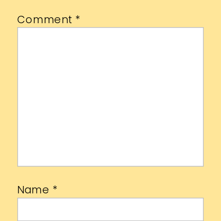
Comment
*
Name
*