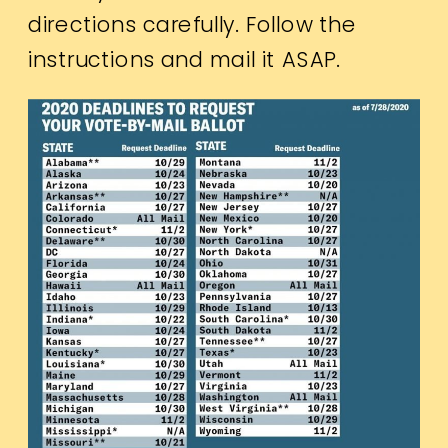
directions carefully. Follow the
instructions and mail it ASAP.