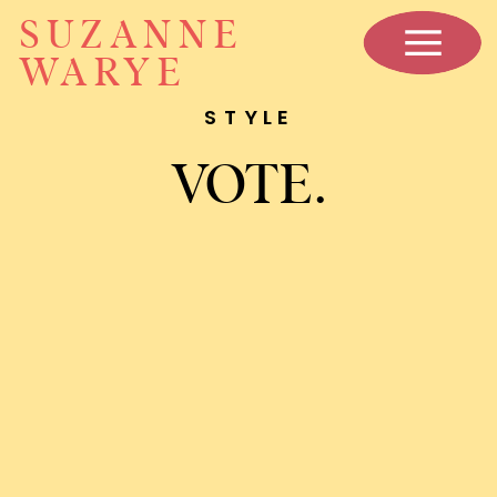
SUZANNE
WARYE
STYLE
VOTE.