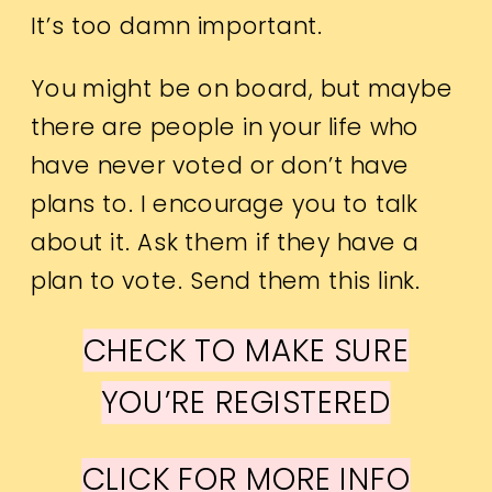
It’s too damn important.
You might be on board, but maybe
there are people in your life who
have never voted or don’t have
plans to. I encourage you to talk
about it. Ask them if they have a
plan to vote. Send them this link.
CHECK TO MAKE SURE
YOU’RE REGISTERED
CLICK FOR MORE INFO