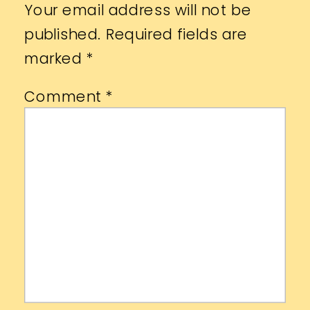
Your email address will not be
published.
Required fields are
marked
*
Comment
*