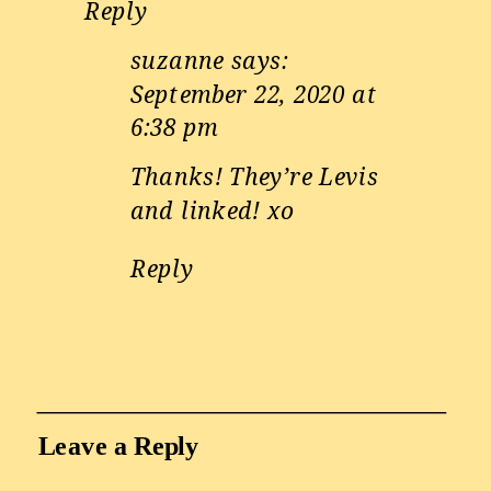
Reply
suzanne
says:
September 22, 2020 at
6:38 pm
Thanks! They’re Levis
and linked! xo
Reply
Leave a Reply