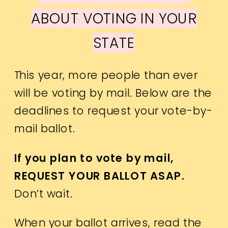
ABOUT VOTING IN YOUR
STATE
This year, more people than ever
will be voting by mail. Below are the
deadlines to request your vote-by-
mail ballot.
If you plan to vote by mail,
REQUEST YOUR BALLOT ASAP.
Don’t wait.
When your ballot arrives, read the