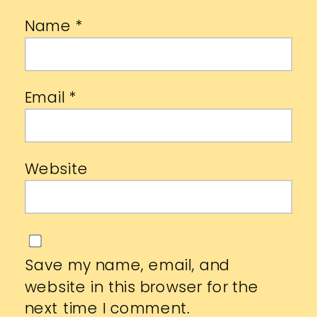
Name
*
Email
*
Website
Save my name, email, and
website in this browser for the
next time I comment.