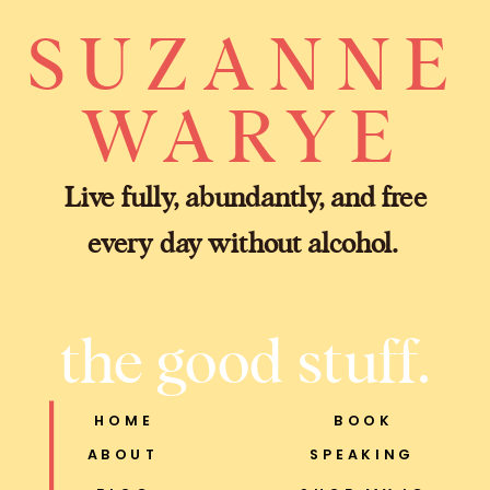
SUZANNE
WARYE
Live fully, abundantly, and free
every day without alcohol.
the good stuff.
HOME
BOOK
ABOUT
SPEAKING