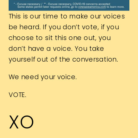
This is our time to make our voices
be heard. If you don’t vote, if you
choose to sit this one out, you
don’t have a voice. You take
yourself out of the conversation.
We need your voice.
VOTE.
XO