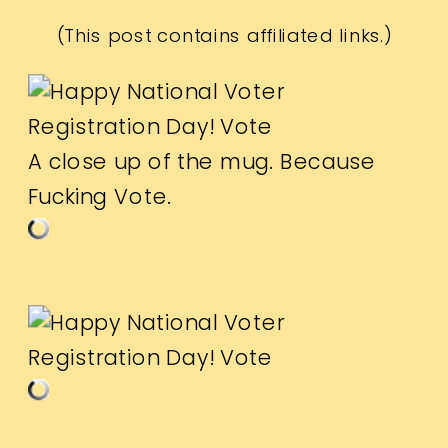
(This post contains affiliated links.)
A close up of the mug. Because
Fucking Vote.