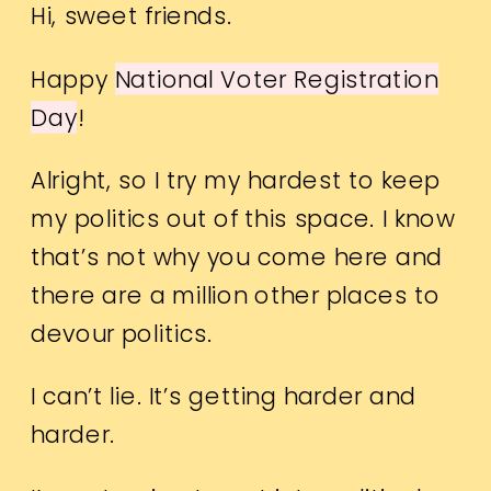
Hi, sweet friends.
Happy
National Voter Registration
Day
!
Alright, so I try my hardest to keep
my politics out of this space. I know
that’s not why you come here and
there are a million other places to
devour politics.
I can’t lie. It’s getting harder and
harder.