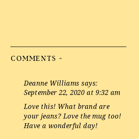
COMMENTS +
Deanne Williams
says:
September 22, 2020 at 9:32 am
Love this! What brand are
your jeans? Love the mug too!
Have a wonderful day!