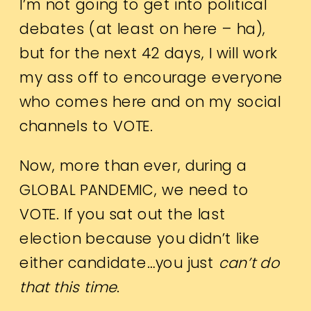
I’m not going to get into political
debates (at least on here – ha),
but for the next 42 days, I will work
my ass off to encourage everyone
who comes here and on my social
channels to VOTE.
Now, more than ever, during a
GLOBAL PANDEMIC, we need to
VOTE. If you sat out the last
election because you didn’t like
either candidate…you just
can’t do
that this time
.