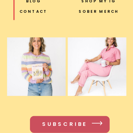
BLOG
SHOP MY IG
CONTACT
SOBER MERCH
SUBSCRIBE