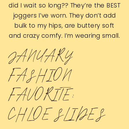
did I wait so long?? They’re the BEST
joggers I’ve worn. They don’t add
bulk to my hips, are buttery soft
and crazy comfy. I’m wearing small.
JANUARY
FASHION
FAVORITE:
CHLOE SLIDES