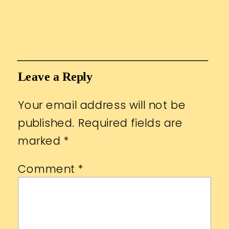
Leave a Reply
Your email address will not be
published.
Required fields are
marked
*
Comment
*