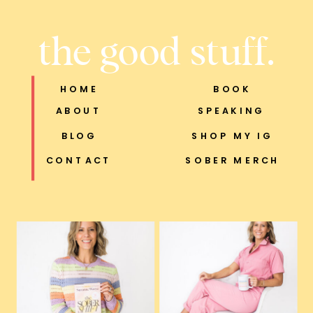
the good stuff.
HOME
BOOK
ABOUT
SPEAKING
BLOG
SHOP MY IG
CONTACT
SOBER MERCH