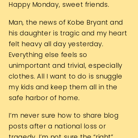
Happy Monday, sweet friends.
Man, the news of Kobe Bryant and
his daughter is tragic and my heart
felt heavy all day yesterday.
Everything else feels so
unimportant and trivial, especially
clothes. All I want to do is snuggle
my kids and keep them all in the
safe harbor of home.
I’m never sure how to share blog
posts after a national loss or
tragedy. I’m not sure the “right”