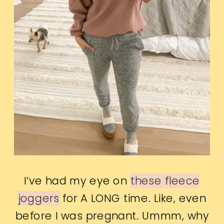
I’ve had my eye on
these fleece
joggers
for A LONG time. Like, even
before I was pregnant. Ummm, why