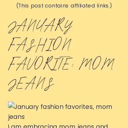
(This post contains affiliated links.)
JANUARY
FASHION
FAVORITE: MOM
JEANS
I am embracing mom jeans and