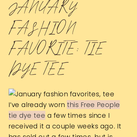
JANUARY
FASHION
FAVORITE: TIE
DYE TEE
I’ve already worn
this Free People
tie dye tee
a few times since I
received it a couple weeks ago. It
has sold out a few times, but is