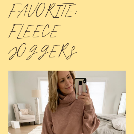
FAVORITE:
FLEECE
JOGGERS