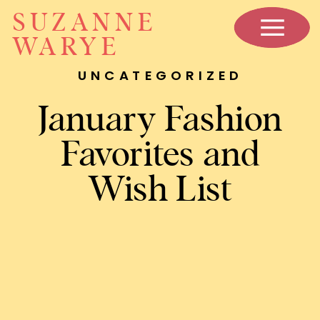
SUZANNE
WARYE
UNCATEGORIZED
January Fashion
Favorites and
Wish List