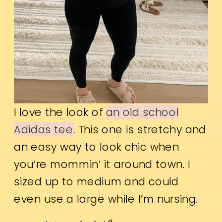
I love the look of
an old school
Adidas tee
. T
his one is stretchy and
an easy way to look chic when
you’re mommin’ it around town. I
sized up to medium and could
even use a large while I’m nursing.