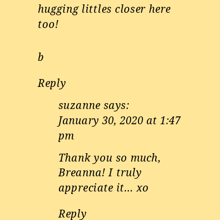
hugging littles closer here
too!
b
Reply
suzanne
says:
January 30, 2020 at 1:47
pm
Thank you so much,
Breanna! I truly
appreciate it… xo
Reply