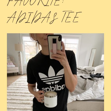
FAVORITE:
ADIDAS TEE