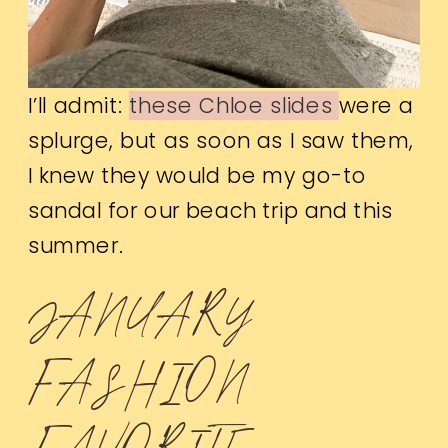
I’ll admit:
these Chloe slides
were a
splurge, but as soon as I saw them,
I knew they would be my go-to
sandal for our beach trip and this
summer.
JANUARY
FASHION