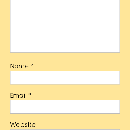
Name
*
Email
*
Website