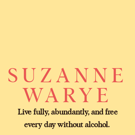
SUZANNE
WARYE
Live fully, abundantly, and free
every day without alcohol.