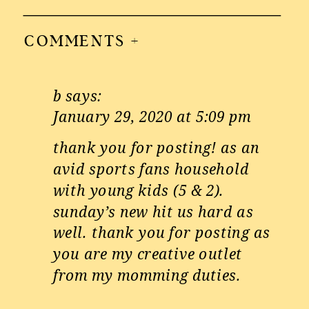
COMMENTS +
b
says:
January 29, 2020 at 5:09 pm
thank you for posting! as an
avid sports fans household
with young kids (5 & 2).
sunday’s new hit us hard as
well. thank you for posting as
you are my creative outlet
from my momming duties.