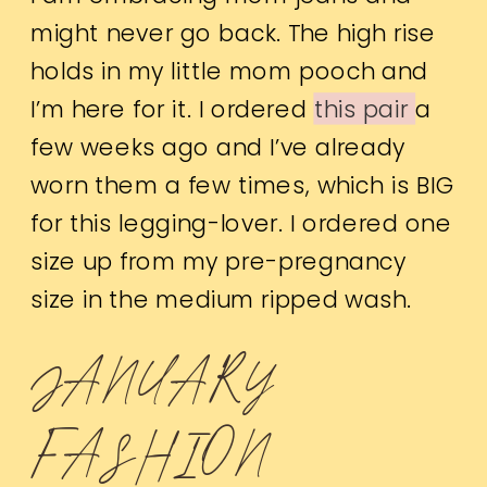
might never go back. The high rise
holds in my little mom pooch and
I’m here for it. I ordered
this pair
a
few weeks ago and I’ve already
worn them a few times, which is BIG
for this legging-lover. I ordered one
size up from my pre-pregnancy
size in the medium ripped wash.
JANUARY
FASHION