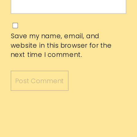
Save my name, email, and
website in this browser for the
next time I comment.