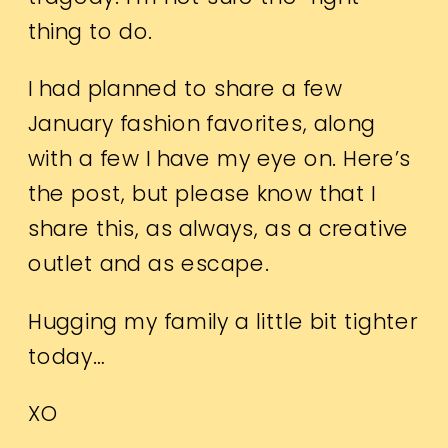
thing to do.
I had planned to share a few
January fashion favorites, along
with a few I have my eye on. Here’s
the post, but please know that I
share this, as always, as a creative
outlet and as escape.
Hugging my family a little bit tighter
today…
XO