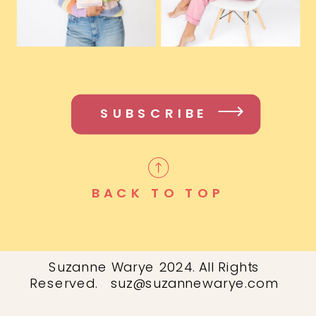
SUBSCRIBE
BACK TO TOP
Suzanne Warye 2024. All Rights
Reserved. suz@suzannewarye.com