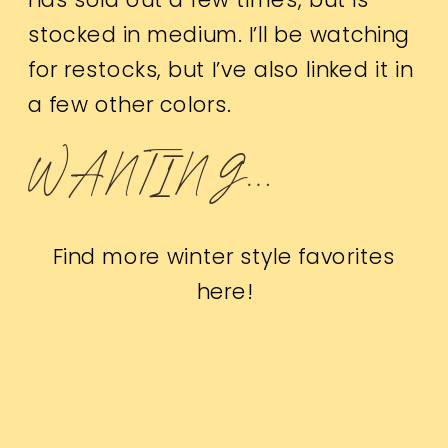
stocked in medium. I’ll be watching
for restocks, but I’ve also linked it in
a few other colors.
WANTING…
Find more winter style favorites
here
!