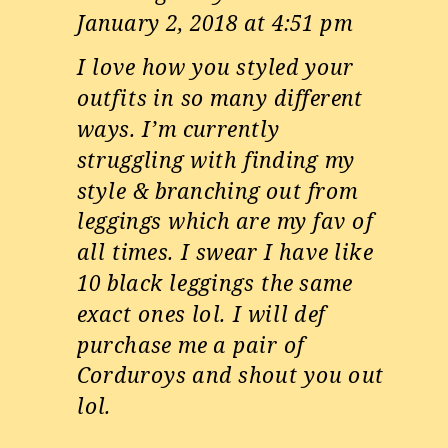
January 2, 2018 at 4:51 pm
I love how you styled your
outfits in so many different
ways. I’m currently
struggling with finding my
style & branching out from
leggings which are my fav of
all times. I swear I have like
10 black leggings the same
exact ones lol. I will def
purchase me a pair of
Corduroys and shout you out
lol.