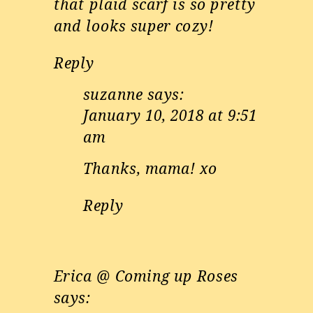
that plaid scarf is so pretty
and looks super cozy!
Reply
suzanne
says:
January 10, 2018 at 9:51
am
Thanks, mama! xo
Reply
Erica @ Coming up Roses
says: