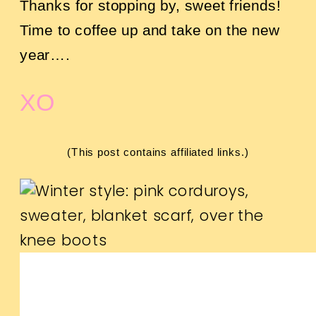
Thanks for stopping by, sweet friends!
Time to coffee up and take on the new
year….
XO
(This post contains affiliated links.)