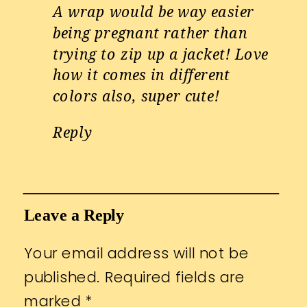
A wrap would be way easier
being pregnant rather than
trying to zip up a jacket! Love
how it comes in different
colors also, super cute!
Reply
Leave a Reply
Your email address will not be
published.
Required fields are
marked
*