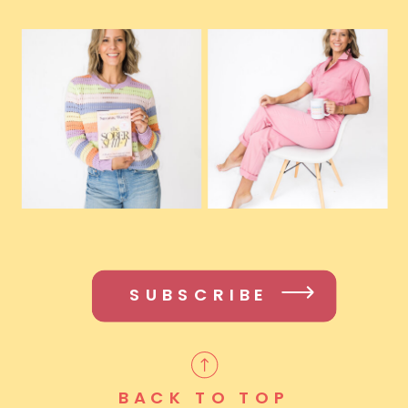
SUBSCRIBE
BACK TO TOP