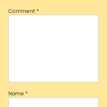
Comment
*
Name
*