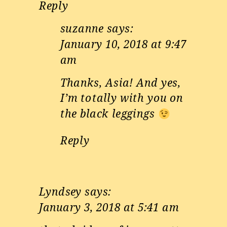
Reply
suzanne
says:
January 10, 2018 at 9:47
am
Thanks, Asia! And yes,
I’m totally with you on
the black leggings
Reply
Lyndsey
says:
January 3, 2018 at 5:41 am