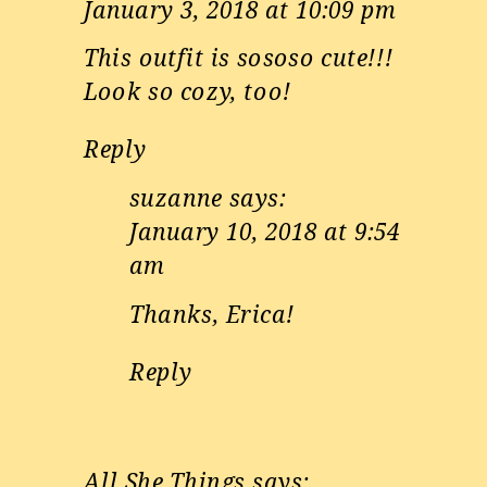
January 3, 2018 at 10:09 pm
This outfit is sososo cute!!!
Look so cozy, too!
Reply
suzanne
says:
January 10, 2018 at 9:54
am
Thanks, Erica!
Reply
All She Things
says: