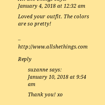
January 4, 2018 at 12:32 am
Loved your outfit. The colors
are so pretty!
–
http://www.allshethings.com
Reply
suzanne
says:
January 10, 2018 at 9:54
am
Thank you! xo