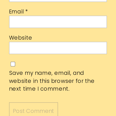
Email
*
Website
Save my name, email, and
website in this browser for the
next time I comment.