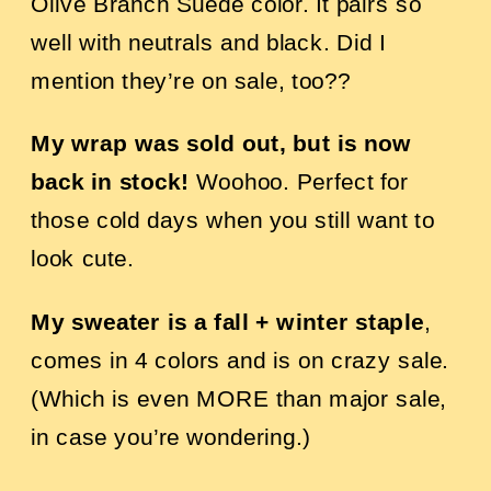
Olive Branch Suede color. It pairs so
well with neutrals and black. Did I
mention they’re on sale, too??
My wrap was sold out, but is now
back in stock
!
Woohoo. Perfect for
those cold days when you still want to
look cute.
My sweater is a fall + winter staple
,
comes in 4 colors and is on crazy sale.
(Which is even MORE than major sale,
in case you’re wondering.)