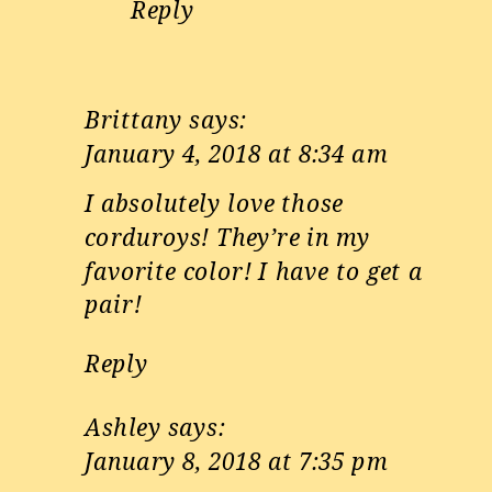
Reply
Brittany
says:
January 4, 2018 at 8:34 am
I absolutely love those
corduroys! They’re in my
favorite color! I have to get a
pair!
Reply
Ashley
says:
January 8, 2018 at 7:35 pm