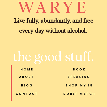
WARYE
Live fully, abundantly, and free
every day without alcohol.
the good stuff.
HOME
BOOK
ABOUT
SPEAKING
BLOG
SHOP MY IG
CONTACT
SOBER MERCH