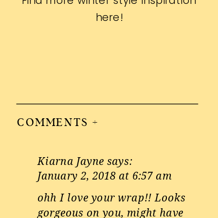
Find more winter style inspiration
here
!
COMMENTS +
Kiarna Jayne
says:
January 2, 2018 at 6:57 am
ohh I love your wrap!! Looks
gorgeous on you, might have