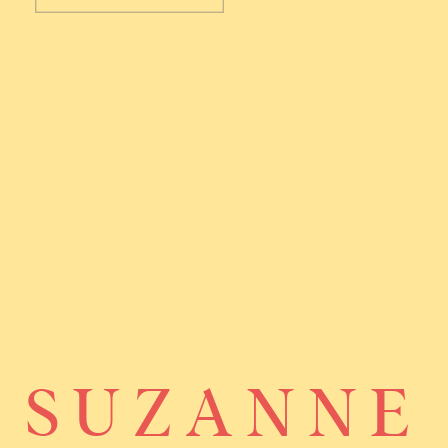
SUZANNE