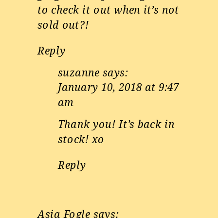
to check it out when it’s not
sold out?!
Reply
suzanne
says:
January 10, 2018 at 9:47
am
Thank you! It’s back in
stock! xo
Reply
Asia Fogle
says: