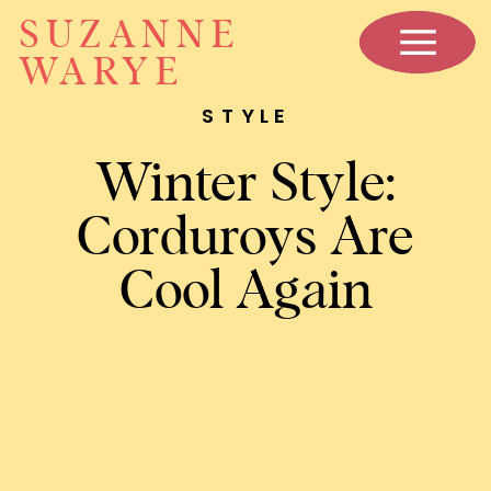
SUZANNE
WARYE
STYLE
Winter Style:
Corduroys Are
Cool Again