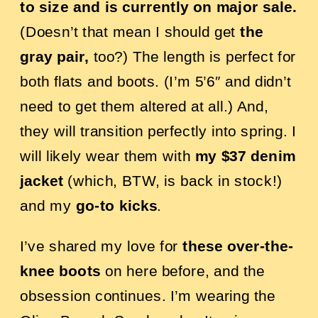
to size and is currently on major sale.
(Doesn’t that mean I should get
the
gray pair,
too?) The length is perfect for
both flats and boots. (I’m 5’6″ and didn’t
need to get them altered at all.) And,
they will transition perfectly into spring. I
will likely wear them with
my $37 denim
jacket
(which, BTW, is back in stock!)
and my
go-to kicks
.
I’ve shared my love for
these over-the-
knee boots
on here before, and the
obsession continues. I’m wearing the