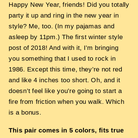
Happy New Year, friends! Did you totally
party it up and ring in the new year in
style? Me, too. (In my pajamas and
asleep by 11pm.)
The first winter style
post of 2018! And with it, I’m bringing
you something that I used to rock in
1986. Except this time, they’re not red
and like 4 inches too short. Oh, and it
doesn’t feel like you’re going to start a
fire from friction when you walk. Which
is a bonus.
This pair comes in 5 colors, fits true