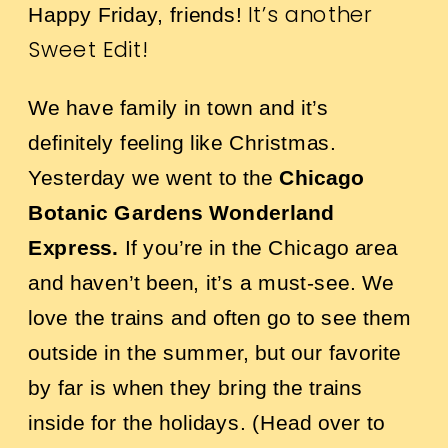
It’s another
Happy Friday, friends!
Sweet Edit!
We have family in town and it’s
definitely feeling like Christmas.
Yesterday we went to the
Chicago
Botanic Gardens Wonderland
Express
.
If you’re in the Chicago area
and haven’t been, it’s a must-see. We
love the trains and often go to see them
outside in the summer, but our favorite
by far is when they bring the trains
inside for the holidays. (Head over to