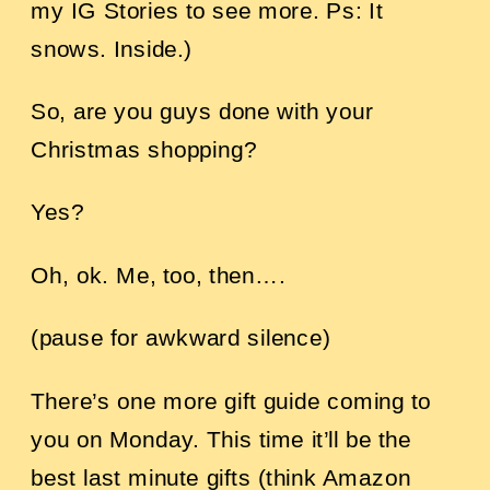
my IG Stories to see more. Ps: It
snows. Inside.)
So, are you guys done with your
Christmas shopping?
Yes?
Oh, ok. Me, too, then….
(pause for awkward silence)
There’s one more gift guide coming to
you on Monday. This time it’ll be the
best last minute gifts (think Amazon