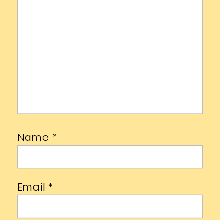
Name
*
Email
*