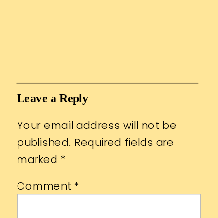
Leave a Reply
Your email address will not be
published.
Required fields are
marked
*
Comment
*