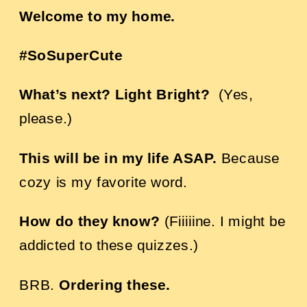
Welcome to my home.
#SoSuperCute
What’s next? Light Bright?
(Yes,
please.)
This will be in my life ASAP.
Because
cozy is my favorite word.
How do they know?
(Fiiiiine. I might be
addicted to these quizzes.)
BRB.
Ordering these
.