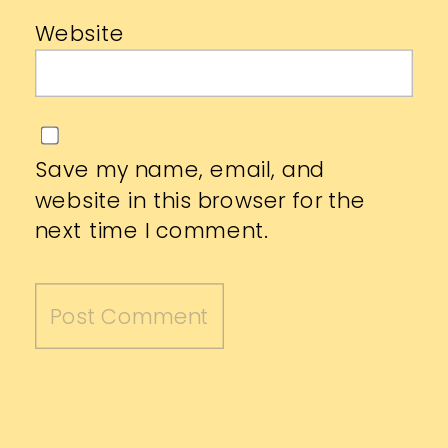
Website
Save my name, email, and
website in this browser for the
next time I comment.