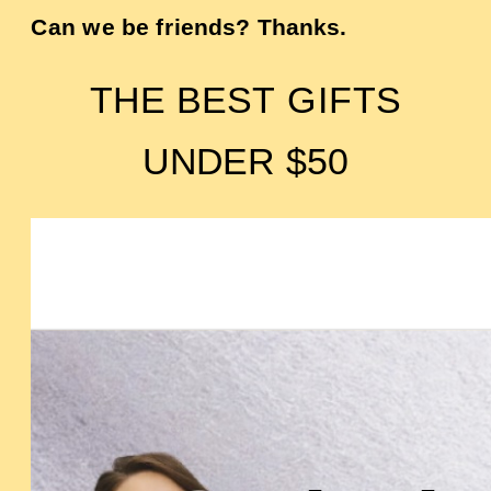
Can we be friends? Thanks.
THE BEST GIFTS
UNDER $50