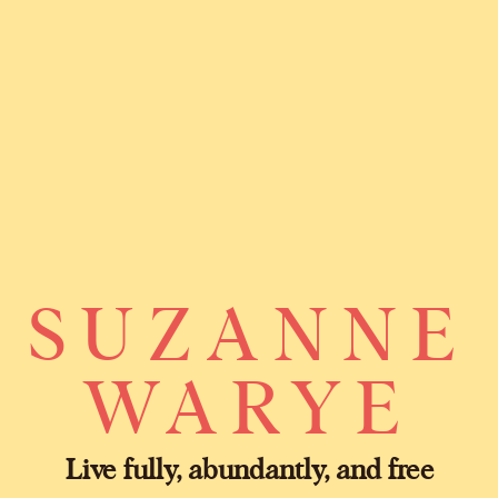
SUZANNE
WARYE
Live fully, abundantly, and free