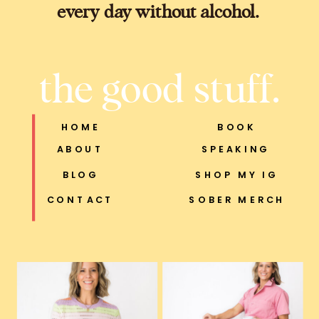
every day without alcohol.
the good stuff.
HOME
BOOK
ABOUT
SPEAKING
BLOG
SHOP MY IG
CONTACT
SOBER MERCH