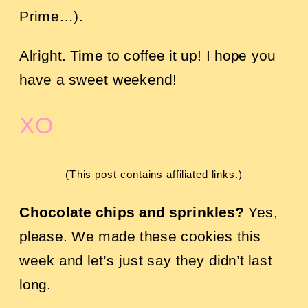
Prime…).
Alright. Time to coffee it up! I hope you
have a sweet weekend!
XO
(This post contains affiliated links.)
Chocolate chips and sprinkles?
Yes,
please. We made these cookies this
week and let’s just say they didn’t last
long.