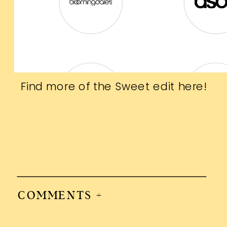
Find more of the Sweet edit
here
!
COMMENTS +