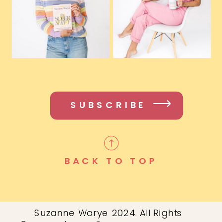
SUBSCRIBE
BACK TO TOP
Suzanne Warye 2024. All Rights