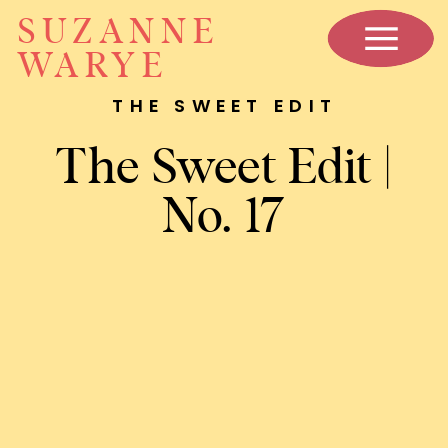
SUZANNE
WARYE
THE SWEET EDIT
The Sweet Edit |
No. 17